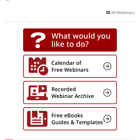
All Webinars