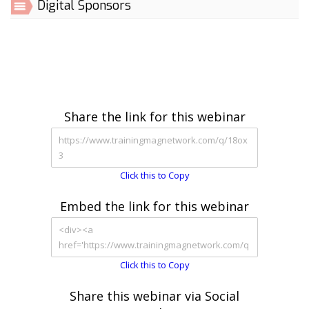
Digital Sponsors
Share the link for this webinar
Click this to Copy
Embed the link for this webinar
Click this to Copy
Share this webinar via Social