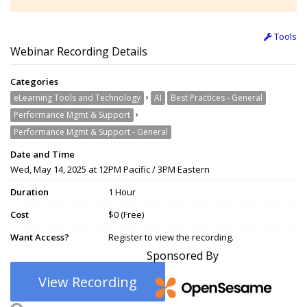
Tools
Webinar Recording Details
Categories
›
eLearning Tools and Technology
AI
Best Practices - General
›
Performance Mgmt & Support
Performance Mgmt & Support - General
Date and Time
Wed, May 14, 2025 at 12PM Pacific / 3PM Eastern
Duration
1 Hour
Cost
$0 (Free)
Want Access?
Register to view the recording.
Sponsored By
View Recording