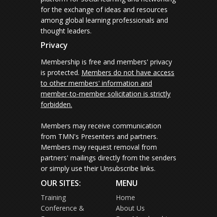
for the exchange of ideas and resources
among global learning professionals and
thought leaders.
Privacy
Membership is free and members' privacy
is protected.
Members do not have access
to other members' information and
member-to-member solicitation is strictly
forbidden.
Members may receive communication
from TMN's Presenters and partners.
Members may request removal from
partners' mailings directly from the senders
or simply use their Unsubscribe links.
OUR SITES:
MENU
Training
Home
Conference &
About Us