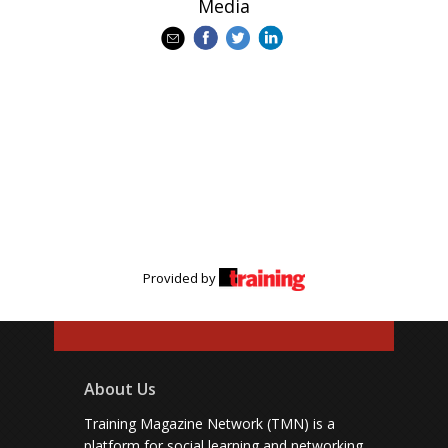
Media
Provided by
About Us
Training Magazine Network (TMN) is a
platform for social learning and networking