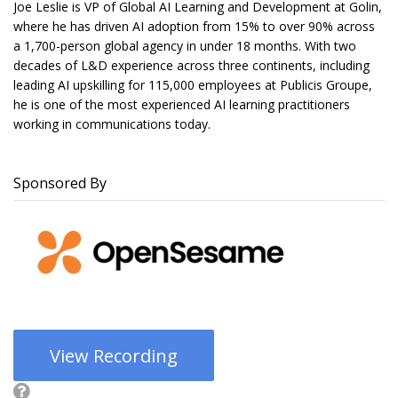
Joe Leslie is VP of Global AI Learning and Development at Golin,
where he has driven AI adoption from 15% to over 90% across
a 1,700-person global agency in under 18 months. With two
decades of L&D experience across three continents, including
leading AI upskilling for 115,000 employees at Publicis Groupe,
he is one of the most experienced AI learning practitioners
working in communications today.
Sponsored By
View Recording