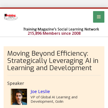
215,896 Members since 2008
Moving Beyond Efficiency:
Strategically Leveraging AI in
Learning and Development
Speaker
Joe Leslie
VP of Global AI Learning and
Development, Golin