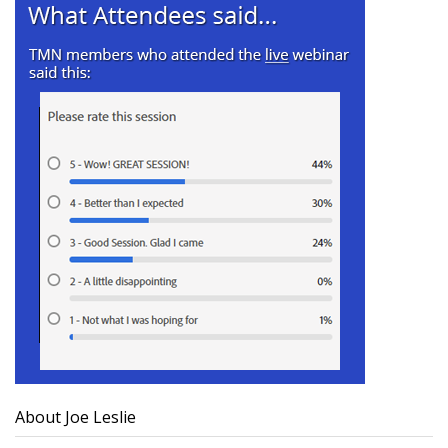
About Joe Leslie