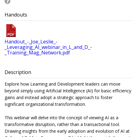
Handouts
Handout_-_Joe_Leslie_-
_Leveraging_AI_webinar_in_L_and_D_-
_Training_Mag_Network.pdf
Description
Explore how Learning and Development leaders can move
beyond simply using Artificial Intelligence (AI) for basic efficiency
gains and instead adopt a strategic approach to foster
significant organizational transformation.
This webinar will delve into the concept of viewing AI as a
transformative disruption, rather than a transactional tool.
Drawing insights from the early adoption and evolution of AI at