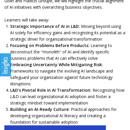
Golin and Publicis Groupe, we will highlight the crucial alignment
of AI initiatives with overarching business objectives.
Learners will take away:
Strategic Importance of AI in L&D:
Moving beyond using
AI solely for efficiency gains and recognizing its potential as a
strategic driver for organizational transformation
Focusing on Problems Before Products:
Learning to
deconstruct the "monolith" of AI and identify specific
business problems that AI can effectively solve
Embracing Uncertainty While Mitigating Risk:
Frameworks to navigate the evolving AI landscape and
safeguard your organization against future technology
disruptions
L&D's Pivotal Role in AI Transformation:
Recognizing how
L&D can lead organizational AI adoption and foster a
strategic mindset toward implementation
Building an AI-Ready Culture:
Practical approaches for
developing organizational AI literacy and creating a
foundation for sustainable adoption