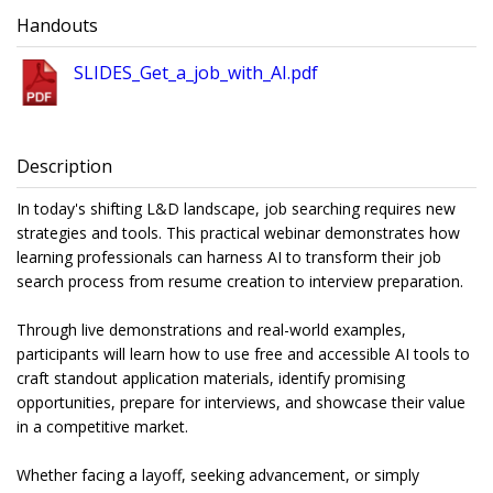
Handouts
SLIDES_Get_a_job_with_AI.pdf
Description
In today's shifting L&D landscape, job searching requires new
strategies and tools. This practical webinar demonstrates how
learning professionals can harness AI to transform their job
search process from resume creation to interview preparation.
Through live demonstrations and real-world examples,
participants will learn how to use free and accessible AI tools to
craft standout application materials, identify promising
opportunities, prepare for interviews, and showcase their value
in a competitive market.
Whether facing a layoff, seeking advancement, or simply