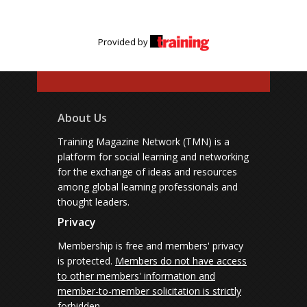
Provided by
About Us
Training Magazine Network (TMN) is a
platform for social learning and networking
for the exchange of ideas and resources
among global learning professionals and
thought leaders.
Privacy
Membership is free and members' privacy
is protected.
Members do not have access
to other members' information and
member-to-member solicitation is strictly
forbidden.