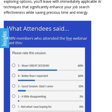
exploring options, you'll leave with immediately applicable AI
techniques that significantly enhance your job search
effectiveness while saving precious time and energy.