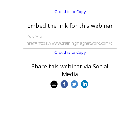
Click this to Copy
Embed the link for this webinar
Click this to Copy
Share this webinar via Social
Media