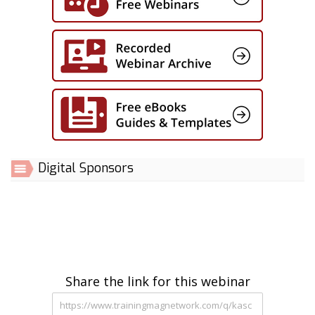
Digital Sponsors
Share the link for this webinar