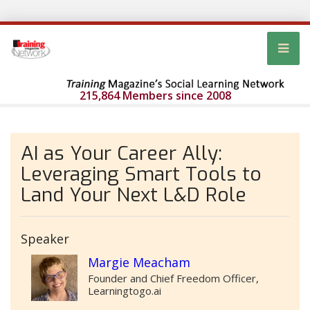
215,864 Members since 2008
AI as Your Career Ally:
Leveraging Smart Tools to
Land Your Next L&D Role
Speaker
Margie Meacham
Founder and Chief Freedom Officer,
Learningtogo.ai