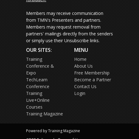
Members may receive communication
from TMN's Presenters and partners.
Members may request removal from
partners' mailings directly from the senders
or simply use their Unsubscribe links.
OUR SITES:
MENU
Training
Home
Conference &
About Us
Expo
Free Membership
TechLearn
Become a Partner
Conference
Contact Us
Training
Login
Live+Online
Courses
Training Magazine
Powered by Training Magazine