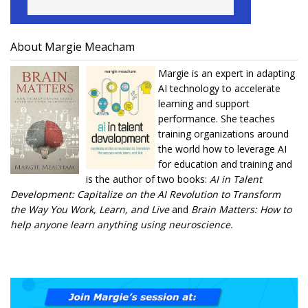
About Margie Meacham
Margie is an expert in adapting
AI technology to accelerate
learning and support
performance. She teaches
training organizations around
the world how to leverage AI
for education and training and
is the author of two books:
AI in Talent
Development: Capitalize on the AI Revolution to Transform
the Way You Work, Learn, and Live
and
Brain Matters: How to
help anyone learn anything using neuroscience.