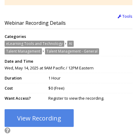
Tools
Webinar Recording Details
Categories
›
eLearning Tools and Technology
AI
›
Talent Management
Talent Management - General
Date and Time
Wed, May 14, 2025 at 9AM Pacific / 12PM Eastern
Duration
1 Hour
Cost
$0 (Free)
Want Access?
Register to view the recording.
View Recording