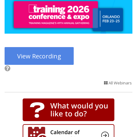
View Recording
All Webinars