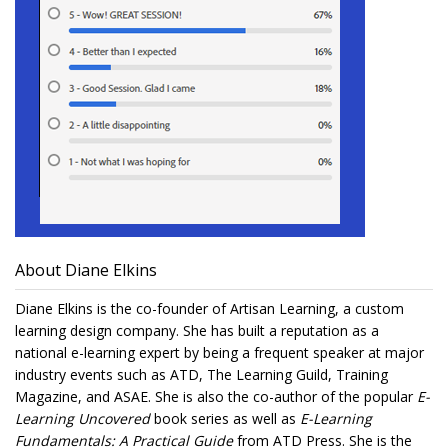
About Diane Elkins
Diane Elkins is the co-founder of Artisan Learning, a custom
learning design company. She has built a reputation as a
national e-learning expert by being a frequent speaker at major
industry events such as ATD, The Learning Guild, Training
Magazine, and ASAE. She is also the co-author of the popular
E-
Learning Uncovered
book series as well as
E-Learning
Fundamentals: A Practical Guide
from ATD Press. She is the