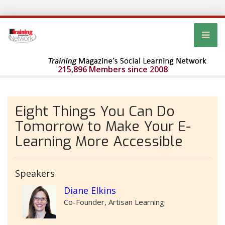
215,896 Members since 2008
Eight Things You Can Do
Tomorrow to Make Your E-
Learning More Accessible
Speakers
Diane Elkins
Co-Founder, Artisan Learning