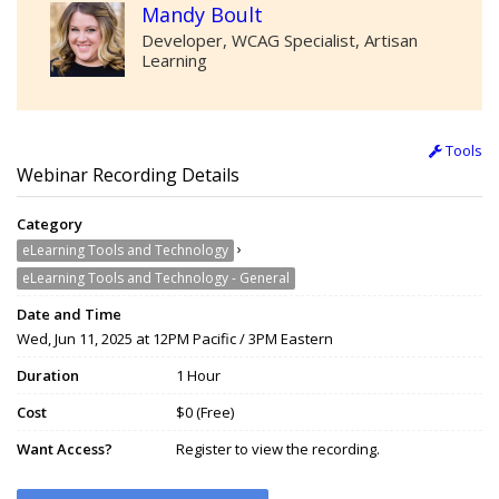
Mandy Boult
Developer, WCAG Specialist, Artisan
Learning
Tools
Webinar Recording Details
Category
›
eLearning Tools and Technology
eLearning Tools and Technology - General
Date and Time
Wed, Jun 11, 2025 at 12PM Pacific / 3PM Eastern
Duration
1 Hour
Cost
$0 (Free)
Want Access?
Register to view the recording.