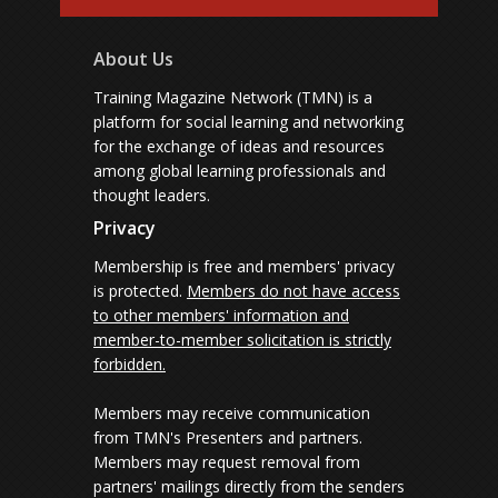
About Us
Training Magazine Network (TMN) is a
platform for social learning and networking
for the exchange of ideas and resources
among global learning professionals and
thought leaders.
Privacy
Membership is free and members' privacy
is protected.
Members do not have access
to other members' information and
member-to-member solicitation is strictly
forbidden.
Members may receive communication
from TMN's Presenters and partners.
Members may request removal from
partners' mailings directly from the senders