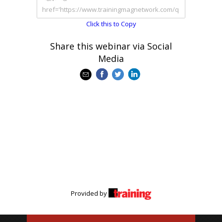
Click this to Copy
Share this webinar via Social
Media
Provided by