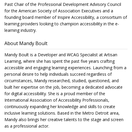
Past Chair of the Professional Development Advisory Council
for the American Society of Association Executives and a
founding board member of Inspire Accessibility, a consortium of
learning providers looking to champion accessibility in the e-
learning industry.
About Mandy Boult
Mandy Boult is a Developer and WCAG Specialist at Artisan
Learning, where she has spent the past five years crafting
accessible and engaging learning experiences. Launching from a
personal desire to help individuals succeed regardless of
circumstances, Mandy researched, studied, questioned, and
built her expertise on the job, becoming a dedicated advocate
for digital accessibility. She is a proud member of the
International Association of Accessibility Professionals,
continuously expanding her knowledge and skills to create
inclusive learning solutions. Based in the Metro Detroit area,
Mandy also brings her creative talents to the stage and screen
as a professional actor.