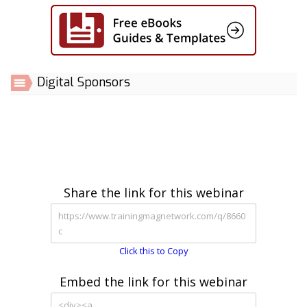
Digital Sponsors
Share the link for this webinar
Click this to Copy
Embed the link for this webinar