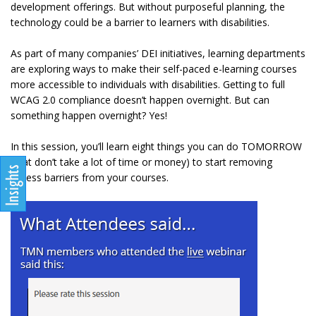
development offerings. But without purposeful planning, the
technology could be a barrier to learners with disabilities.
As part of many companies’ DEI initiatives, learning departments
are exploring ways to make their self-paced e-learning courses
more accessible to individuals with disabilities. Getting to full
WCAG 2.0 compliance doesn’t happen overnight. But can
something happen overnight? Yes!
In this session, you’ll learn eight things you can do TOMORROW
(that don’t take a lot of time or money) to start removing
access barriers from your courses.