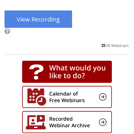
View Recording
All Webinars