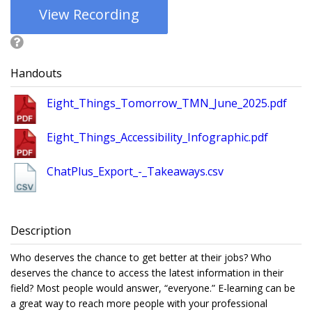
View Recording
Handouts
Eight_Things_Tomorrow_TMN_June_2025.pdf
Eight_Things_Accessibility_Infographic.pdf
ChatPlus_Export_-_Takeaways.csv
Description
Who deserves the chance to get better at their jobs? Who
deserves the chance to access the latest information in their
field? Most people would answer, “everyone.” E-learning can be
a great way to reach more people with your professional