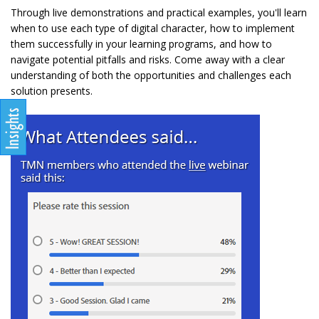
Through live demonstrations and practical examples, you'll learn
when to use each type of digital character, how to implement
them successfully in your learning programs, and how to
navigate potential pitfalls and risks. Come away with a clear
understanding of both the opportunities and challenges each
solution presents.