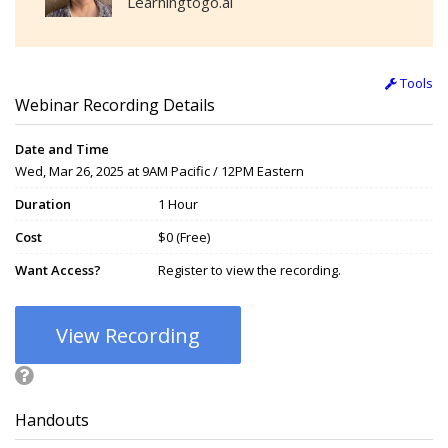
Learningtogo.ai
Tools
Webinar Recording Details
Date and Time
Wed, Mar 26, 2025 at 9AM Pacific / 12PM Eastern
Duration
1 Hour
Cost
$0 (Free)
Want Access?
Register to view the recording.
View Recording
Handouts