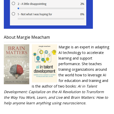
About Margie Meacham
Margie is an expert in adapting
AI technology to accelerate
learning and support
performance. She teaches
training organizations around
the world how to leverage AI
for education and training and
is the author of two books:
AI in Talent
Development: Capitalize on the AI Revolution to Transform
the Way You Work, Learn, and Live
and
Brain Matters: How to
help anyone learn anything using neuroscience.