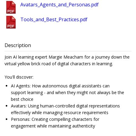
Avatars_Agents_and_Personas.pdf
Tools_and_Best_Practices.pdf
Description
Join AI learning expert Margie Meacham for a journey down the
virtual yellow brick road of digital characters in learning.
You'll discover:
AI Agents: How autonomous digital assistants can
support learning - and when they might not always be the
best choice
Avatars: Using human-controlled digital representations
effectively while managing resource requirements
Personas: Creating compelling characters for
engagement while maintaining authenticity