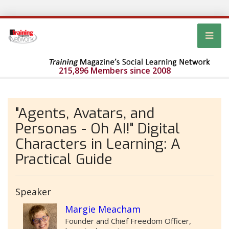
215,896 Members since 2008
"Agents, Avatars, and
Personas - Oh AI!" Digital
Characters in Learning: A
Practical Guide
Speaker
Margie Meacham
Founder and Chief Freedom Officer,