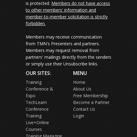
is protected.
Members do not have access
to other members' information and
member-to-member solicitation is strictly
forbidden.
Members may receive communication
from TMN's Presenters and partners.
Members may request removal from
partners' mailings directly from the senders
or simply use their Unsubscribe links.
OUR SITES:
MENU
Training
Home
Conference &
About Us
Expo
Free Membership
TechLearn
Become a Partner
Conference
Contact Us
Training
Login
Live+Online
Courses
Training Magazine