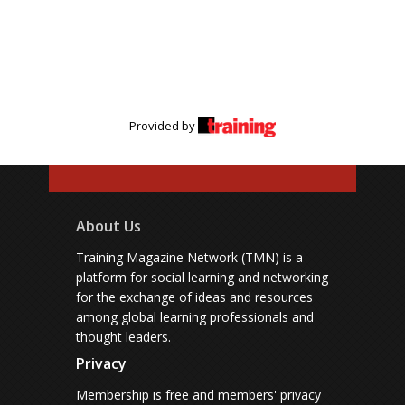
Provided by
About Us
Training Magazine Network (TMN) is a
platform for social learning and networking
for the exchange of ideas and resources
among global learning professionals and
thought leaders.
Privacy
Membership is free and members' privacy