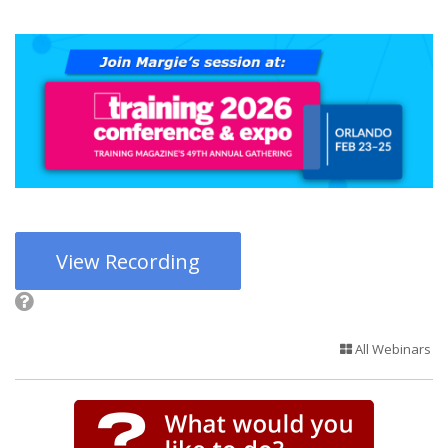
View Recording
All Webinars