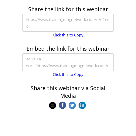
Share the link for this webinar
Click this to Copy
Embed the link for this webinar
Click this to Copy
Share this webinar via Social
Media