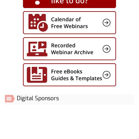
Digital Sponsors