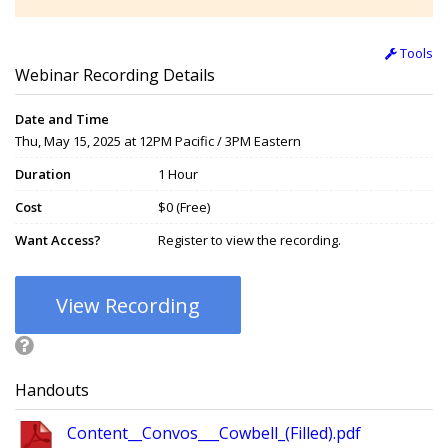
Tools
Webinar Recording Details
Date and Time
Thu, May 15, 2025 at 12PM Pacific / 3PM Eastern
Duration
1 Hour
Cost
$0 (Free)
Want Access?
Register to view the recording.
View Recording
Handouts
Content__Convos___Cowbell_(Filled).pdf