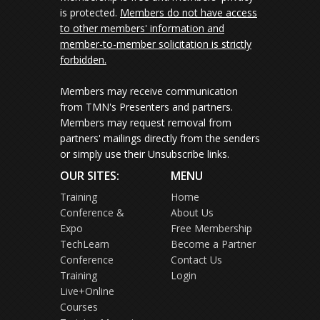
is protected.
Members do not have access
to other members' information and
member-to-member solicitation is strictly
forbidden.
Members may receive communication
from TMN's Presenters and partners.
Members may request removal from
partners' mailings directly from the senders
or simply use their Unsubscribe links.
OUR SITES:
MENU
Training
Home
Conference &
About Us
Expo
Free Membership
TechLearn
Become a Partner
Conference
Contact Us
Training
Login
Live+Online
Courses