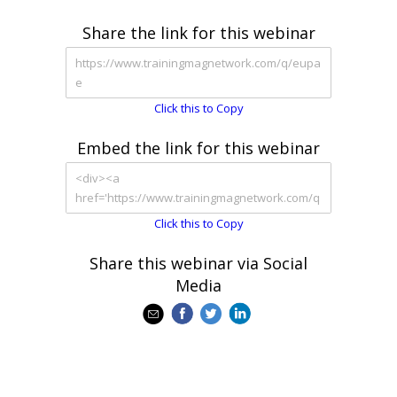
Share the link for this webinar
Click this to Copy
Embed the link for this webinar
Click this to Copy
Share this webinar via Social
Media