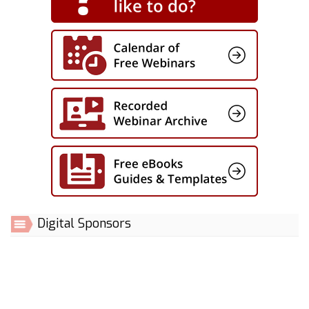
Digital Sponsors