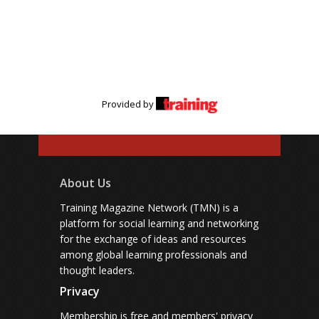
Provided by
About Us
Training Magazine Network (TMN) is a
platform for social learning and networking
for the exchange of ideas and resources
among global learning professionals and
thought leaders.
Privacy
Membership is free and members' privacy