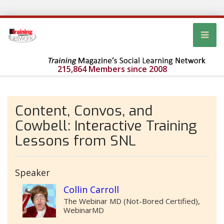
215,864 Members since 2008
Content, Convos, and
Cowbell: Interactive Training
Lessons from SNL
Speaker
Collin Carroll
The Webinar MD (Not-Bored Certified),
WebinarMD