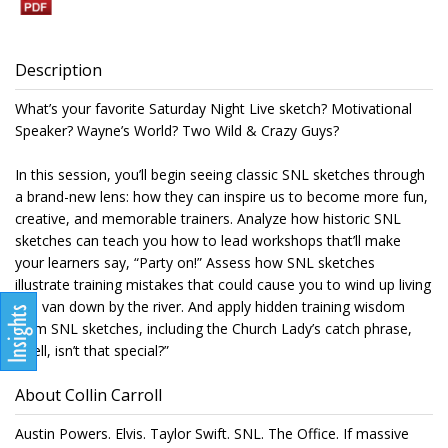
Description
What’s your favorite Saturday Night Live sketch? Motivational
Speaker? Wayne’s World? Two Wild & Crazy Guys?
In this session, you’ll begin seeing classic SNL sketches through
a brand-new lens: how they can inspire us to become more fun,
creative, and memorable trainers. Analyze how historic SNL
sketches can teach you how to lead workshops that’ll make
your learners say, “Party on!” Assess how SNL sketches
illustrate training mistakes that could cause you to wind up living
in a van down by the river. And apply hidden training wisdom
from SNL sketches, including the Church Lady’s catch phrase,
“Well, isn’t that special?”
About Collin Carroll
Austin Powers. Elvis. Taylor Swift. SNL. The Office. If massive