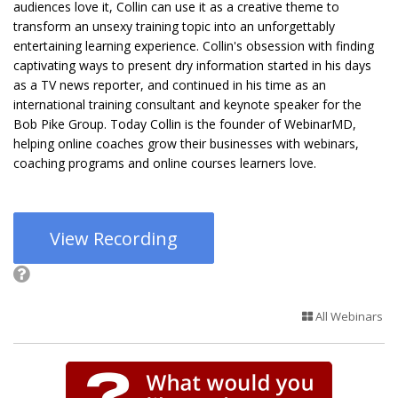
audiences love it, Collin can use it as a creative theme to
transform an unsexy training topic into an unforgettably
entertaining learning experience. Collin's obsession with finding
captivating ways to present dry information started in his days
as a TV news reporter, and continued in his time as an
international training consultant and keynote speaker for the
Bob Pike Group. Today Collin is the founder of WebinarMD,
helping online coaches grow their businesses with webinars,
coaching programs and online courses learners love.
View Recording
All Webinars