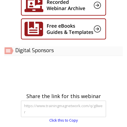
Digital Sponsors
Share the link for this webinar
Click this to Copy