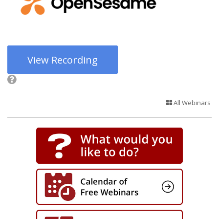
View Recording
All Webinars