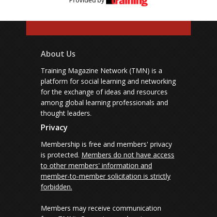
Provided by
About Us
Training Magazine Network (TMN) is a
platform for social learning and networking
for the exchange of ideas and resources
among global learning professionals and
thought leaders.
Privacy
Membership is free and members' privacy
is protected.
Members do not have access
to other members' information and
member-to-member solicitation is strictly
forbidden.
Members may receive communication