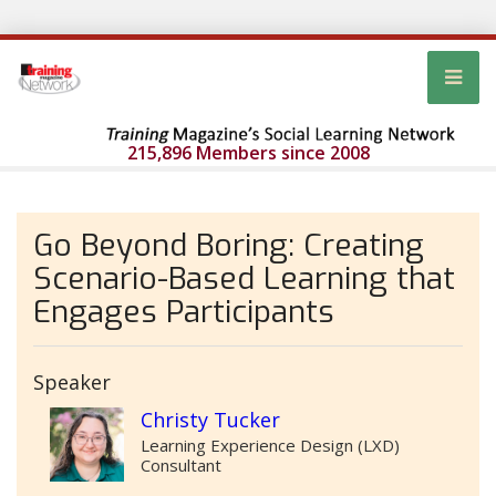
215,896 Members since 2008
Go Beyond Boring: Creating
Scenario-Based Learning that
Engages Participants
Speaker
Christy Tucker
Learning Experience Design (LXD)
Consultant