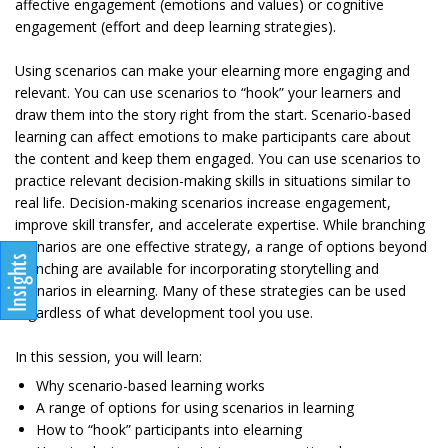
affective engagement (emotions and values) or cognitive
engagement (effort and deep learning strategies).
Using scenarios can make your elearning more engaging and
relevant. You can use scenarios to “hook” your learners and
draw them into the story right from the start. Scenario-based
learning can affect emotions to make participants care about
the content and keep them engaged. You can use scenarios to
practice relevant decision-making skills in situations similar to
real life. Decision-making scenarios increase engagement,
improve skill transfer, and accelerate expertise. While branching
scenarios are one effective strategy, a range of options beyond
branching are available for incorporating storytelling and
scenarios in elearning. Many of these strategies can be used
regardless of what development tool you use.
In this session, you will learn:
Why scenario-based learning works
A range of options for using scenarios in learning
How to “hook” participants into elearning