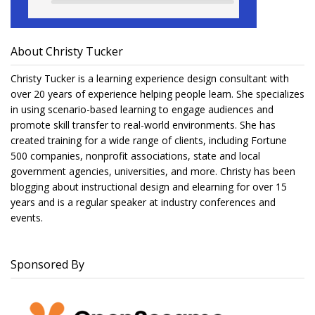
About Christy Tucker
Christy Tucker is a learning experience design consultant with
over 20 years of experience helping people learn. She specializes
in using scenario-based learning to engage audiences and
promote skill transfer to real-world environments. She has
created training for a wide range of clients, including Fortune
500 companies, nonprofit associations, state and local
government agencies, universities, and more. Christy has been
blogging about instructional design and elearning for over 15
years and is a regular speaker at industry conferences and
events.
Sponsored By