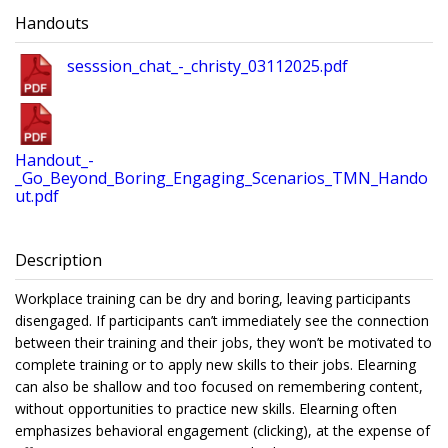
Handouts
sesssion_chat_-_christy_03112025.pdf
Handout_-
_Go_Beyond_Boring_Engaging_Scenarios_TMN_Hando
ut.pdf
Description
Workplace training can be dry and boring, leaving participants
disengaged. If participants can’t immediately see the connection
between their training and their jobs, they won’t be motivated to
complete training or to apply new skills to their jobs. Elearning
can also be shallow and too focused on remembering content,
without opportunities to practice new skills. Elearning often
emphasizes behavioral engagement (clicking), at the expense of