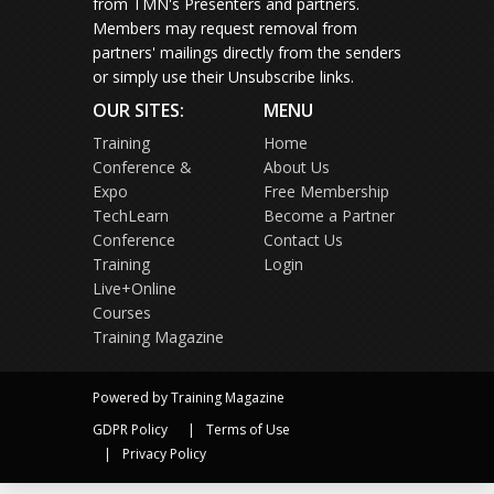
from TMN's Presenters and partners.
Members may request removal from
partners' mailings directly from the senders
or simply use their Unsubscribe links.
OUR SITES:
MENU
Training
Home
Conference &
About Us
Expo
Free Membership
TechLearn
Become a Partner
Conference
Contact Us
Training
Login
Live+Online
Courses
Training Magazine
Powered by Training Magazine
GDPR Policy
Terms of Use
Privacy Policy