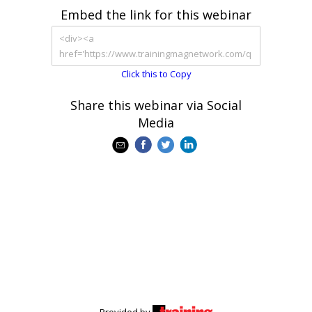
Embed the link for this webinar
Click this to Copy
Share this webinar via Social
Media