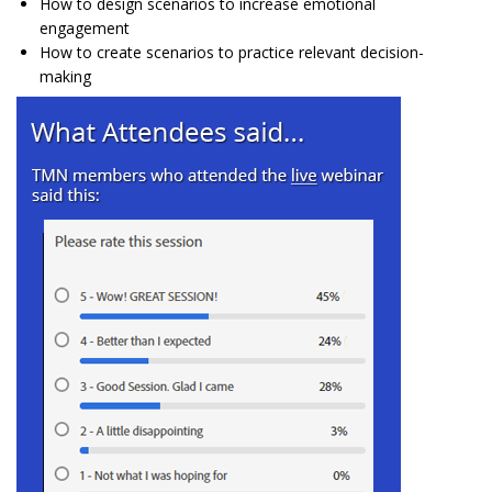
How to design scenarios to increase emotional
engagement
How to create scenarios to practice relevant decision-
making