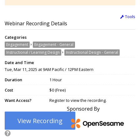
Tools
Webinar Recording Details
Categories
›
Engagement
Engagement - General
›
Instructional / Learning Design
Instructional Design - General
Date and Time
Tue, Mar 11, 2025 at 9AM Pacific / 12PM Eastern
Duration
1 Hour
Cost
$0 (Free)
Want Access?
Register to view the recording.
Sponsored By
View Recording