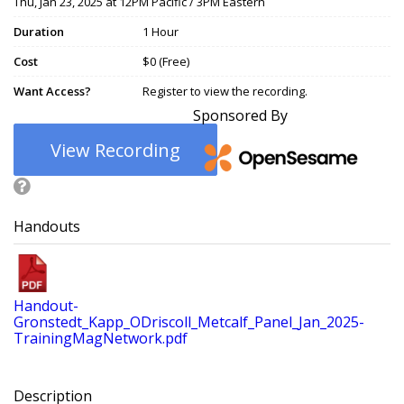
Thu, Jan 23, 2025 at 12PM Pacific / 3PM Eastern
Duration
1 Hour
Cost
$0 (Free)
Want Access?
Register to view the recording.
Sponsored By
View Recording
Handouts
Handout-
Gronstedt_Kapp_ODriscoll_Metcalf_Panel_Jan_2025-
TrainingMagNetwork.pdf
Description