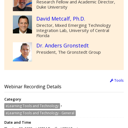
Research Fellow and Academic Director,
Duke University
David Metcalf, Ph.D.
Director, Mixed Emerging Technology
Integration Lab, University of Central
Florida
Dr. Anders Gronstedt
President, The Gronstedt Group
Tools
Webinar Recording Details
Category
›
eLearning Tools and Technology
eLearning Tools and Technology - General
Date and Time