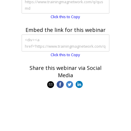
Click this to Copy
Embed the link for this webinar
Click this to Copy
Share this webinar via Social
Media