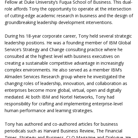
Fellow at Duke University’s Fuqua School of Business. This dual-
role affords Tony the opportunity to operate at the intersection
of cutting-edge academic research in business and the design of
groundbreaking leadership development interventions.
During his 18-year corporate career, Tony held several strategic
leadership positions. He was a founding member of IBM Global
Service’s Strategy and Change consulting practice where he
consulted at the highest level with business executives on
creating a sustainable competitive advantage in increasingly
complex environments. He also served as a member IBM’s
Almaden Services Research group where he investigated the
changing roles of leadership, innovation, and collaboration as
enterprises become more global, virtual, open and digitally
mediated. At both IBM and Nortel Networks, Tony had
responsibility for crafting and implementing enterprise-level
human performance and learning strategies.
Tony has authored and co-authored articles for business
periodicals such as Harvard Business Review, The Financial
Times, Strategy and Business, CLO Magazine and Dialogue. He