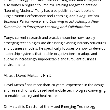
also writes a regular column for Training Magazine entitled
“Learning Matters.” Tony has also published two books on
Organization Performance and Learning:
Achieving Desired
Business Performance
, and
Learning in 3D: Adding a New
Dimension to Enterprise Learning and Collaboration
.
Tony’s current research and practice examine how rapidly
emerging technologies are disrupting existing industry structures
and business models. He specifically focuses on how to develop
leadership systems that enable organizations to adapt and
evolve in increasingly unpredictable and turbulent business
environments.
About David Metcalf, Ph.D.
David Metcalf has more than 20 years' experience in the design
and research of web-based and mobile technologies converging
to enable learning and healthcare.
Dr. Metcalf is Director of the Mixed Emerging Technology