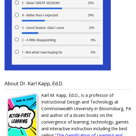
About Dr. Karl Kapp, Ed.D.
Karl M. Kapp, Ed.D., is a professor of
Instructional Design and Technology at
Commonwealth University in Bloomsburg, PA
and author of a dozen books on the
convergence of learning, technology, games
and interactive instruction including the best
selling "
The Gamification of Learning and