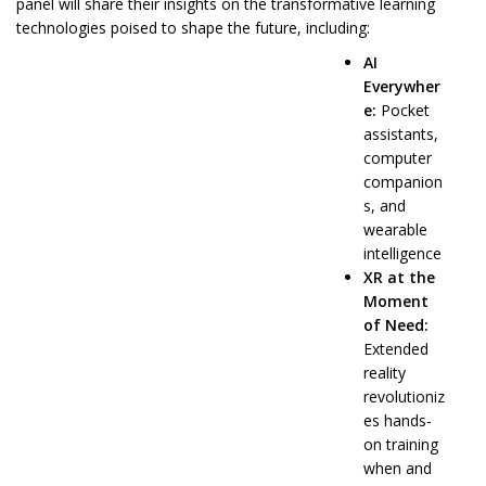
panel will share their insights on the transformative learning
technologies poised to shape the future, including:
AI
Everywher
e:
Pocket
assistants,
computer
companion
s, and
wearable
intelligence
XR at the
Moment
of Need:
Extended
reality
revolutioniz
es hands-
on training
when and