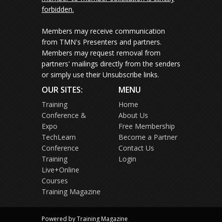
forbidden.
Members may receive communication
from TMN's Presenters and partners.
Members may request removal from
partners' mailings directly from the senders
or simply use their Unsubscribe links.
OUR SITES:
MENU
Training
Home
Conference &
About Us
Expo
Free Membership
TechLearn
Become a Partner
Conference
Contact Us
Training
Login
Live+Online
Courses
Training Magazine
Powered by Training Magazine