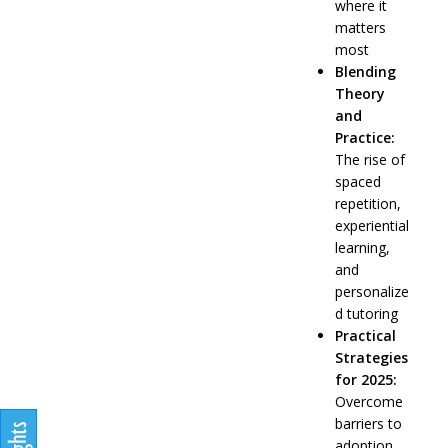
where it
matters
most
Blending
Theory
and
Practice:
The rise of
spaced
repetition,
experiential
learning,
and
personalize
d tutoring
Practical
Strategies
for 2025:
Overcome
barriers to
adoption