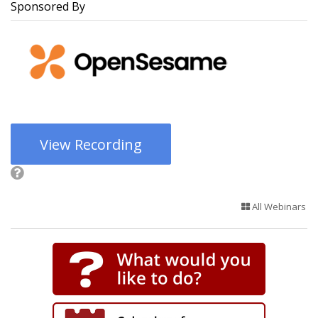
Sponsored By
View Recording
All Webinars