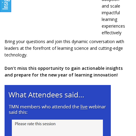
and scale
impactful
learning
experiences
effectively
Bring your questions and join this dynamic conversation with
leaders at the forefront of learning science and cutting-edge
technology.
Don’t miss this opportunity to gain actionable insights
and prepare for the new year of learning innovation!