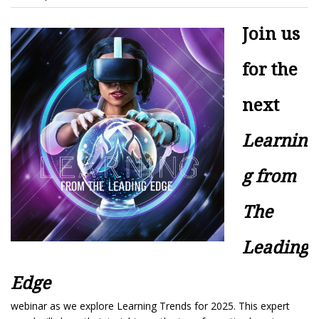
Join us
for the
next
Learnin
g from
The
Leading
Edge
webinar as we explore Learning Trends for 2025. This expert