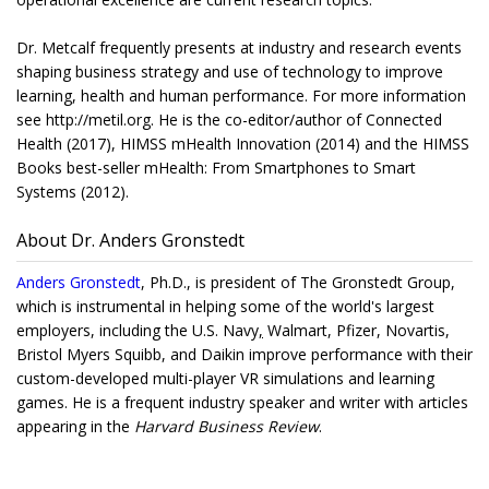
Dr. Metcalf frequently presents at industry and research events
shaping business strategy and use of technology to improve
learning, health and human performance. For more information
see http://metil.org. He is the co-editor/author of Connected
Health (2017), HIMSS mHealth Innovation (2014) and the HIMSS
Books best-seller mHealth: From Smartphones to Smart
Systems (2012).
About Dr. Anders Gronstedt
Anders Gronstedt
, Ph.D., is president of The Gronstedt Group,
which is instrumental in helping some of the world's largest
employers, including the U.S. Navy
,
Walmart, Pfizer, Novartis,
Bristol Myers Squibb, and Daikin improve performance with their
custom-developed multi-player VR simulations and learning
games. He is a frequent industry speaker and writer with articles
appearing in the
Harvard Business Review
.