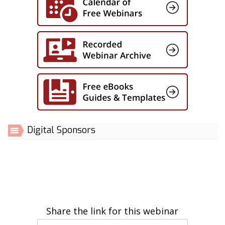
Digital Sponsors
Share the link for this webinar