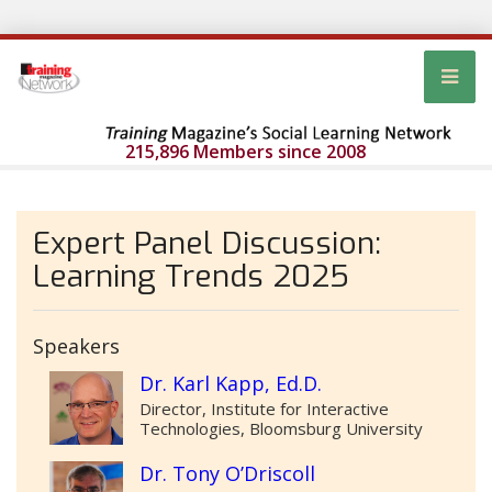
215,896 Members since 2008
Expert Panel Discussion:
Learning Trends 2025
Speakers
Dr. Karl Kapp, Ed.D.
Director, Institute for Interactive
Technologies, Bloomsburg University
Dr. Tony O’Driscoll