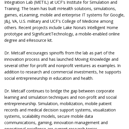
Integration Lab (METIL) at UCF's Institute for Simulation and
Training. The team has built mHealth solutions, simulations,
games, eLearning, mobile and enterprise IT systems for Google,
J&J, VA, U.S. military and UCF's College of Medicine among
others. Recent projects include Lake Nona’s Intelligent Home
prototype and SignificantTechnology, a mobile-enabled online
degree and eResource kit.
Dr. Metcalf encourages spinoffs from the lab as part of the
innovation process and has launched Moving Knowledge and
several other for-profit and nonprofit ventures as examples. In
addition to research and commercial investments, he supports
social entrepreneurship in education and health.
Dr. Metcalf continues to bridge the gap between corporate
learning and simulation techniques and non-profit and social
entrepreneurship. Simulation, mobilization, mobile patient
records and medical decision support systems, visualization
systems, scalability models, secure mobile data
communications, gaming, innovation management and
operational excellence are current research topics.