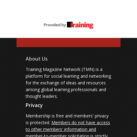
Provided by
About Us
Training Magazine Network (TMN) is a
platform for social learning and networking
for the exchange of ideas and resources
among global learning professionals and
thought leaders.
Privacy
Membership is free and members' privacy
is protected.
Members do not have access
to other members' information and
member-to-member solicitation is strictly