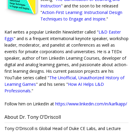
Instruction
" and the soon to be released
"
Action-First Learning: Instructional Design
Techniques to Engage and Inspire
."
Karl writes a popular LinkedIn Newsletter called "
L&D Easter
Eggs
" and is a frequent international keynote speaker, workshop
leader, moderator, and panelist at conferences as well as
events for private corporations and universities. He is a TEDx
speaker, author of ten LinkedIn Learning Courses, developer of
digital and analog learning games, and passionate about action-
first learning designs. His current passion projects are his
YouTube series called "
The Unofficial, Unauthorized History of
Learning Games
" and his series "
How AI Helps L&D
Professionals
."
Follow him on LinkedIn at
https://www.linkedin.com/
in/karlkapp/
About Dr. Tony O’Driscoll
Tony O’Driscoll is Global Head of Duke CE Labs, and Lecture