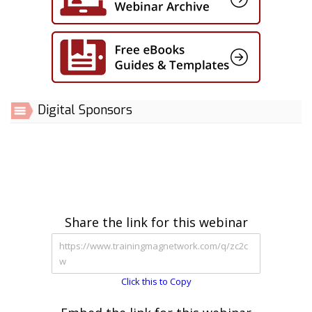
Digital Sponsors
Share the link for this webinar
Click this to Copy