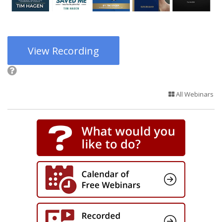
View Recording
All Webinars