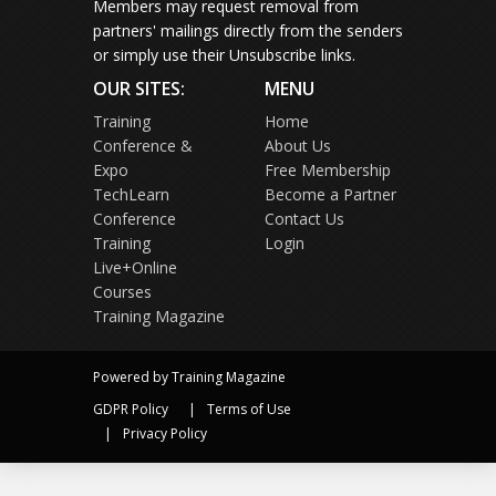
Members may request removal from
partners' mailings directly from the senders
or simply use their Unsubscribe links.
OUR SITES:
MENU
Training
Home
Conference &
About Us
Expo
Free Membership
TechLearn
Become a Partner
Conference
Contact Us
Training
Login
Live+Online
Courses
Training Magazine
Powered by Training Magazine
GDPR Policy
Terms of Use
Privacy Policy