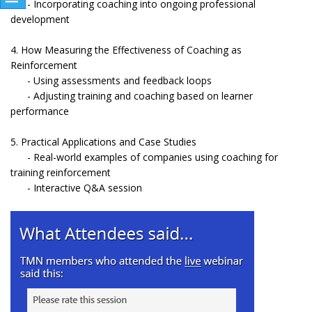
- Incorporating coaching into ongoing professional
development
4. How Measuring the Effectiveness of Coaching as
Reinforcement
- Using assessments and feedback loops
- Adjusting training and coaching based on learner
performance
5. Practical Applications and Case Studies
- Real-world examples of companies using coaching for
training reinforcement
- Interactive Q&A session