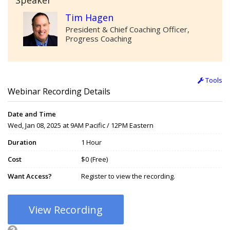
Speaker
Tim Hagen
President & Chief Coaching Officer,
Progress Coaching
Tools
Webinar Recording Details
Date and Time
Wed, Jan 08, 2025 at 9AM Pacific / 12PM Eastern
Duration
1 Hour
Cost
$0 (Free)
Want Access?
Register to view the recording.
View Recording