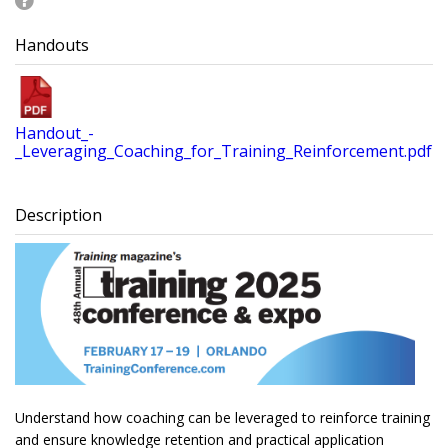
Handouts
Handout_-
_Leveraging_Coaching_for_Training_Reinforcement.pdf
Description
Understand how coaching can be leveraged to reinforce training
and ensure knowledge retention and practical application