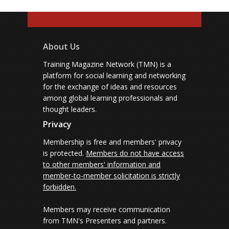
About Us
Training Magazine Network (TMN) is a
platform for social learning and networking
for the exchange of ideas and resources
among global learning professionals and
thought leaders.
Privacy
Membership is free and members' privacy
is protected.
Members do not have access
to other members' information and
member-to-member solicitation is strictly
forbidden.
Members may receive communication
from TMN's Presenters and partners.