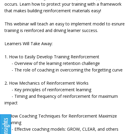
occurs. Learn how to protect your training with a framework
that makes building reinforcement materials easy!
This webinar will teach an easy to implement model to esnure
training is reinforced and driving learner success.
Learners Will Take Away:
1. How to Easily Develop Training Reinforcement
- Overview of the learning retention challenge
- The role of coaching in overcoming the forgetting curve
2. How Mechanics of Reinforcement Works
- Key principles of reinforcement learning
- Timing and frequency of reinforcement for maximum
impact
3. How Coaching Techniques for Reinforcement Maximize
Learning
- Effective coaching models: GROW, CLEAR, and others