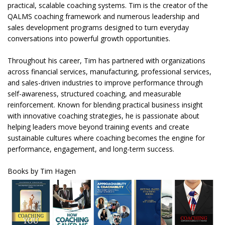
practical, scalable coaching systems. Tim is the creator of the
QALMS coaching framework and numerous leadership and
sales development programs designed to turn everyday
conversations into powerful growth opportunities.
Throughout his career, Tim has partnered with organizations
across financial services, manufacturing, professional services,
and sales-driven industries to improve performance through
self-awareness, structured coaching, and measurable
reinforcement. Known for blending practical business insight
with innovative coaching strategies, he is passionate about
helping leaders move beyond training events and create
sustainable cultures where coaching becomes the engine for
performance, engagement, and long-term success.
Books by Tim Hagen