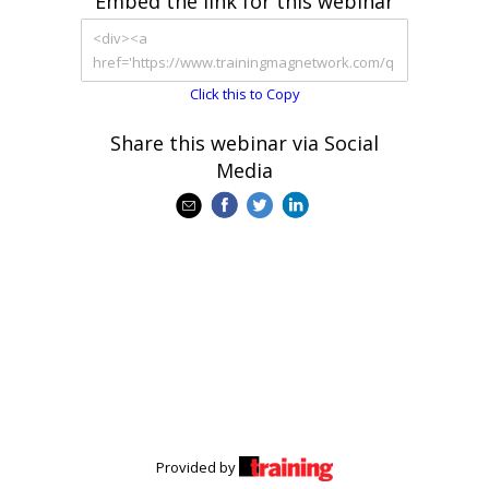
Embed the link for this webinar
Click this to Copy
Share this webinar via Social
Media
Provided by