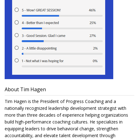
About Tim Hagen
Tim Hagen is the President of Progress Coaching and a
nationally recognized leadership development strategist with
more than three decades of experience helping organizations
build high-performance coaching cultures. He specializes in
equipping leaders to drive behavioral change, strengthen
accountability, and elevate talent development through