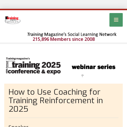
215,896 Members since 2008
How to Use Coaching for
Training Reinforcement in
2025