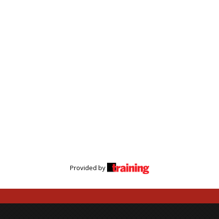
Provided by