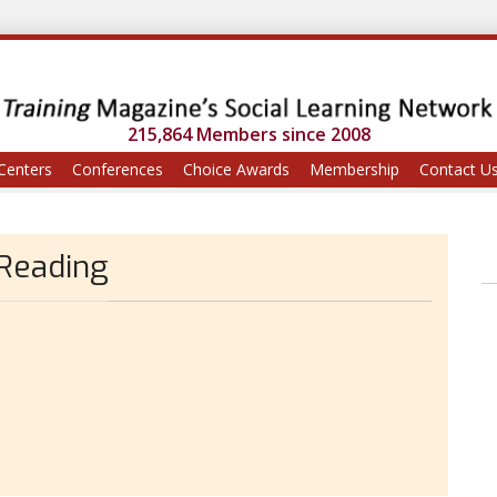
215,864 Members since 2008
Centers
Conferences
Choice Awards
Membership
Contact U
 Reading