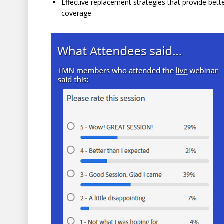
Effective replacement strategies that provide be
coverage