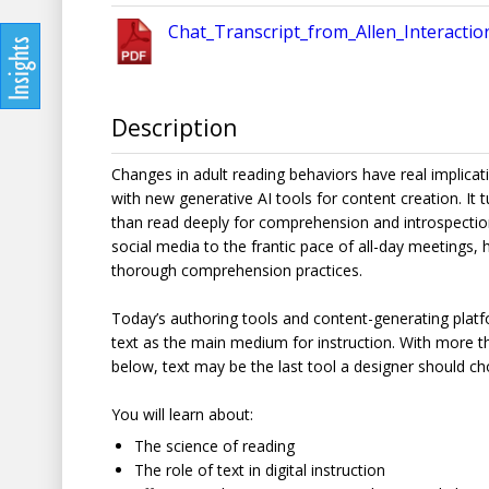
Chat_Transcript_from_Allen_Interacti
Description
Changes in adult reading behaviors have real implica
with new generative AI tools for content creation. It
than read deeply for comprehension and introspection.
social media to the frantic pace of all-day meetings,
thorough comprehension practices.
Today’s authoring tools and content-generating plat
text as the main medium for instruction. With more t
below, text may be the last tool a designer should c
You will learn about:
The science of reading
The role of text in digital instruction