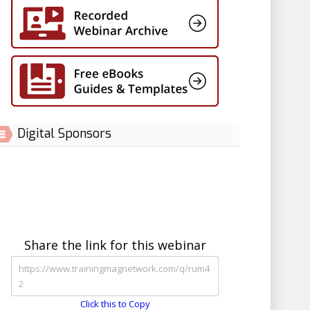
Digital Sponsors
Share the link for this webinar
Click this to Copy