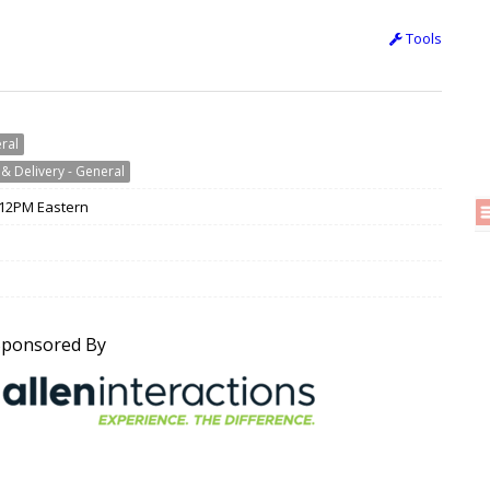
Tools
eral
& Delivery - General
/ 12PM Eastern
Sponsored By