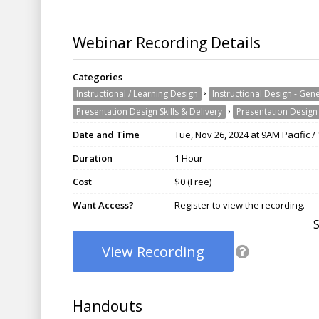
Webinar Recording Details
Categories
›
Instructional / Learning Design
Instructional Design - Gen
›
Presentation Design Skills & Delivery
Presentation Design 
Date and Time
Tue, Nov 26, 2024 at 9AM Pacific 
Duration
1 Hour
Cost
$0 (Free)
Want Access?
Register to view the recording.
View Recording
Handouts