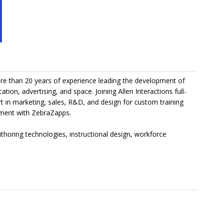
more than 20 years of experience leading the development of
tion, advertising, and space. Joining Allen Interactions full-
t in marketing, sales, R&D, and design for custom training
pment with ZebraZapps.
uthoring technologies, instructional design, workforce