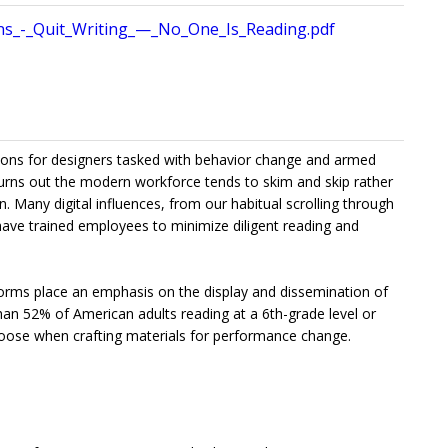
ons_-_Quit_Writing_—_No_One_Is_Reading.pdf
tions for designers tasked with behavior change and armed
 turns out the modern workforce tends to skim and skip rather
 Many digital influences, from our habitual scrolling through
 have trained employees to minimize diligent reading and
forms place an emphasis on the display and dissemination of
han 52% of American adults reading at a 6th-grade level or
hoose when crafting materials for performance change.