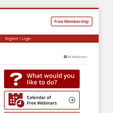
Free Membership
s
Register / Login
All Webinars