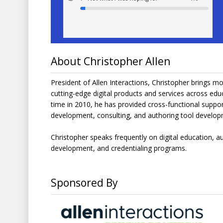
About Christopher Allen
President of Allen Interactions, Christopher brings 
cutting-edge digital products and services across educa
time in 2010, he has provided cross-functional suppor
development, consulting, and authoring tool develo
Christopher speaks frequently on digital education, a
development, and credentialing programs.
Sponsored By