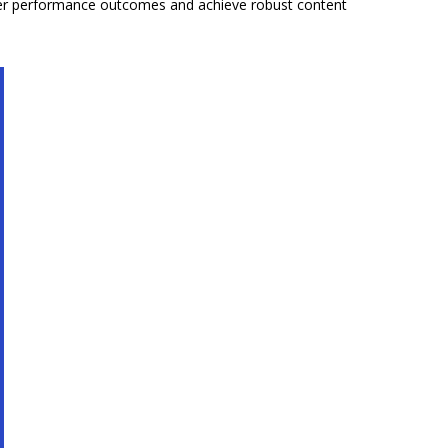
tter performance outcomes and achieve robust content