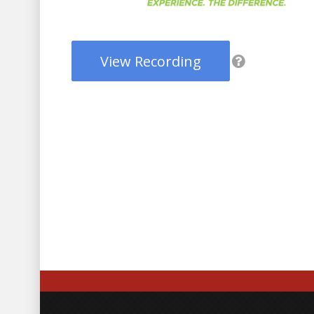
View Recording