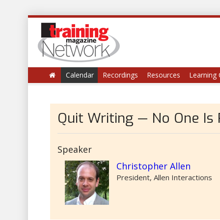
Calendar
Recordings
Resources
Learning 
Quit Writing — No One Is
Speaker
Christopher Allen
President, Allen Interactions