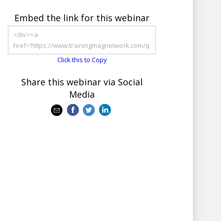
Embed the link for this webinar
Click this to Copy
Share this webinar via Social
Media