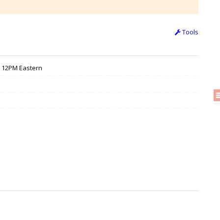
Tools
/ 12PM Eastern