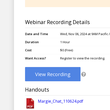
Webinar Recording Details
Date and Time
Wed, Nov 06, 2024 at 9AM Pacific 
Duration
1 Hour
Cost
$0 (Free)
Want Access?
Register to view the recording.
View Recording
Handouts
Margie_Chat_110624.pdf