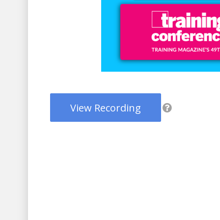
View Recording