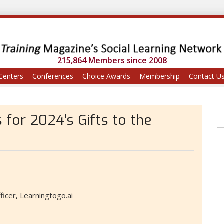
215,864 Members since 2008
Centers
Conferences
Choice Awards
Membership
Contact U
 for 2024's Gifts to the
icer, Learningtogo.ai