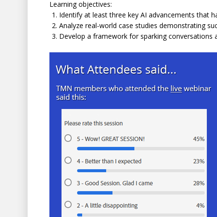
Learning objectives:
Identify at least three key AI advancements that ha
Analyze real-world case studies demonstrating succ
Develop a framework for sparking conversations ab