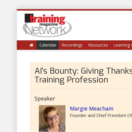
Calendar
Recordings
Resources
Learning 
AI's Bounty: Giving Thanks
Training Profession
Speaker
Margie Meacham
Founder and Chief Freedom Off