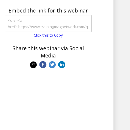
Embed the link for this webinar
Click this to Copy
Share this webinar via Social
Media