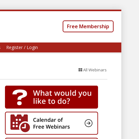
Free Membership
s
Register / Login
All Webinars