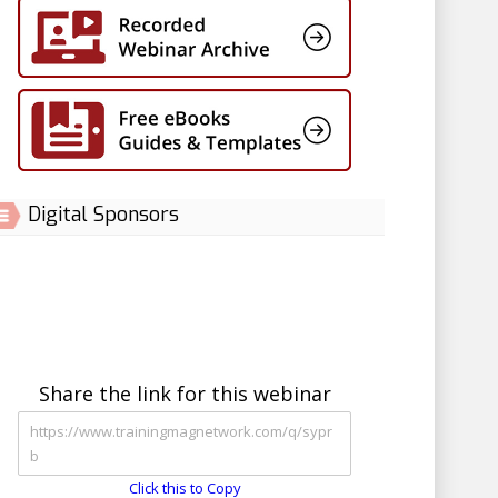
Digital Sponsors
Share the link for this webinar
Click this to Copy