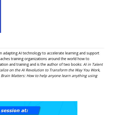
in adapting AI technology to accelerate learning and support
aches training organizations around the world how to
ation and training and is the author of two books:
AI in Talent
alize on the AI Revolution to Transform the Way You Work,
d
Brain Matters: How to help anyone learn anything using