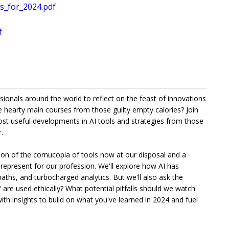
s_for_2024.pdf
f
ssionals around the world to reflect on the feast of innovations
 hearty main courses from those guilty empty calories? Join
ost useful developments in AI tools and strategies from those
.
ration of the cornucopia of tools now at our disposal and a
represent for our profession. We'll explore how AI has
aths, and turbocharged analytics. But we'll also ask the
are used ethically? What potential pitfalls should we watch
with insights to build on what you've learned in 2024 and fuel