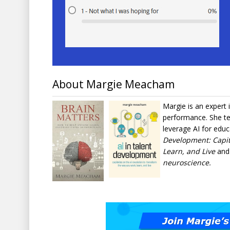
About Margie Meacham
Margie is an expert 
performance. She te
leverage AI for educ
Development: Capit
Learn, and Live
an
neuroscience.