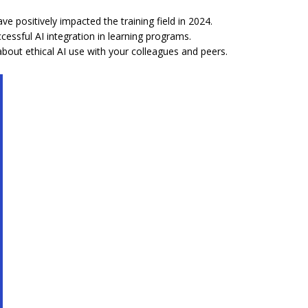
ve positively impacted the training field in 2024.
essful AI integration in learning programs.
out ethical AI use with your colleagues and peers.