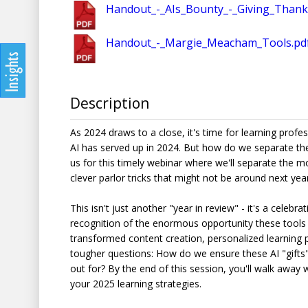
Handout_-_AIs_Bounty_-_Giving_Thank
Handout_-_Margie_Meacham_Tools.pd
Description
As 2024 draws to a close, it's time for learning profe
AI has served up in 2024. But how do we separate the
us for this timely webinar where we'll separate the m
clever parlor tricks that might not be around next year
This isn't just another "year in review" - it's a celeb
recognition of the enormous opportunity these tools 
transformed content creation, personalized learning p
tougher questions: How do we ensure these AI "gifts" 
out for? By the end of this session, you'll walk away 
your 2025 learning strategies.