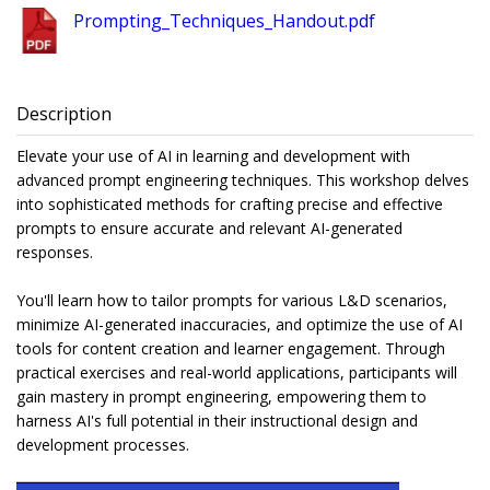
Prompting_Techniques_Handout.pdf
Description
Elevate your use of AI in learning and development with
advanced prompt engineering techniques. This workshop delves
into sophisticated methods for crafting precise and effective
prompts to ensure accurate and relevant AI-generated
responses.
You'll learn how to tailor prompts for various L&D scenarios,
minimize AI-generated inaccuracies, and optimize the use of AI
tools for content creation and learner engagement. Through
practical exercises and real-world applications, participants will
gain mastery in prompt engineering, empowering them to
harness AI's full potential in their instructional design and
development processes.