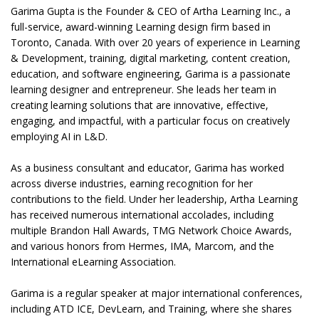
Garima Gupta is the Founder & CEO of Artha Learning Inc., a
full-service, award-winning Learning design firm based in
Toronto, Canada. With over 20 years of experience in Learning
& Development, training, digital marketing, content creation,
education, and software engineering, Garima is a passionate
learning designer and entrepreneur. She leads her team in
creating learning solutions that are innovative, effective,
engaging, and impactful, with a particular focus on creatively
employing AI in L&D.
As a business consultant and educator, Garima has worked
across diverse industries, earning recognition for her
contributions to the field. Under her leadership, Artha Learning
has received numerous international accolades, including
multiple Brandon Hall Awards, TMG Network Choice Awards,
and various honors from Hermes, IMA, Marcom, and the
International eLearning Association.
Garima is a regular speaker at major international conferences,
including ATD ICE, DevLearn, and Training, where she shares