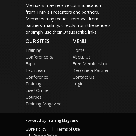
Members may receive communication
from TMN's Presenters and partners.
Members may request removal from
partners' mailings directly from the senders
or simply use their Unsubscribe links.
OUR SITES:
MENU
Training
Home
Conference &
About Us
Expo
Free Membership
TechLearn
Become a Partner
Conference
Contact Us
Training
Login
Live+Online
Courses
Training Magazine
Powered by Training Magazine
GDPR Policy
Terms of Use
Privacy Policy