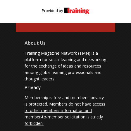
Provided by
About Us
Training Magazine Network (TMN) is a
platform for social learning and networking
for the exchange of ideas and resources
among global learning professionals and
thought leaders.
Privacy
Membership is free and members' privacy
is protected.
Members do not have access
to other members' information and
member-to-member solicitation is strictly
forbidden.