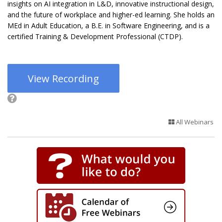
insights on AI integration in L&D, innovative instructional design,
and the future of workplace and higher-ed learning. She holds an
MEd in Adult Education, a B.E. in Software Engineering, and is a
certified Training & Development Professional (CTDP).
View Recording
All Webinars