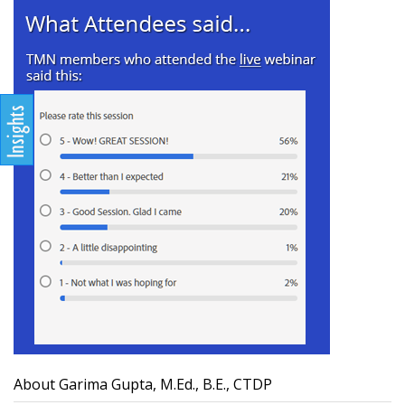
About Garima Gupta, M.Ed., B.E., CTDP