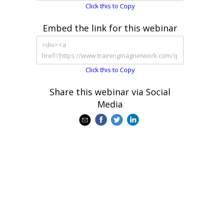
Click this to Copy
Embed the link for this webinar
Click this to Copy
Share this webinar via Social
Media