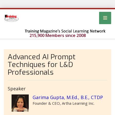
215,900 Members since 2008
Advanced AI Prompt
Techniques for L&D
Professionals
Speaker
Garima Gupta, M.Ed., B.E., CTDP
Founder & CEO, Artha Learning Inc.