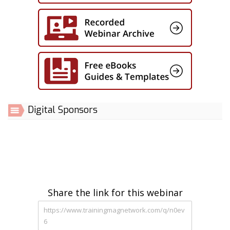
Digital Sponsors
Share the link for this webinar