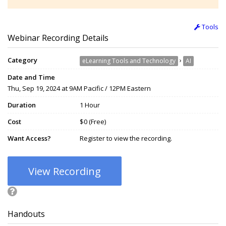
Tools
Webinar Recording Details
Category
›
eLearning Tools and Technology
AI
Date and Time
Thu, Sep 19, 2024 at 9AM Pacific / 12PM Eastern
Duration
1 Hour
Cost
$0 (Free)
Want Access?
Register to view the recording.
View Recording
Handouts