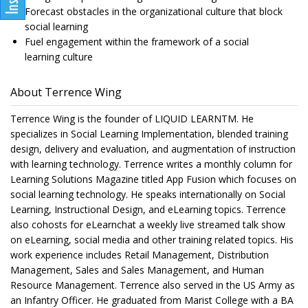
Forecast obstacles in the organizational culture that block
social learning
Fuel engagement within the framework of a social
learning culture
About Terrence Wing
Terrence Wing is the founder of LIQUID LEARNTM. He
specializes in Social Learning Implementation, blended training
design, delivery and evaluation, and augmentation of instruction
with learning technology. Terrence writes a monthly column for
Learning Solutions Magazine titled App Fusion which focuses on
social learning technology. He speaks internationally on Social
Learning, Instructional Design, and eLearning topics. Terrence
also cohosts for eLearnchat a weekly live streamed talk show
on eLearning, social media and other training related topics. His
work experience includes Retail Management, Distribution
Management, Sales and Sales Management, and Human
Resource Management. Terrence also served in the US Army as
an Infantry Officer. He graduated from Marist College with a BA