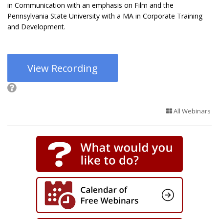
in Communication with an emphasis on Film and the
Pennsylvania State University with a MA in Corporate Training
and Development.
View Recording
All Webinars