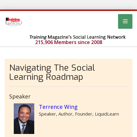
215,906 Members since 2008
Navigating The Social
Learning Roadmap
Speaker
Terrence Wing
Speaker, Author, Founder, LiquidLearn