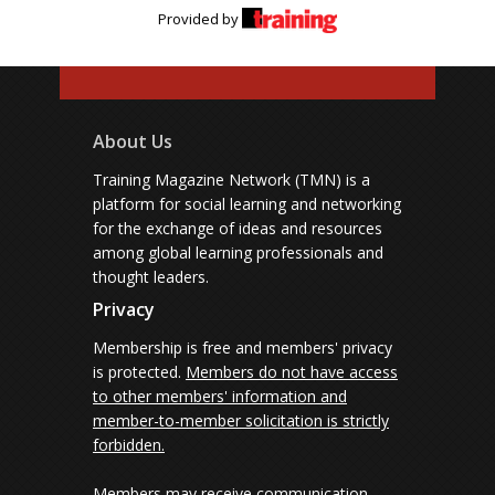
Provided by
About Us
Training Magazine Network (TMN) is a
platform for social learning and networking
for the exchange of ideas and resources
among global learning professionals and
thought leaders.
Privacy
Membership is free and members' privacy
is protected.
Members do not have access
to other members' information and
member-to-member solicitation is strictly
forbidden.
Members may receive communication