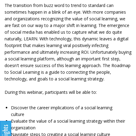
The transition from buzz word to trend to standard can
sometimes happen in a blink of an eye. With more companies
and organizations recognizing the value of social learning, we
are fast on our way to a major shift in learning. The emergence
of social media has enabled us to capture what we do quite
naturally, LEARN. With technology, this dynamic leaves a digital
footprint that makes learning viral positively infecting
performance and ultimately increasing ROI. Unfortunately buying
a social learning platform, although an important first step,
doesn't ensure success of this learning approach. The Roadmap
to Social Learning is a guide to connecting the people,
technology, and goals to a social learning strategy.
During this webinar, participants will be able to:
Discover the career implications of a social learning
culture
Evaluate the value of a social learning strategy within their
organization
Navigate steps to creating a social learning culture