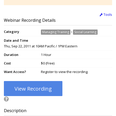
Tools
Webinar Recording Details
Category
›
Managing Training
Social Learning
Date and Time
Thu, Sep 22, 2011 at 10AM Pacific / 1PM Eastern
Duration
1 Hour
Cost
$0 (Free)
Want Access?
Register to view the recording.
View Recording
Description