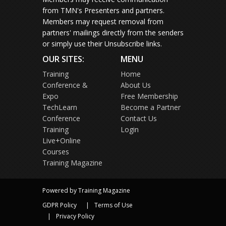
from TMN's Presenters and partners.
Members may request removal from
partners' mailings directly from the senders
or simply use their Unsubscribe links.
OUR SITES:
MENU
Training
Home
Conference &
About Us
Expo
Free Membership
TechLearn
Become a Partner
Conference
Contact Us
Training
Login
Live+Online
Courses
Training Magazine
Powered by Training Magazine
GDPR Policy
Terms of Use
Privacy Policy