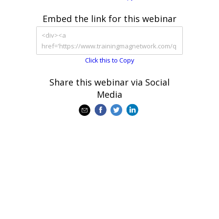
Embed the link for this webinar
Click this to Copy
Share this webinar via Social
Media