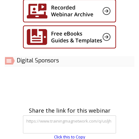
Digital Sponsors
Share the link for this webinar
Click this to Copy