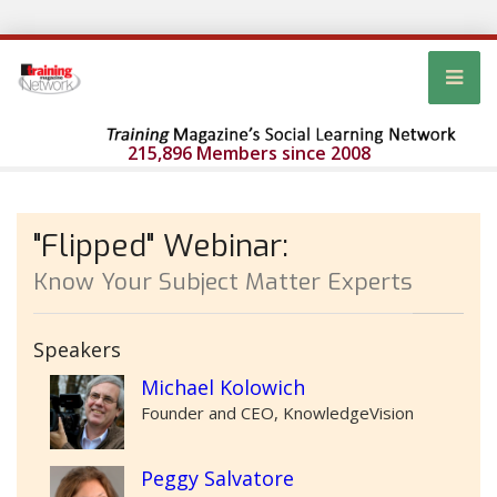
215,896 Members since 2008
"Flipped" Webinar:
Know Your Subject Matter Experts
Speakers
Michael Kolowich
Founder and CEO, KnowledgeVision
Peggy Salvatore