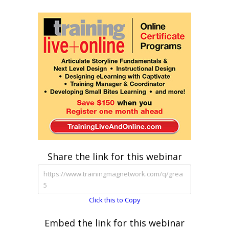
Share the link for this webinar
Click this to Copy
Embed the link for this webinar