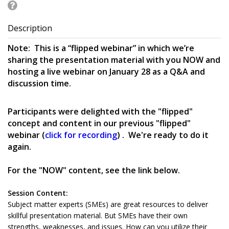
Description
Note: This is a “flipped webinar” in which we’re
sharing the presentation material with you NOW and
hosting a live webinar on January 28 as a Q&A and
discussion time.
Participants were delighted with the "flipped"
concept and content in our previous "flipped"
webinar (
click for recording
) . We're ready to do it
again.
For the "NOW" content, see the link below.
Session Content:
Subject matter experts (SMEs) are great resources to deliver
skillful presentation material. But SMEs have their own
strengths, weaknesses, and issues. How can you utilize their