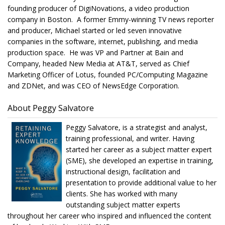
founding producer of DigiNovations, a video production
company in Boston. A former Emmy-winning TV news reporter
and producer, Michael started or led seven innovative
companies in the software, internet, publishing, and media
production space. He was VP and Partner at Bain and
Company, headed New Media at AT&T, served as Chief
Marketing Officer of Lotus, founded PC/Computing Magazine
and ZDNet, and was CEO of NewsEdge Corporation.
About Peggy Salvatore
Peggy Salvatore, is a strategist and analyst,
training professional, and writer. Having
started her career as a subject matter expert
(SME), she developed an expertise in training,
instructional design, facilitation and
presentation to provide additional value to her
clients. She has worked with many
outstanding subject matter experts
throughout her career who inspired and influenced the content