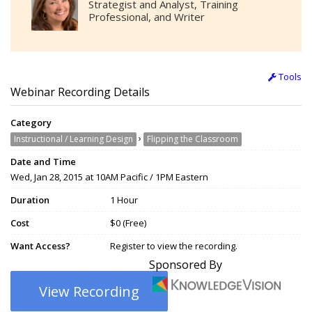
Strategist and Analyst, Training
Professional, and Writer
Tools
Webinar Recording Details
Category
›
Instructional / Learning Design
Flipping the Classroom
Date and Time
Wed, Jan 28, 2015 at 10AM Pacific / 1PM Eastern
Duration
1 Hour
Cost
$0 (Free)
Want Access?
Register to view the recording.
Sponsored By
View Recording