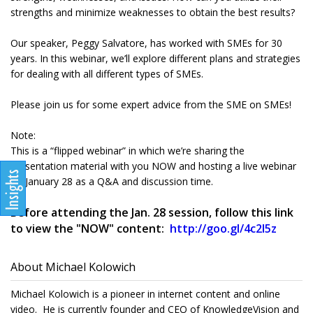
strengths and minimize weaknesses to obtain the best results?
Our speaker, Peggy Salvatore, has worked with SMEs for 30
years. In this webinar, we’ll explore different plans and strategies
for dealing with all different types of SMEs.
Please join us for some expert advice from the SME on SMEs!
Note:
This is a “flipped webinar” in which we’re sharing the
presentation material with you NOW and hosting a live webinar
on January 28 as a Q&A and discussion time.
Before attending the Jan. 28 session, follow this link
to view the "NOW" content:
http://goo.gl/4c2l5z
About Michael Kolowich
Michael Kolowich is a pioneer in internet content and online
video. He is currently founder and CEO of KnowledgeVision and