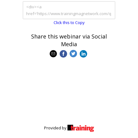
Click this to Copy
Share this webinar via Social
Media
Provided by