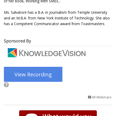
of her book, Working With SMEs...
Ms. Salvatore has a B.A. in journalism from Temple University
and an M.B.A. from New York Institute of Technology. She also
has a Competent Communicator award from Toastmasters.
Sponsored By
View Recording
All Webinars