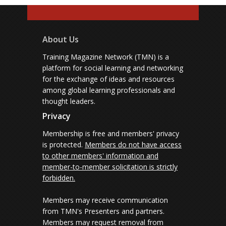
About Us
Training Magazine Network (TMN) is a
platform for social learning and networking
for the exchange of ideas and resources
among global learning professionals and
thought leaders.
Privacy
Membership is free and members' privacy
is protected.
Members do not have access
to other members' information and
member-to-member solicitation is strictly
forbidden.
Members may receive communication
from TMN's Presenters and partners.
Members may request removal from