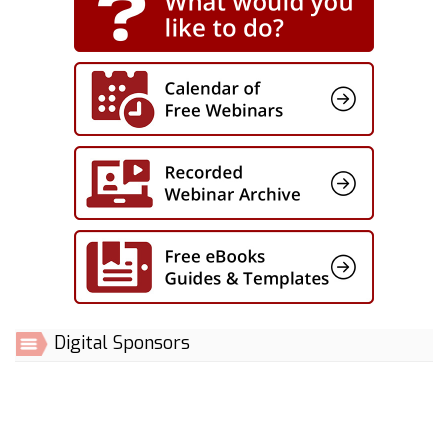
Digital Sponsors