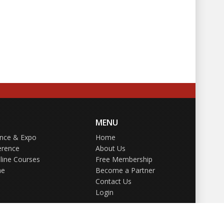
MENU
ence & Expo
Home
erence
About Us
line Courses
Free Membership
ne
Become a Partner
Contact Us
Login