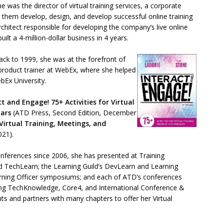
e was the director of virtual training services, a corporate
 them develop, design, and develop successful online training
rchitect responsible for developing the company’s live online
ilt a 4-million-dollar business in 4 years.
 back to 1999, she was at the forefront of
r product trainer at WebEx, where she helped
ebEx University.
ct and Engage! 75+ Activities for Virtual
nars
(ATD Press, Second Edition, December
Virtual Training, Meetings, and
021).
onferences since 2006, she has presented at Training
d TechLearn; the Learning Guild’s DevLearn and Learning
arning Officer symposiums; and each of ATD’s conferences
ding TechKnowledge, Core4, and International Conference &
ts and partners with many chapters to offer her Virtual