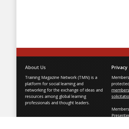
About Us
Privacy
Training Magazine Network (TMN) is a
Membersh
platform for social learning and
protecte
networking for the exchange of ideas and
members'
resources among global learning
solicitati
professionals and thought leaders.
Members 
Presente
from part
simply us