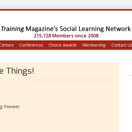
215,728 Members since 2008
Centers
Conferences
Choice Awards
Membership
Contact U
te Things!
ng Pioneer