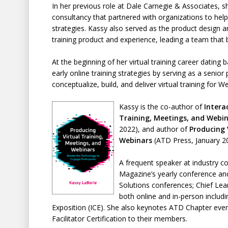
In her previous role at Dale Carnegie & Associates, sh
consultancy that partnered with organizations to help
strategies. Kassy also served as the product design a
training product and experience, leading a team that bu
At the beginning of her virtual training career dating
early online training strategies by serving as a senio
conceptualize, build, and deliver virtual training for W
Kassy is the co-author of
Intera
Training, Meetings, and Webi
2022), and author of
Producing 
Webinars
(ATD Press, January 2
A frequent speaker at industry c
Magazine’s yearly conference an
Solutions conferences; Chief Le
both online and in-person inclu
Exposition (ICE). She also keynotes ATD Chapter even
Facilitator Certification to their members.