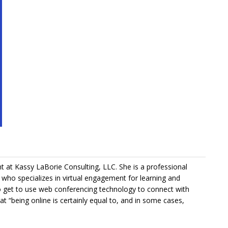
nt at Kassy LaBorie Consulting, LLC. She is a professional
er who specializes in virtual engagement for learning and
get to use web conferencing technology to connect with
t “being online is certainly equal to, and in some cases,