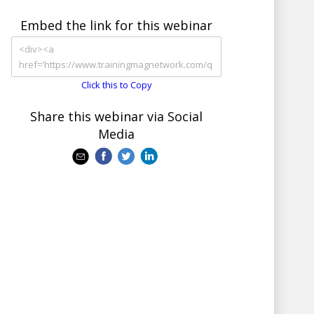
Embed the link for this webinar
Click this to Copy
Share this webinar via Social
Media