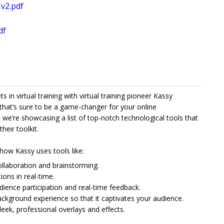
v2.pdf
df
in virtual training with virtual training pioneer Kassy
that’s sure to be a game-changer for your online
, we’re showcasing a list of top-notch technological tools that
heir toolkit.
e how Kassy uses tools like:
collaboration and brainstorming.
ions in real-time.
udience participation and real-time feedback.
kground experience so that it captivates your audience.
ek, professional overlays and effects.