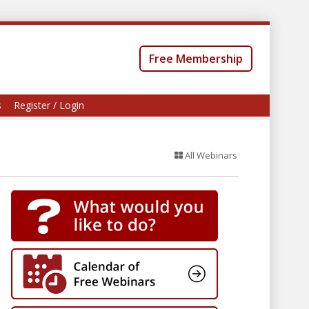
Free Membership
s
Register / Login
All Webinars