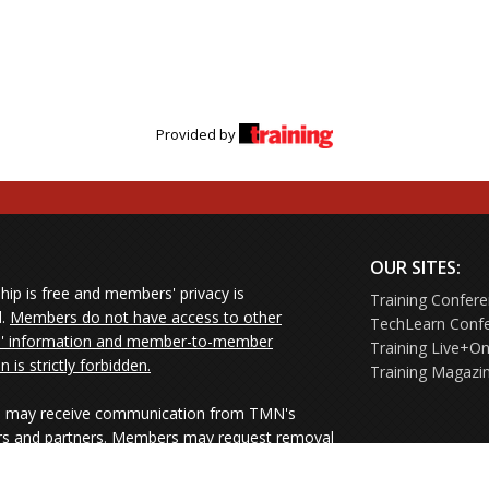
Provided by
OUR SITES:
ip is free and members' privacy is
Training Confer
d.
Members do not have access to other
TechLearn Conf
 information and member-to-member
Training Live+On
on is strictly forbidden.
Training Magazi
may receive communication from TMN's
rs and partners. Members may request removal
ners' mailings directly from the senders or
e their Unsubscribe links.