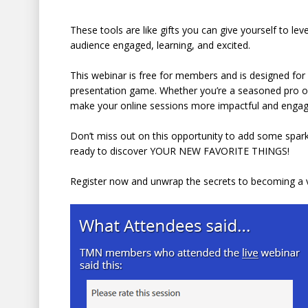
These tools are like gifts you can give yourself to leve
audience engaged, learning, and excited.
This webinar is free for members and is designed for a
presentation game. Whether you’re a seasoned pro or 
make your online sessions more impactful and engag
Don’t miss out on this opportunity to add some sparkl
ready to discover YOUR NEW FAVORITE THINGS!
Register now and unwrap the secrets to becoming a v