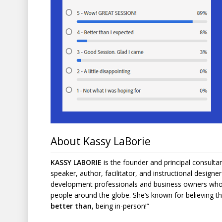
About Kassy LaBorie
KASSY LABORIE
is the founder and principal consulta
speaker, author, facilitator, and instructional design
development professionals and business owners who 
people around the globe. She’s known for believing tha
better than
, being in-person!”