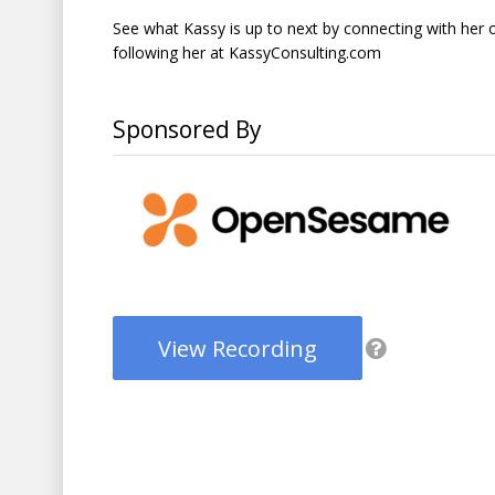
See what Kassy is up to next by connecting with her 
following her at KassyConsulting.com
Sponsored By
View Recording