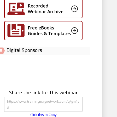
Digital Sponsors
Share the link for this webinar
Click this to Copy