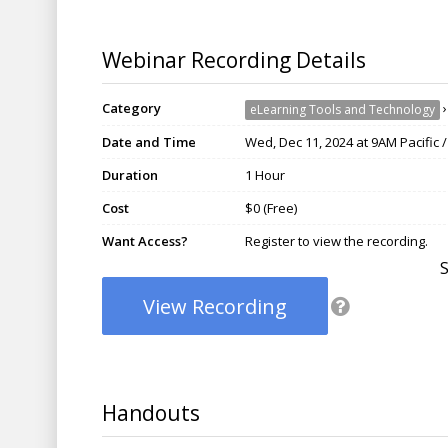
Webinar Recording Details
Category
eLearning Tools and Technology
Date and Time
Wed, Dec 11, 2024 at 9AM Pacific 
Duration
1 Hour
Cost
$0 (Free)
Want Access?
Register to view the recording.
View Recording
Handouts