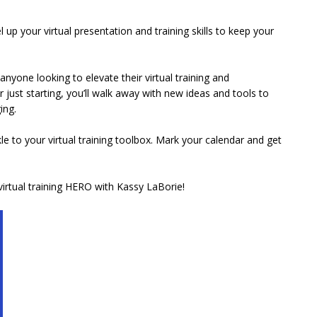
l up your virtual presentation and training skills to keep your
nyone looking to elevate their virtual training and
just starting, you’ll walk away with new ideas and tools to
ing.
e to your virtual training toolbox. Mark your calendar and get
irtual training HERO with Kassy LaBorie!