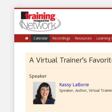
Calendar
Recordings
Resources
Learning 
A Virtual Trainer's Favori
Speaker
Kassy LaBorie
Speaker, Author, Virtual Traini