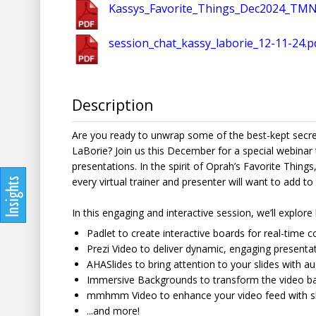
Kassys_Favorite_Things_Dec2024_TMN
session_chat_kassy_laborie_12-11-24.p
Description
Are you ready to unwrap some of the best-kept secrets 
LaBorie? Join us this December for a special webinar 
presentations. In the spirit of Oprah’s Favorite Things
every virtual trainer and presenter will want to add to t
In this engaging and interactive session, we’ll explor
Padlet to create interactive boards for real-time 
Prezi Video to deliver dynamic, engaging presentat
AHASlides to bring attention to your slides with a
Immersive Backgrounds to transform the video bac
mmhmm Video to enhance your video feed with sle
...and more!