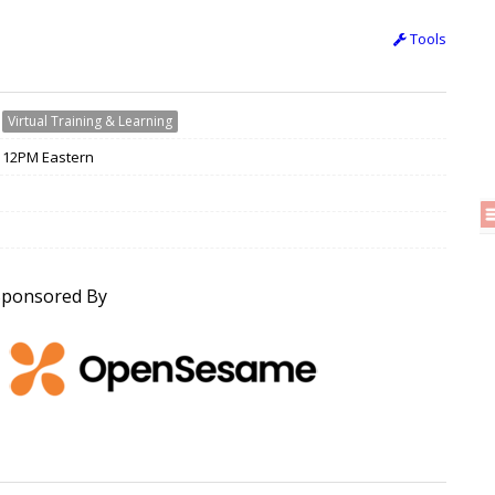
Tools
›
Virtual Training & Learning
/ 12PM Eastern
Sponsored By