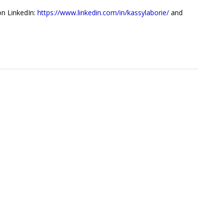
on LinkedIn:
https://www.linkedin.com/in/kassylaborie/
and