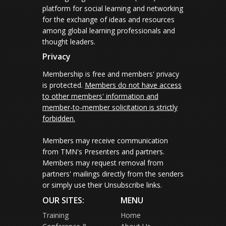
platform for social learning and networking
for the exchange of ideas and resources
among global learning professionals and
thought leaders.
Privacy
Membership is free and members' privacy
is protected.
Members do not have access
to other members' information and
member-to-member solicitation is strictly
forbidden.
Members may receive communication
from TMN's Presenters and partners.
Members may request removal from
partners' mailings directly from the senders
or simply use their Unsubscribe links.
OUR SITES:
MENU
Training
Home