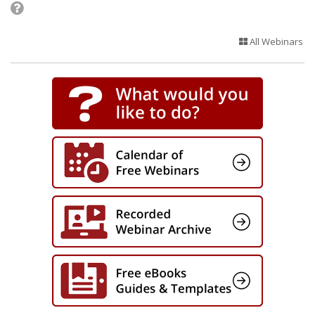
All Webinars