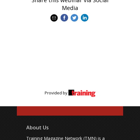
Share this webinar via Social
Media
Provided by
About Us
Training Magazine Network (TMN) is a