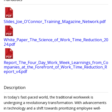
Slides_Joe_O'Connor_Training_Magazine_Network.pdf
White_Paper_The_Science_of_Work_Time_Reduction_20
24.pdf
Report_The_Four_Day_Work_Week_Learnings_from_Co
mpanies_at_the_Forefront_of_Work_Time_Reduction_R
eport_v4.pdf
Description
In today's fast-paced world, the traditional workweek is
undergoing a revolutionary transformation. With advancements
in technology and a shift towards prioritizing employee well-