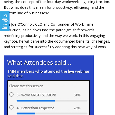
being, the concept of the four-day workweek is gaining traction.
But what does this mean for productivity, efficiency, and the
bottom line of businesses?
Join Joe O’Connor, CEO and Co-founder of Work Time
Reduction, as he dives into the paradigm shift towards
redefining productivity and the way we work. In this engaging
keynote, he will delve into the documented benefits, challenges,
and strategies for successfully adopting this new way of work.