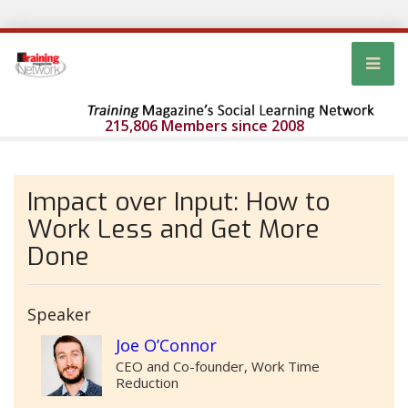
215,806 Members since 2008
Impact over Input: How to
Work Less and Get More
Done
Speaker
Joe O’Connor
CEO and Co-founder, Work Time
Reduction