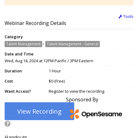
Tools
Webinar Recording Details
Category
›
Talent Management
Talent Management - General
Date and Time
Wed, Aug 14, 2024 at 12PM Pacific / 3PM Eastern
Duration
1 Hour
Cost
$0 (Free)
Want Access?
Register to view the recording.
Sponsored By
View Recording
Handouts