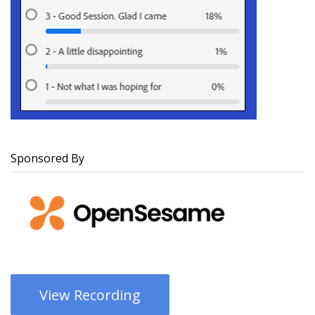
Sponsored By
View Recording