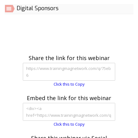
Digital Sponsors
Share the link for this webinar
Click this to Copy
Embed the link for this webinar
Click this to Copy