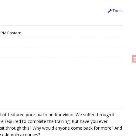
Tools
 12PM Eastern
that featured poor audio and/or video. We suffer through it
e required to complete the training. But have you ever
sit through this? Why would anyone come back for more? And
y e-learning courses?