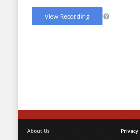
View Recording
About Us
Privacy