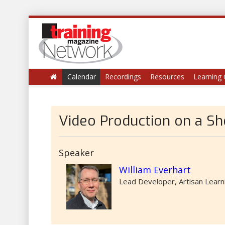
Calendar
Recordings
Resources
Learning 
Video Production on a Sh
Speaker
William Everhart
Lead Developer, Artisan Learn