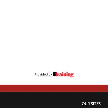
Provided by
OUR SITES: