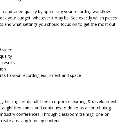
dio and video quality by optimizing your recording workflow
ak your budget, whatever it may be. See exactly which pieces
sults and what settings you should focus on to get the most out
d video
quality
t results
tion
ents to your recording equipment and space
g, helping clients fulfill their corporate learning & development
s taught thousands and continues to do so as a contributing
 industry conferences. Through classroom training, one-on-
create amazing learning content.