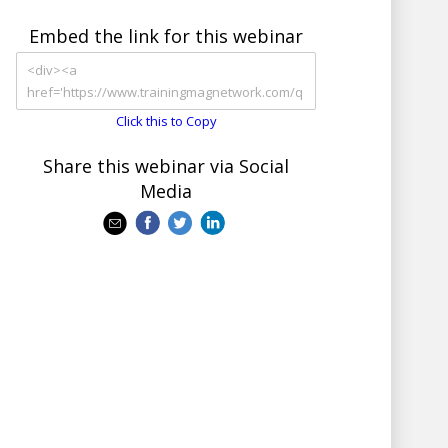
Embed the link for this webinar
Click this to Copy
Share this webinar via Social
Media