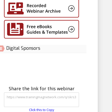
Digital Sponsors
Share the link for this webinar
Click this to Copy