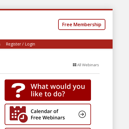
Free Membership
s
Register / Login
All Webinars