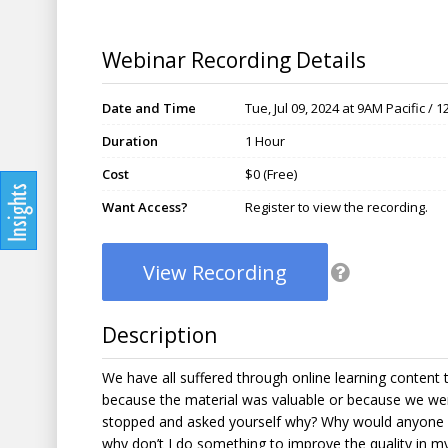
Webinar Recording Details
Date and Time
Tue, Jul 09, 2024 at 9AM Pacific /
Duration
1 Hour
Cost
$0 (Free)
Want Access?
Register to view the recording.
View Recording
Description
We have all suffered through online learning content 
because the material was valuable or because we wer
stopped and asked yourself why? Why would anyone 
why don’t I do something to improve the quality in m