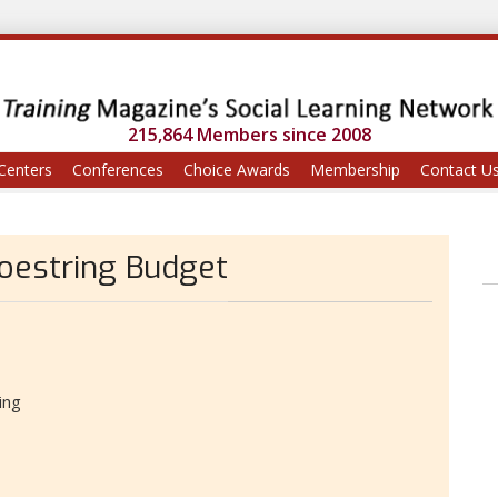
215,864 Members since 2008
Centers
Conferences
Choice Awards
Membership
Contact U
oestring Budget
ing