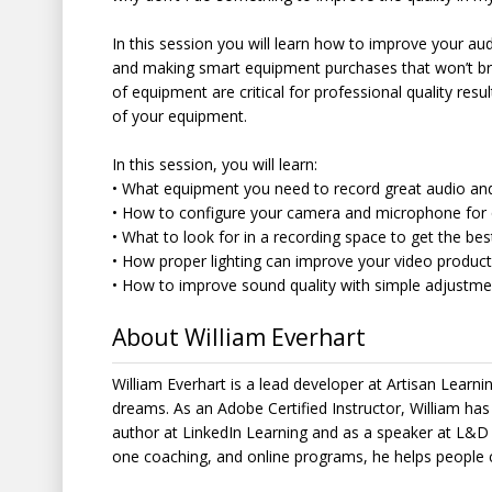
In this session you will learn how to improve your au
and making smart equipment purchases that won’t bre
of equipment are critical for professional quality re
of your equipment.
In this session, you will learn:
• What equipment you need to record great audio an
• How to configure your camera and microphone for 
• What to look for in a recording space to get the bes
• How proper lighting can improve your video produc
• How to improve sound quality with simple adjustm
About William Everhart
William Everhart is a lead developer at Artisan Learnin
dreams. As an Adobe Certified Instructor, William ha
author at LinkedIn Learning and as a speaker at L&D
one coaching, and online programs, he helps people 