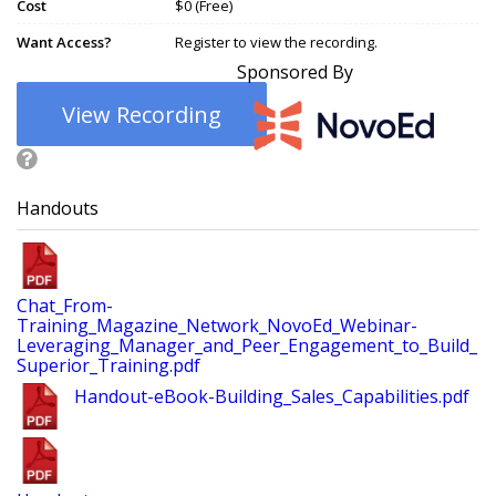
Cost
$0 (Free)
Want Access?
Register to view the recording.
Sponsored By
View Recording
Handouts
Chat_From-
Training_Magazine_Network_NovoEd_Webinar-
Leveraging_Manager_and_Peer_Engagement_to_Build_
Superior_Training.pdf
Handout-eBook-Building_Sales_Capabilities.pdf