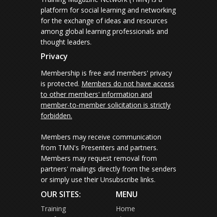
platform for social learning and networking
for the exchange of ideas and resources
among global learning professionals and
thought leaders.
Privacy
Membership is free and members' privacy
is protected.
Members do not have access
to other members' information and
member-to-member solicitation is strictly
forbidden.
Members may receive communication
from TMN's Presenters and partners.
Members may request removal from
partners' mailings directly from the senders
or simply use their Unsubscribe links.
OUR SITES:
MENU
Training
Home