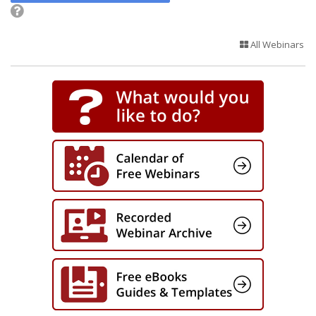
All Webinars