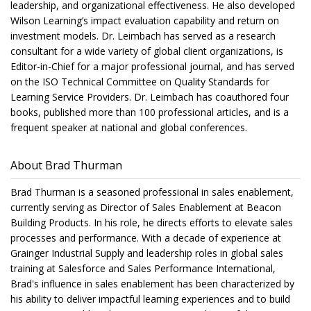
leadership, and organizational effectiveness. He also developed
Wilson Learning’s impact evaluation capability and return on
investment models. Dr. Leimbach has served as a research
consultant for a wide variety of global client organizations, is
Editor-in-Chief for a major professional journal, and has served
on the ISO Technical Committee on Quality Standards for
Learning Service Providers. Dr. Leimbach has coauthored four
books, published more than 100 professional articles, and is a
frequent speaker at national and global conferences.
About Brad Thurman
Brad Thurman is a seasoned professional in sales enablement,
currently serving as Director of Sales Enablement at Beacon
Building Products. In his role, he directs efforts to elevate sales
processes and performance. With a decade of experience at
Grainger Industrial Supply and leadership roles in global sales
training at Salesforce and Sales Performance International,
Brad's influence in sales enablement has been characterized by
his ability to deliver impactful learning experiences and to build