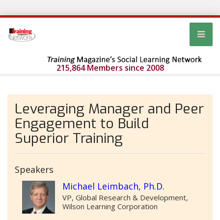
215,864 Members since 2008
Leveraging Manager and Peer
Engagement to Build
Superior Training
Speakers
Michael Leimbach, Ph.D.
VP, Global Research & Development,
Wilson Learning Corporation