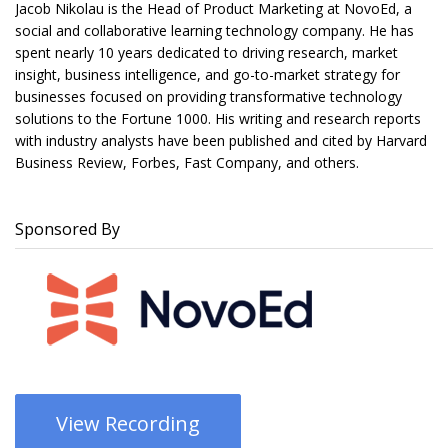
Jacob Nikolau is the Head of Product Marketing at NovoEd, a
social and collaborative learning technology company. He has
spent nearly 10 years dedicated to driving research, market
insight, business intelligence, and go-to-market strategy for
businesses focused on providing transformative technology
solutions to the Fortune 1000. His writing and research reports
with industry analysts have been published and cited by Harvard
Business Review, Forbes, Fast Company, and others.
Sponsored By
View Recording