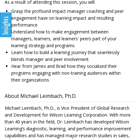
As a result of attending this session, you will:
Grasp the profound impact manager coaching and peer
engagement have on learning impact and resulting
performance
Understand how to make engagement between
managers, learners, and learners' peers part of your
learning strategy and programs
Learn how to build a learning journey that seamlessly
blends manager and peer involvement
Hear from James and Brad how they socialized their
programs engaging with non-training audiences within
their organizations
About Michael Leimbach, Ph.D.
Michael Leimbach, Ph.D., is Vice President of Global Research
and Development for Wilson Learning Corporation. With more
than 40 years in the field, Dr. Leimbach has developed Wilson
Learning’s diagnostic, learning, and performance improvement
capabilities and has managed major research studies in sales,