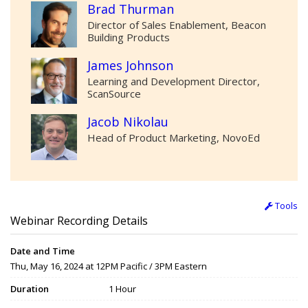
Brad Thurman
Director of Sales Enablement, Beacon
Building Products
James Johnson
Learning and Development Director,
ScanSource
Jacob Nikolau
Head of Product Marketing, NovoEd
Tools
Webinar Recording Details
Date and Time
Thu, May 16, 2024 at 12PM Pacific / 3PM Eastern
Duration
1 Hour