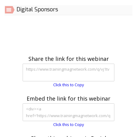
Digital Sponsors
Share the link for this webinar
Click this to Copy
Embed the link for this webinar
Click this to Copy