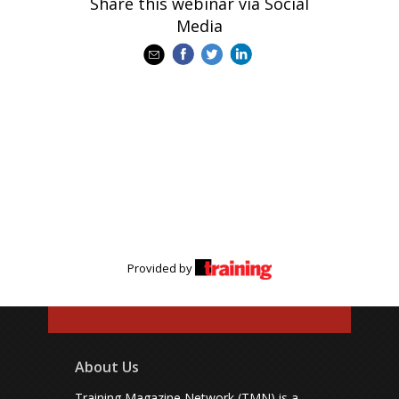
Share this webinar via Social
Media
Provided by
About Us
Training Magazine Network (TMN) is a