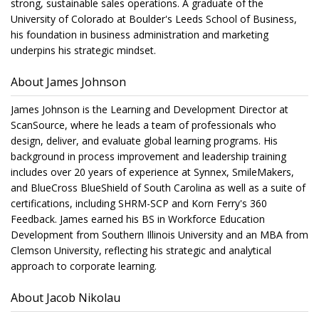
strong, sustainable sales operations. A graduate of the
University of Colorado at Boulder's Leeds School of Business,
his foundation in business administration and marketing
underpins his strategic mindset.
About James Johnson
James Johnson is the Learning and Development Director at
ScanSource, where he leads a team of professionals who
design, deliver, and evaluate global learning programs. His
background in process improvement and leadership training
includes over 20 years of experience at Synnex, SmileMakers,
and BlueCross BlueShield of South Carolina as well as a suite of
certifications, including SHRM-SCP and Korn Ferry's 360
Feedback. James earned his BS in Workforce Education
Development from Southern Illinois University and an MBA from
Clemson University, reflecting his strategic and analytical
approach to corporate learning.
About Jacob Nikolau