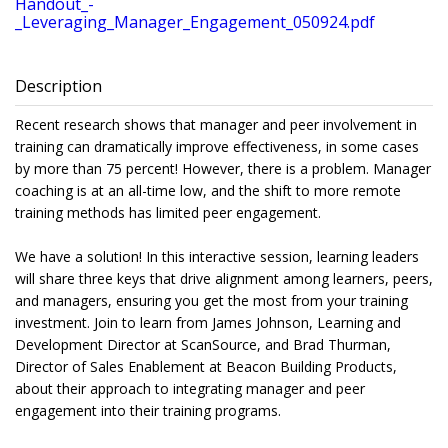
Handout_-
_Leveraging_Manager_Engagement_050924.pdf
Description
Recent research shows that manager and peer involvement in
training can dramatically improve effectiveness, in some cases
by more than 75 percent! However, there is a problem. Manager
coaching is at an all-time low, and the shift to more remote
training methods has limited peer engagement.
We have a solution! In this interactive session, learning leaders
will share three keys that drive alignment among learners, peers,
and managers, ensuring you get the most from your training
investment. Join to learn from James Johnson, Learning and
Development Director at ScanSource, and Brad Thurman,
Director of Sales Enablement at Beacon Building Products,
about their approach to integrating manager and peer
engagement into their training programs.