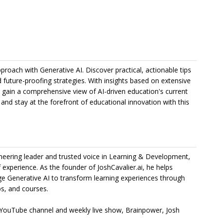
proach with Generative AI. Discover practical, actionable tips
 future-proofing strategies. With insights based on extensive
ll gain a comprehensive view of AI-driven education's current
and stay at the forefront of educational innovation with this
ioneering leader and trusted voice in Learning & Development,
 experience. As the founder of JoshCavalier.ai, he helps
ge Generative AI to transform learning experiences through
s, and courses.
 YouTube channel and weekly live show, Brainpower, Josh