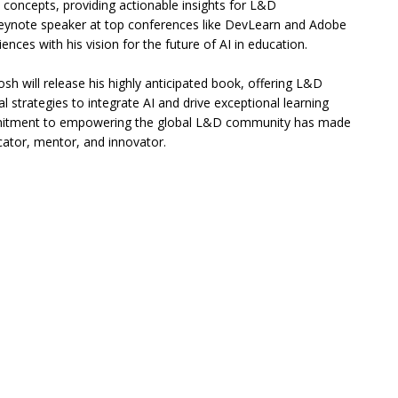
I concepts, providing actionable insights for L&D
keynote speaker at top conferences like DevLearn and Adobe
ences with his vision for the future of AI in education.
sh will release his highly anticipated book, offering L&D
al strategies to integrate AI and drive exceptional learning
itment to empowering the global L&D community has made
ator, mentor, and innovator.