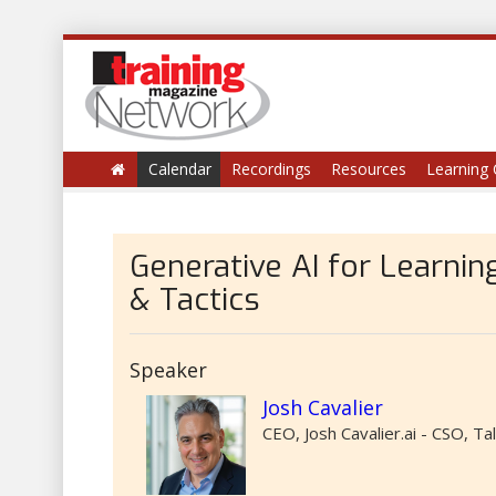
Calendar
Recordings
Resources
Learning 
Generative AI for Learni
& Tactics
Speaker
Josh Cavalier
CEO, Josh Cavalier.ai - CSO, T