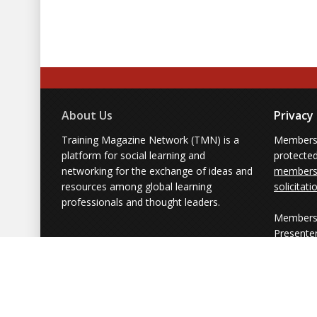
About Us
Privacy
Training Magazine Network (TMN) is a
Membersh
platform for social learning and
protecte
networking for the exchange of ideas and
members'
resources among global learning
solicitati
professionals and thought leaders.
Members 
Presente
from part
simply us
Powered by Training Magazine