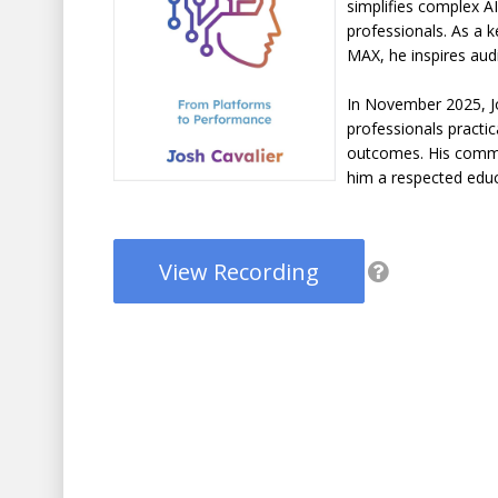
simplifies complex A
professionals. As a 
MAX, he inspires audi
In November 2025, Jo
professionals practic
outcomes. His comm
him a respected educ
View Recording