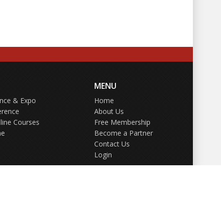
MENU
ence & Expo
Home
erence
About Us
line Courses
Free Membership
ne
Become a Partner
Contact Us
Login
GDPR Policy
Terms of Use
Privacy Policy