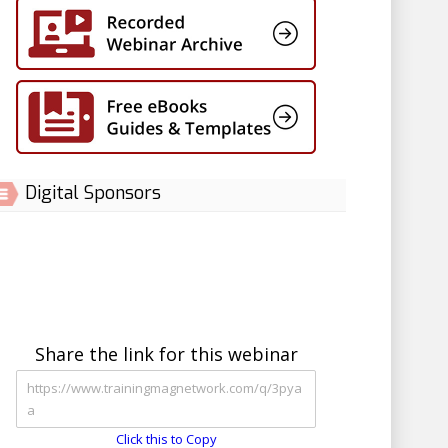
Digital Sponsors
Share the link for this webinar
Click this to Copy