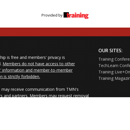
Provided by
OUR SITES:
ip is free and members' privacy is
Training Confer
d.
Members do not have access to other
TechLearn Conf
 information and member-to-member
Training Live+On
on is strictly forbidden.
Training Magazi
may receive communication from TMN's
rs and partners. Members may request removal
ners' mailings directly from the senders or
e their Unsubscribe links.