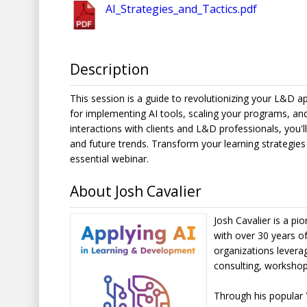
AI_Strategies_and_Tactics.pdf
Description
This session is a guide to revolutionizing your L&D ap
for implementing AI tools, scaling your programs, and
interactions with clients and L&D professionals, you'
and future trends. Transform your learning strategies 
essential webinar.
About Josh Cavalier
Josh Cavalier is a p
with over 30 years of
organizations levera
consulting, workshop
Through his popular