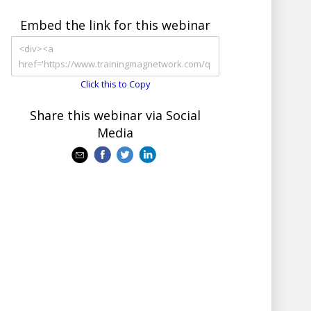
Embed the link for this webinar
Click this to Copy
Share this webinar via Social
Media