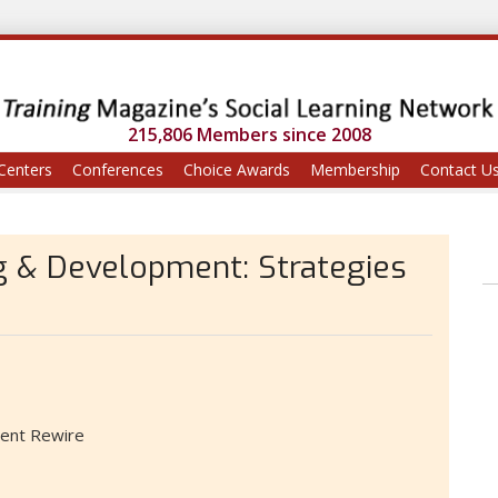
215,806 Members since 2008
Centers
Conferences
Choice Awards
Membership
Contact U
ng & Development: Strategies
alent Rewire