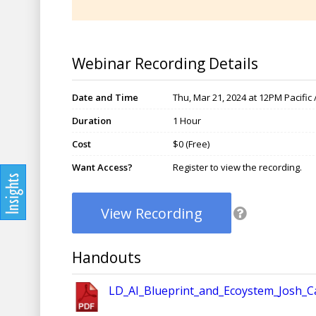
Webinar Recording Details
Date and Time
Thu, Mar 21, 2024 at 12PM Pacific
Duration
1 Hour
Cost
$0 (Free)
Want Access?
Register to view the recording.
View Recording
Handouts
LD_AI_Blueprint_and_Ecoystem_Josh_Ca