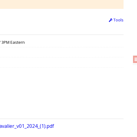
Tools
 / 3PM Eastern
valier_v01_2024_(1).pdf