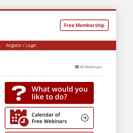
Free Membership
s
Register / Login
All Webinars