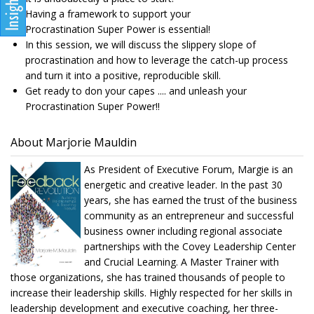
Having a framework to support your
Procrastination Super Power is essential!
In this session, we will discuss the slippery slope of
procrastination and how to leverage the catch-up process
and turn it into a positive, reproducible skill.
Get ready to don your capes .... and unleash your
Procrastination Super Power!!
About Marjorie Mauldin
As President of Executive Forum, Margie is an
energetic and creative leader. In the past 30
years, she has earned the trust of the business
community as an entrepreneur and successful
business owner including regional associate
partnerships with the Covey Leadership Center
and Crucial Learning. A Master Trainer with
those organizations, she has trained thousands of people to
increase their leadership skills. Highly respected for her skills in
leadership development and executive coaching, her three-