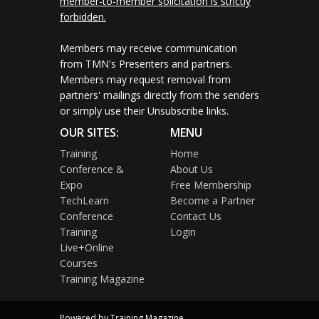
member-to-member solicitation is strictly
forbidden.
Members may receive communication
from TMN's Presenters and partners.
Members may request removal from
partners' mailings directly from the senders
or simply use their Unsubscribe links.
OUR SITES:
MENU
Training
Home
Conference &
About Us
Expo
Free Membership
TechLearn
Become a Partner
Conference
Contact Us
Training
Login
Live+Online
Courses
Training Magazine
Powered by Training Magazine