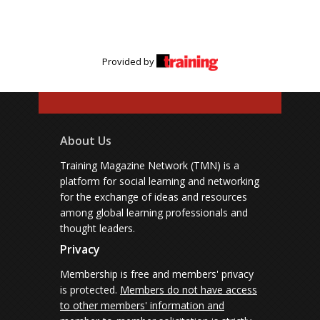
Provided by
About Us
Training Magazine Network (TMN) is a
platform for social learning and networking
for the exchange of ideas and resources
among global learning professionals and
thought leaders.
Privacy
Membership is free and members' privacy
is protected.
Members do not have access
to other members' information and