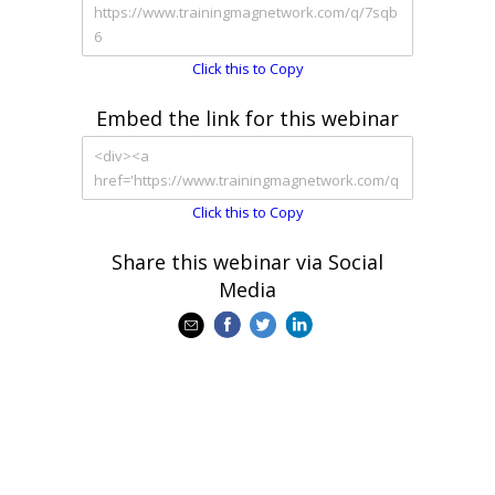
Click this to Copy
Embed the link for this webinar
Click this to Copy
Share this webinar via Social
Media