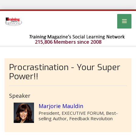
215,806 Members since 2008
Procrastination - Your Super
Power!!
Speaker
Marjorie Mauldin
President, EXECUTIVE FORUM, Best-
selling Author, Feedback Revolution