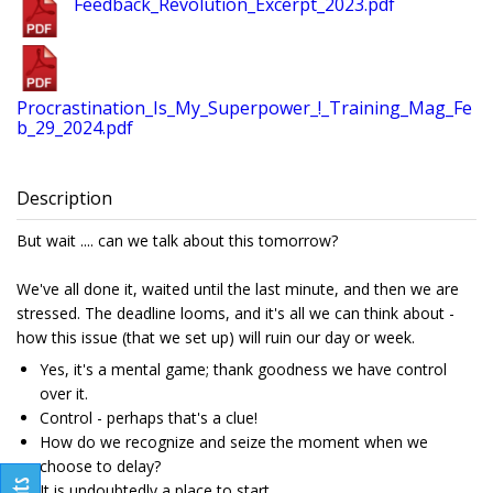
Feedback_Revolution_Excerpt_2023.pdf
Procrastination_Is_My_Superpower_!_Training_Mag_Fe
b_29_2024.pdf
Description
But wait .... can we talk about this tomorrow?
We've all done it, waited until the last minute, and then we are
stressed. The deadline looms, and it's all we can think about -
how this issue (that we set up) will ruin our day or week.
Yes, it's a mental game; thank goodness we have control
over it.
Control - perhaps that's a clue!
How do we recognize and seize the moment when we
choose to delay?
It is undoubtedly a place to start.