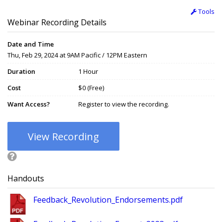
Tools
Webinar Recording Details
Date and Time
Thu, Feb 29, 2024 at 9AM Pacific / 12PM Eastern
Duration
1 Hour
Cost
$0 (Free)
Want Access?
Register to view the recording.
View Recording
Handouts
Feedback_Revolution_Endorsements.pdf