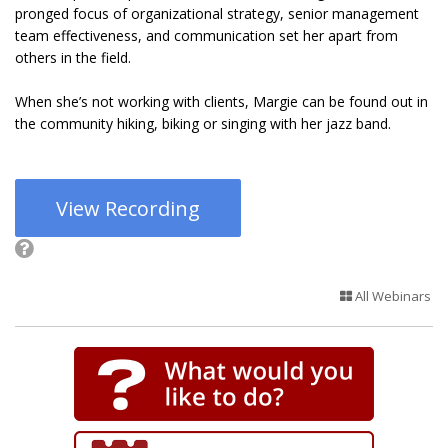
pronged focus of organizational strategy, senior management
team effectiveness, and communication set her apart from
others in the field.
When she’s not working with clients, Margie can be found out in
the community hiking, biking or singing with her jazz band.
View Recording
All Webinars