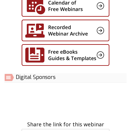
Digital Sponsors
Share the link for this webinar