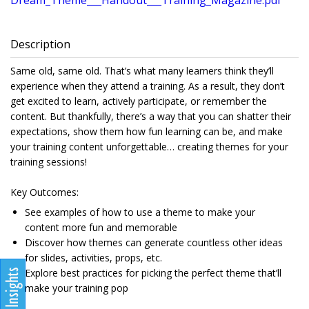
Dream_Theme___Handout___Training_Magazine.pdf
Description
Same old, same old. That’s what many learners think they’ll
experience when they attend a training. As a result, they don’t
get excited to learn, actively participate, or remember the
content. But thankfully, there’s a way that you can shatter their
expectations, show them how fun learning can be, and make
your training content unforgettable… creating themes for your
training sessions!
Key Outcomes:
See examples of how to use a theme to make your
content more fun and memorable
Discover how themes can generate countless other ideas
for slides, activities, props, etc.
Explore best practices for picking the perfect theme that’ll
make your training pop