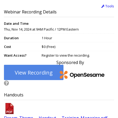
Tools
Webinar Recording Details
Date and Time
Thu, Nov 14, 2024 at 9AM Pacific / 12PM Eastern
Duration
1 Hour
Cost
$0 (Free)
Want Access?
Register to view the recording.
Sponsored By
View Recording
Handouts