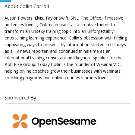
About Collin Carroll
Austin Powers. Elvis. Taylor Swift. SNL. The Office. If massive
audiences love it, Collin can use it as a creative theme to
transform an unsexy training topic into an unforgettably
entertaining learning experience. Collin's obsession with finding
captivating ways to present dry information started in his days
as a TV news reporter, and continued in his time as an
international training consultant and keynote speaker for the
Bob Pike Group. Today Collin is the founder of WebinarMD,
helping online coaches grow their businesses with webinars,
coaching programs and online courses learners love.
Sponsored By