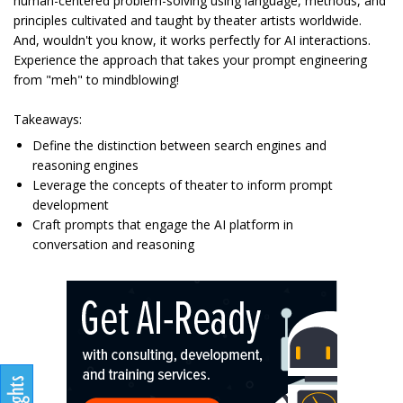
human-centered problem-solving using language, methods, and
principles cultivated and taught by theater artists worldwide.
And, wouldn't you know, it works perfectly for AI interactions.
Experience the approach that takes your prompt engineering
from "meh" to mindblowing!
Takeaways:
Define the distinction between search engines and
reasoning engines
Leverage the concepts of theater to inform prompt
development
Craft prompts that engage the AI platform in
conversation and reasoning