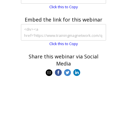
Click this to Copy
Embed the link for this webinar
Click this to Copy
Share this webinar via Social
Media