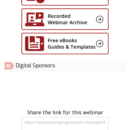
Digital Sponsors
Share the link for this webinar