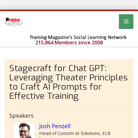
215,864 Members since 2008
Stagecraft for Chat GPT:
Leveraging Theater Principles
to Craft AI Prompts for
Effective Training
Speakers
Josh Penzell
Head of Custom AI Solutions, ELB