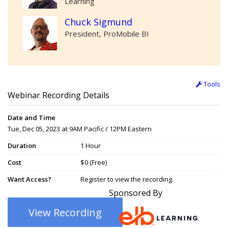
Learning
Chuck Sigmund
President, ProMobile BI
Tools
Webinar Recording Details
Date and Time
Tue, Dec 05, 2023 at 9AM Pacific / 12PM Eastern
Duration
1 Hour
Cost
$0 (Free)
Want Access?
Register to view the recording.
Sponsored By
View Recording