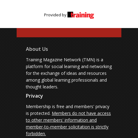
Provided by
About Us
Training Magazine Network (TMN) is a
platform for social learning and networking
for the exchange of ideas and resources
among global learning professionals and
thought leaders.
Privacy
Membership is free and members' privacy
is protected.
Members do not have access
to other members' information and
member-to-member solicitation is strictly
forbidden.