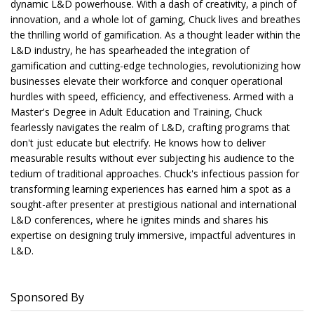
dynamic L&D powerhouse. With a dash of creativity, a pinch of
innovation, and a whole lot of gaming, Chuck lives and breathes
the thrilling world of gamification. As a thought leader within the
L&D industry, he has spearheaded the integration of
gamification and cutting-edge technologies, revolutionizing how
businesses elevate their workforce and conquer operational
hurdles with speed, efficiency, and effectiveness. Armed with a
Master's Degree in Adult Education and Training, Chuck
fearlessly navigates the realm of L&D, crafting programs that
don't just educate but electrify. He knows how to deliver
measurable results without ever subjecting his audience to the
tedium of traditional approaches. Chuck's infectious passion for
transforming learning experiences has earned him a spot as a
sought-after presenter at prestigious national and international
L&D conferences, where he ignites minds and shares his
expertise on designing truly immersive, impactful adventures in
L&D.
Sponsored By