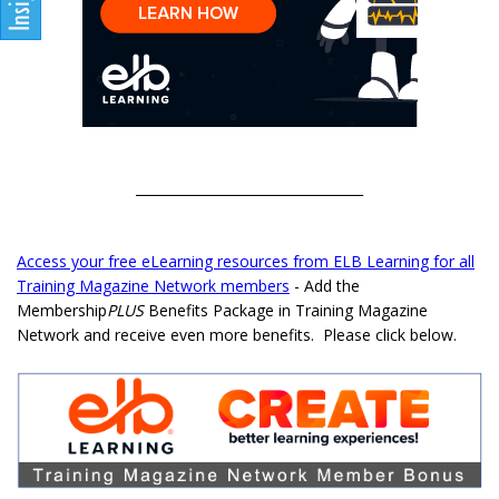
__________________________________
Access your free eLearning resources from ELB Learning for all
Training Magazine Network members
- Add the
Membership
PLUS
Benefits Package in Training Magazine
Network and receive even more benefits. Please click below.