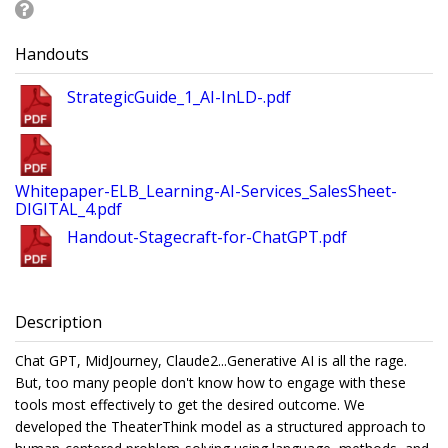
Handouts
StrategicGuide_1_AI-InLD-.pdf
Whitepaper-ELB_Learning-AI-Services_SalesSheet-
DIGITAL_4.pdf
Handout-Stagecraft-for-ChatGPT.pdf
Description
Chat GPT, MidJourney, Claude2...Generative AI is all the rage.
But, too many people don't know how to engage with these
tools most effectively to get the desired outcome. We
developed the TheaterThink model as a structured approach to