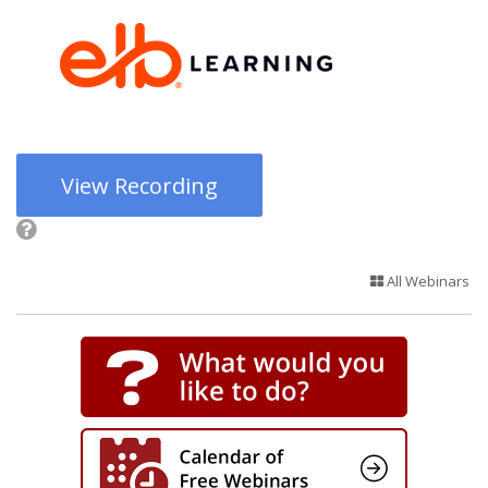
View Recording
All Webinars