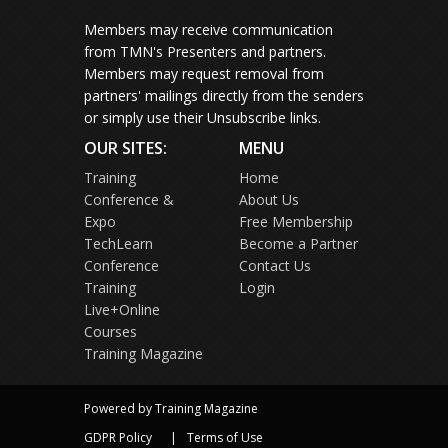
Members may receive communication
from TMN's Presenters and partners.
Members may request removal from
partners' mailings directly from the senders
or simply use their Unsubscribe links.
OUR SITES:
MENU
Training
Home
Conference &
About Us
Expo
Free Membership
TechLearn
Become a Partner
Conference
Contact Us
Training
Login
Live+Online
Courses
Training Magazine
Powered by Training Magazine
GDPR Policy
Terms of Use