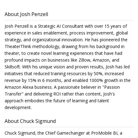
About Josh Penzell
Josh Penzell is a Strategic AI Consultant with over 15 years of
experience in sales enablement, process improvement, global
strategy, and organizational innovation. He has pioneered the
TheaterThink methodology, drawing from his background in
theater, to create novel learning experiences that have had
profound impacts on businesses like Zillow, Amazon, and
Skillsoft. With his unique vision and proven results, Josh has led
initiatives that reduced training resources by 50%, increased
revenue by 15% in 6 months, and enabled 1000% growth in the
Amazon Alexa business. A passionate believer in "Passion
Transfer" and delivering ROI rather than content, Josh's
approach embodies the future of learning and talent
development.
About Chuck Sigmund
Chuck Sigmund, the Chief Gamechanger at ProMobile BI, a