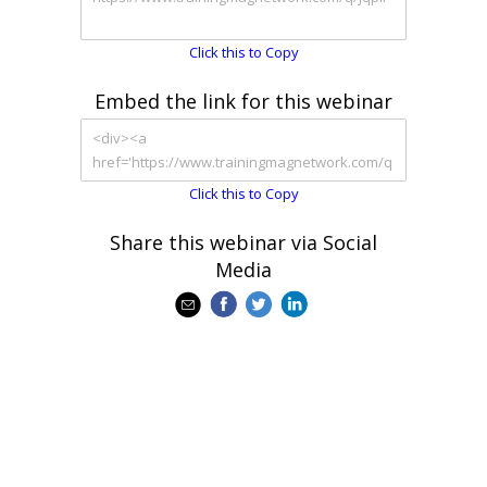
Click this to Copy
Embed the link for this webinar
Click this to Copy
Share this webinar via Social
Media