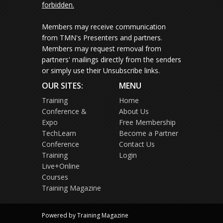
forbidden.
Members may receive communication
from TMN's Presenters and partners.
Members may request removal from
partners' mailings directly from the senders
or simply use their Unsubscribe links.
OUR SITES:
MENU
Training
Home
Conference &
About Us
Expo
Free Membership
TechLearn
Become a Partner
Conference
Contact Us
Training
Login
Live+Online
Courses
Training Magazine
Powered by Training Magazine