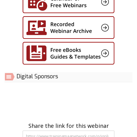
Digital Sponsors
Share the link for this webinar