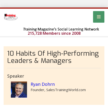
215,728 Members since 2008
10 Habits Of High-Performing
Leaders & Managers
Speaker
Ryan Dohrn
Founder, SalesTrainingWorld.com