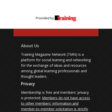
Provided by
About Us
Training Magazine Network (TMN) is a
platform for social learning and networking
for the exchange of ideas and resources
among global learning professionals and
thought leaders.
Privacy
Membership is free and members' privacy
is protected.
Members do not have access
to other members' information and
member-to-member solicitation is strictly