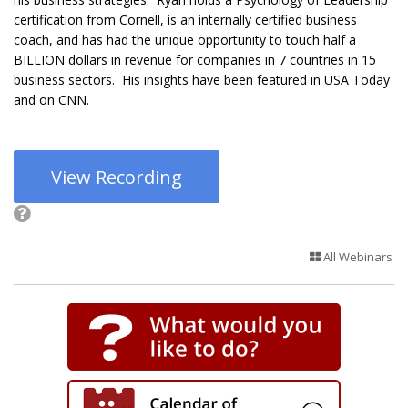
certification from Cornell, is an internally certified business
coach, and has had the unique opportunity to touch half a
BILLION dollars in revenue for companies in 7 countries in 15
business sectors. His insights have been featured in USA Today
and on CNN.
View Recording
All Webinars