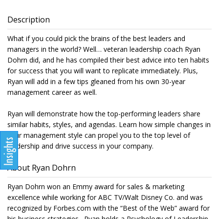
Description
What if you could pick the brains of the best leaders and
managers in the world? Well… veteran leadership coach Ryan
Dohrn did, and he has compiled their best advice into ten habits
for success that you will want to replicate immediately. Plus,
Ryan will add in a few tips gleaned from his own 30-year
management career as well.
Ryan will demonstrate how the top-performing leaders share
similar habits, styles, and agendas. Learn how simple changes in
your management style can propel you to the top level of
leadership and drive success in your company.
About Ryan Dohrn
Ryan Dohrn won an Emmy award for sales & marketing
excellence while working for ABC TV/Walt Disney Co. and was
recognized by Forbes.com with the “Best of the Web” award for
his business strategies. Ryan holds a Psychology of Leadership