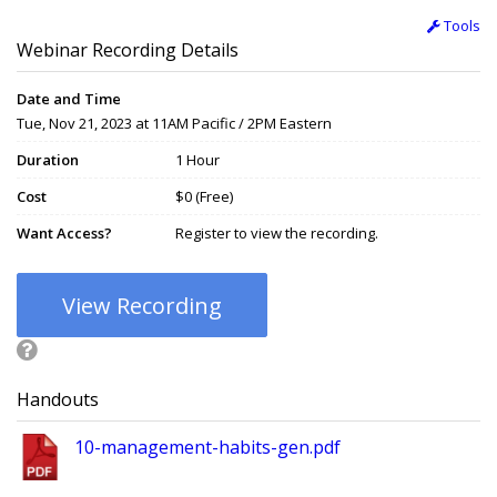
Tools
Webinar Recording Details
Date and Time
Tue, Nov 21, 2023 at 11AM Pacific / 2PM Eastern
Duration
1 Hour
Cost
$0 (Free)
Want Access?
Register to view the recording.
View Recording
Handouts
10-management-habits-gen.pdf