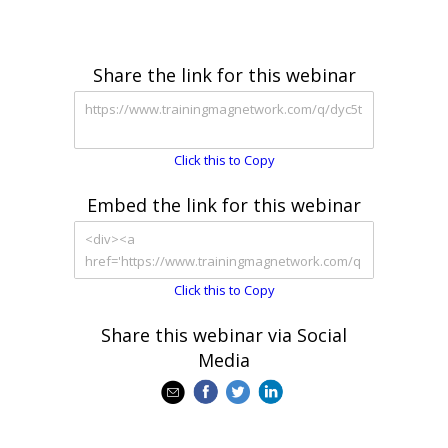
Share the link for this webinar
Click this to Copy
Embed the link for this webinar
Click this to Copy
Share this webinar via Social
Media