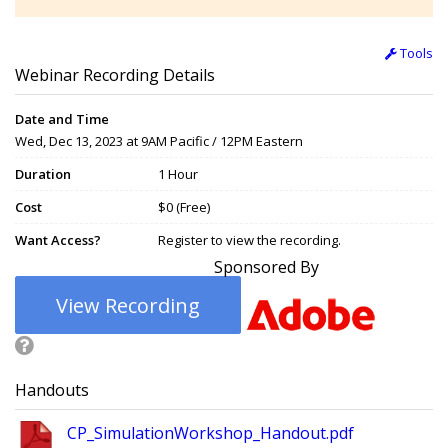
Tools
Webinar Recording Details
Date and Time
Wed, Dec 13, 2023 at 9AM Pacific / 12PM Eastern
Duration
1 Hour
Cost
$0 (Free)
Want Access?
Register to view the recording.
Sponsored By
View Recording
Handouts
CP_SimulationWorkshop_Handout.pdf