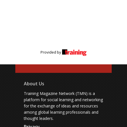
Provided by
About Us
Training Magazine Network (TMN) is a
platform for social learning and networking
for the exchange of ideas and resources
among global learning professionals and
thought leaders.
Privacy