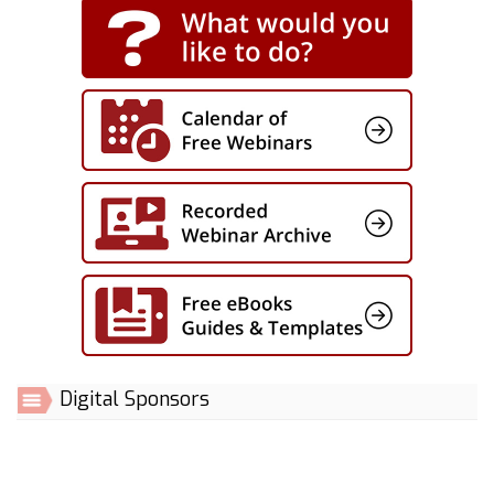
Digital Sponsors