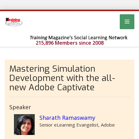
215,896 Members since 2008
Mastering Simulation
Development with the all-
new Adobe Captivate
Speaker
Sharath Ramaswamy
Senior eLearning Evangelist, Adobe