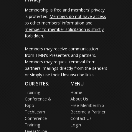
Membership is free and members' privacy
is protected.
Members do not have access
to other members' information and
member-to-member solicitation is strictly
forbidden.
Members may receive communication
from TMN's Presenters and partners.
Members may request removal from
partners' mailings directly from the senders
or simply use their Unsubscribe links.
OUR SITES:
MENU
Training
Home
Conference &
About Us
Expo
Free Membership
TechLearn
Become a Partner
Conference
Contact Us
Training
Login
Live+Online