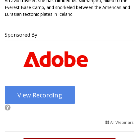
An avid traveler, she has climbed Mt Kilimanjaro, hiked to the
Everest Base Camp, and snorkeled between the American and
Eurasian tectonic plates in Iceland.
Sponsored By
View Recording
All Webinars