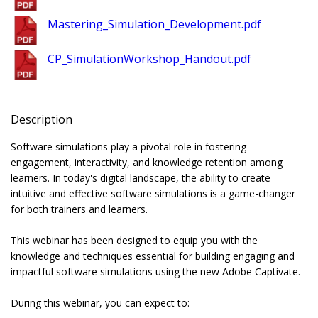
Mastering_Simulation_Development.pdf
CP_SimulationWorkshop_Handout.pdf
Description
Software simulations play a pivotal role in fostering
engagement, interactivity, and knowledge retention among
learners. In today's digital landscape, the ability to create
intuitive and effective software simulations is a game-changer
for both trainers and learners.
This webinar has been designed to equip you with the
knowledge and techniques essential for building engaging and
impactful software simulations using the new Adobe Captivate.
During this webinar, you can expect to: