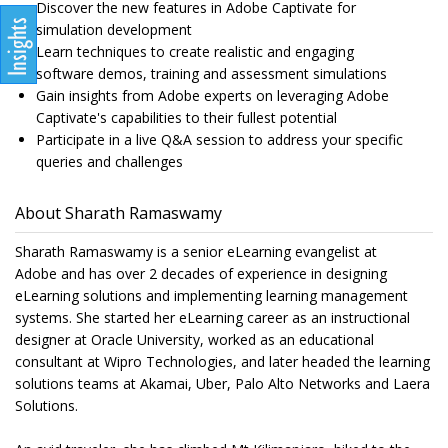
Discover the new features in Adobe Captivate for
simulation development
Learn techniques to create realistic and engaging
software demos, training and assessment simulations
Gain insights from Adobe experts on leveraging Adobe
Captivate's capabilities to their fullest potential
Participate in a live Q&A session to address your specific
queries and challenges
About Sharath Ramaswamy
Sharath Ramaswamy is a senior eLearning evangelist at
Adobe and has over 2 decades of experience in designing
eLearning solutions and implementing learning management
systems. She started her eLearning career as an instructional
designer at Oracle University, worked as an educational
consultant at Wipro Technologies, and later headed the learning
solutions teams at Akamai, Uber, Palo Alto Networks and Laera
Solutions.