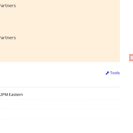
Partners
Partners
Tools
 12PM Eastern