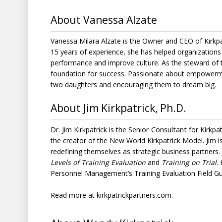
About Vanessa Alzate
Vanessa Milara Alzate is the Owner and CEO of Kirkpa
15 years of experience, she has helped organization
performance and improve culture. As the steward of 
foundation for success. Passionate about empowerme
two daughters and encouraging them to dream big.
About Jim Kirkpatrick, Ph.D.
Senior Consultant
Dr. Jim Kirkpatrick is the
for
Kirkpa
the creator of the
New World Kirkpatrick Model
. Jim 
redefining themselves as strategic business partners.
Levels of Training Evaluation
and
Training on Trial
.
Personnel Management’s Training Evaluation Field Gu
Read more at
kirkpatrickpartners.com
.