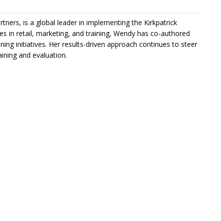
rtners, is a global leader in implementing the Kirkpatrick
 in retail, marketing, and training, Wendy has co-authored
ning initiatives. Her results-driven approach continues to steer
ining and evaluation.