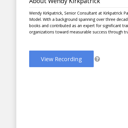
About Wendy Kirkpatrick
Wendy Kirkpatrick, Senior Consultant at Kirkpatrick Pa
Model. With a background spanning over three decades
books and contributed as an expert for significant trai
organizations toward measurable success through tra
View Recording