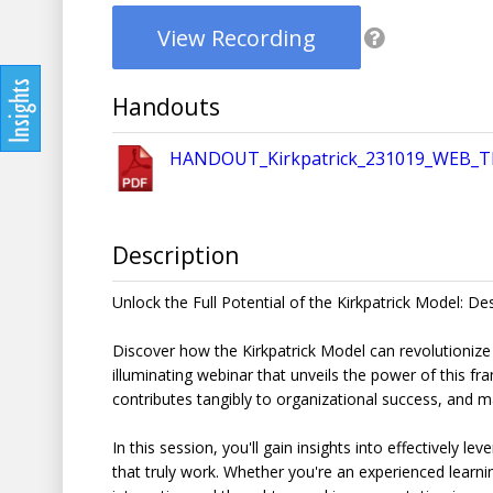
View Recording
Handouts
HANDOUT_Kirkpatrick_231019_WEB_T
Description
Unlock the Full Potential of the Kirkpatrick Model: De
Discover how the Kirkpatrick Model can revolutionize
illuminating webinar that unveils the power of this f
contributes tangibly to organizational success, and 
In this session, you'll gain insights into effectively l
that truly work. Whether you're an experienced learni