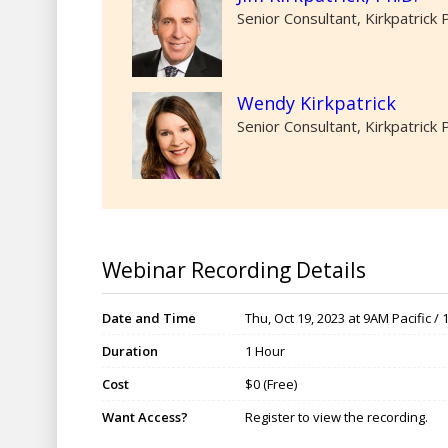
Senior Consultant, Kirkpatrick 
Wendy Kirkpatrick
Senior Consultant, Kirkpatrick 
Webinar Recording Details
Date and Time
Thu, Oct 19, 2023 at 9AM Pacific /
Duration
1 Hour
Cost
$0 (Free)
Want Access?
Register to view the recording.