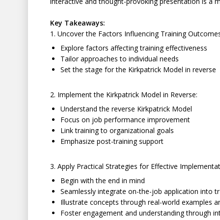
interactive and thought-provoking presentation is a 
Key Takeaways:
1. Uncover the Factors Influencing Training Outcomes
Explore factors affecting training effectiveness
Tailor approaches to individual needs
Set the stage for the Kirkpatrick Model in reverse
2. Implement the Kirkpatrick Model in Reverse:
Understand the reverse Kirkpatrick Model
Focus on job performance improvement
Link training to organizational goals
Emphasize post-training support
3. Apply Practical Strategies for Effective Implementat
Begin with the end in mind
Seamlessly integrate on-the-job application into tr
Illustrate concepts through real-world examples a
Foster engagement and understanding through inte