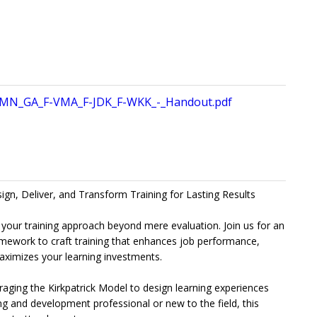
MN_GA_F-VMA_F-JDK_F-WKK_-_Handout.pdf
sign, Deliver, and Transform Training for Lasting Results
 your training approach beyond mere evaluation. Join us for an
ramework to craft training that enhances job performance,
maximizes your learning investments.
everaging the Kirkpatrick Model to design learning experiences
ng and development professional or new to the field, this