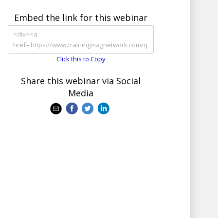
Embed the link for this webinar
Click this to Copy
Share this webinar via Social
Media