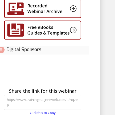
Digital Sponsors
Share the link for this webinar
Click this to Copy