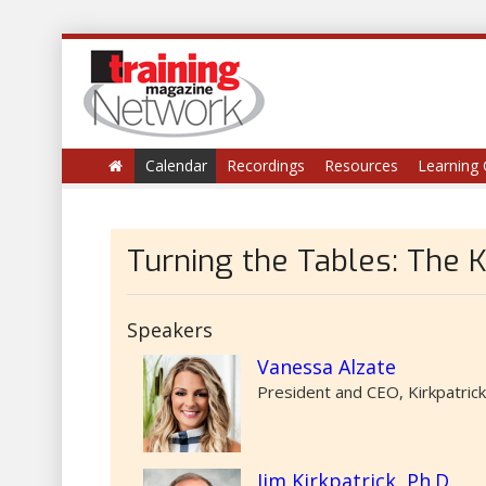
Calendar
Recordings
Resources
Learning 
Turning the Tables: The 
Speakers
Vanessa Alzate
President and CEO, Kirkpatric
Jim Kirkpatrick, Ph.D.