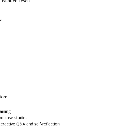
must-attend event.
:
ion:
aining
nd case studies
ractive Q&A and self-reflection