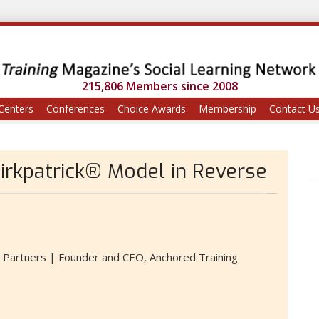
215,806 Members since 2008
Centers
Conferences
Choice Awards
Membership
Contact U
Kirkpatrick® Model in Reverse
k Partners | Founder and CEO, Anchored Training