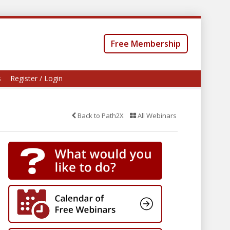
Free Membership
s
Register / Login
Back to Path2X
All Webinars