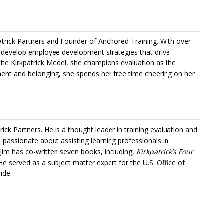
trick Partners and Founder of Anchored Training. With over
s develop employee development strategies that drive
the Kirkpatrick Model, she champions evaluation as the
nt and belonging, she spends her free time cheering on her
trick Partners
. He is a thought leader in training evaluation and
is passionate about assisting learning professionals in
 Jim has co-written seven books, including,
Kirkpatrick’s Four
 He served as a subject matter expert for the U.S. Office of
ide.