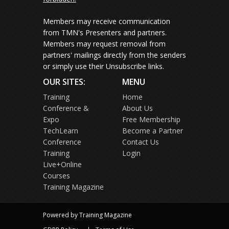
Members may receive communication
from TMN's Presenters and partners.
Members may request removal from
partners' mailings directly from the senders
or simply use their Unsubscribe links.
OUR SITES:
MENU
Training
Home
Conference &
About Us
Expo
Free Membership
TechLearn
Become a Partner
Conference
Contact Us
Training
Login
Live+Online
Courses
Training Magazine
Powered by Training Magazine