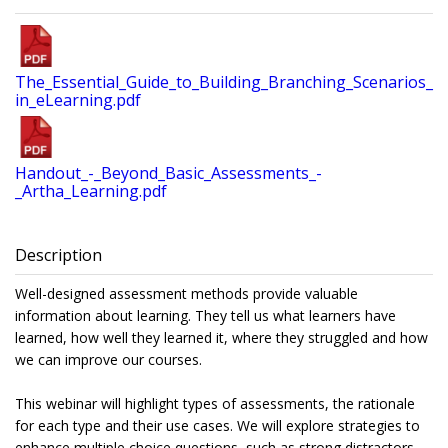
The_Essential_Guide_to_Building_Branching_Scenarios_
in_eLearning.pdf
Handout_-_Beyond_Basic_Assessments_-
_Artha_Learning.pdf
Description
Well-designed assessment methods provide valuable
information about learning. They tell us what learners have
learned, how well they learned it, where they struggled and how
we can improve our courses.
This webinar will highlight types of assessments, the rationale
for each type and their use cases. We will explore strategies to
enhance multiple choice questions, such as strong distractors,