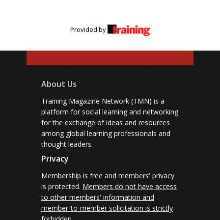
Provided by
About Us
Training Magazine Network (TMN) is a
platform for social learning and networking
for the exchange of ideas and resources
among global learning professionals and
thought leaders.
Privacy
Membership is free and members' privacy
is protected.
Members do not have access
to other members' information and
member-to-member solicitation is strictly
forbidden.