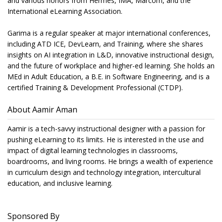
and various honors from Hermes, IMA, Marcom, and the
International eLearning Association.
Garima is a regular speaker at major international conferences,
including ATD ICE, DevLearn, and Training, where she shares
insights on AI integration in L&D, innovative instructional design,
and the future of workplace and higher-ed learning. She holds an
MEd in Adult Education, a B.E. in Software Engineering, and is a
certified Training & Development Professional (CTDP).
About Aamir Aman
Aamir is a tech-savvy instructional designer with a passion for
pushing eLearning to its limits. He is interested in the use and
impact of digital learning technologies in classrooms,
boardrooms, and living rooms. He brings a wealth of experience
in curriculum design and technology integration, intercultural
education, and inclusive learning.
Sponsored By