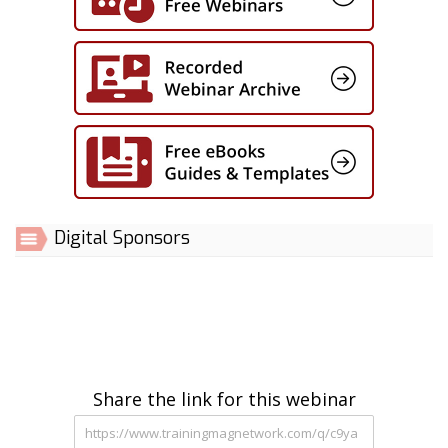
Digital Sponsors
Share the link for this webinar