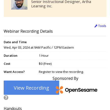
Senior Instructional Designer, Artha
Learning Inc.
Tools
Webinar Recording Details
Date and Time
Wed, Apr 03, 2024 at 9AM Pacific / 12PM Eastern
Duration
1 Hour
Cost
$0 (Free)
Want Access?
Register to view the recording.
Sponsored By
View Recording
Handouts