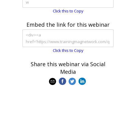
Click this to Copy
Embed the link for this webinar
Click this to Copy
Share this webinar via Social
Media