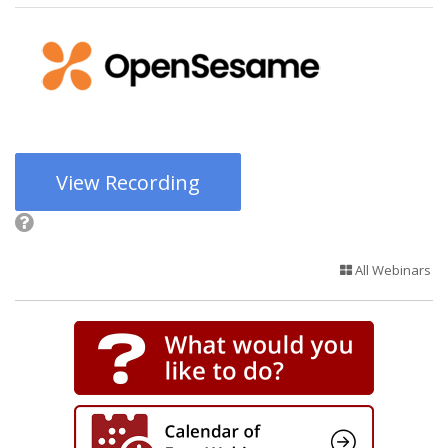
View Recording
All Webinars