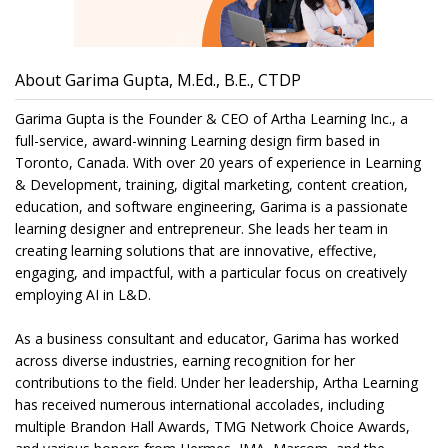
About Garima Gupta, M.Ed., B.E., CTDP
Garima Gupta is the Founder & CEO of Artha Learning Inc., a
full-service, award-winning Learning design firm based in
Toronto, Canada. With over 20 years of experience in Learning
& Development, training, digital marketing, content creation,
education, and software engineering, Garima is a passionate
learning designer and entrepreneur. She leads her team in
creating learning solutions that are innovative, effective,
engaging, and impactful, with a particular focus on creatively
employing AI in L&D.
As a business consultant and educator, Garima has worked
across diverse industries, earning recognition for her
contributions to the field. Under her leadership, Artha Learning
has received numerous international accolades, including
multiple Brandon Hall Awards, TMG Network Choice Awards,