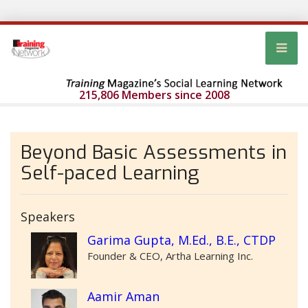
215,806 Members since 2008
Beyond Basic Assessments in
Self-paced Learning
Speakers
Garima Gupta, M.Ed., B.E., CTDP
Founder & CEO, Artha Learning Inc.
Aamir Aman