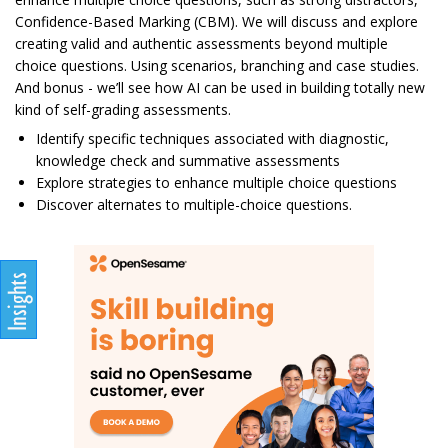
Confidence-Based Marking (CBM). We will discuss and explore
creating valid and authentic assessments beyond multiple
choice questions. Using scenarios, branching and case studies.
And bonus - we’ll see how AI can be used in building totally new
kind of self-grading assessments.
Identify specific techniques associated with diagnostic,
knowledge check and summative assessments
Explore strategies to enhance multiple choice questions
Discover alternates to multiple-choice questions.