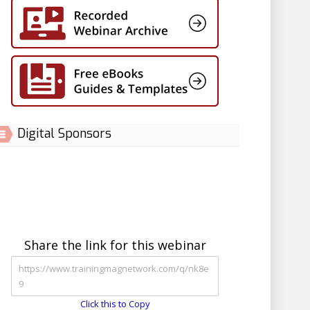
Digital Sponsors
Share the link for this webinar
Click this to Copy