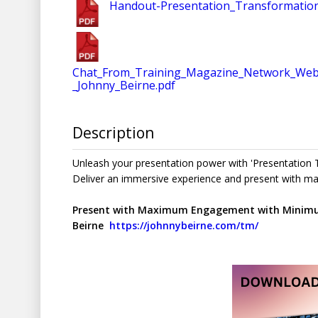
Handout-Presentation_Transformatio
Chat_From_Training_Magazine_Network_Webi
_Johnny_Beirne.pdf
Description
Unleash your presentation power with 'Presentation T
Deliver an immersive experience and present with 
Present with Maximum Engagement with Minimum
Beirne
https://johnnybeirne.com/tm/