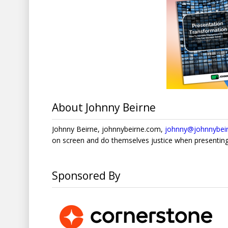
About Johnny Beirne
Johnny Beirne, johnnybeirne.com,
johnny@johnnybei
on screen and do themselves justice when presenting
Sponsored By