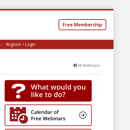
Free Membership
s
Register / Login
All Webinars