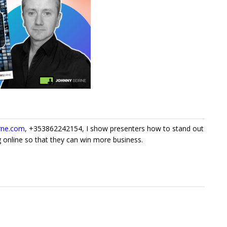
rne.com
, +353862242154, I show presenters how to stand out
 online so that they can win more business.