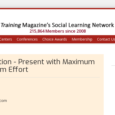
215,864 Members since 2008
Centers
Conferences
Choice Awards
Membership
Contact U
tion - Present with Maximum
m Effort
.com