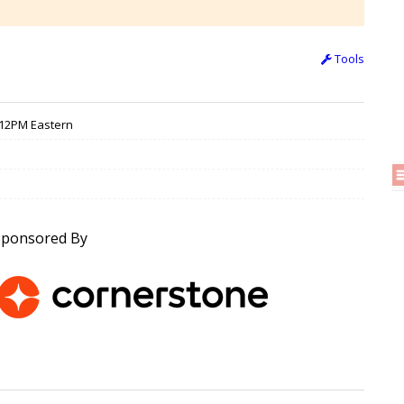
Tools
/ 12PM Eastern
Sponsored By