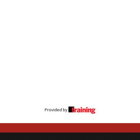
Provided by