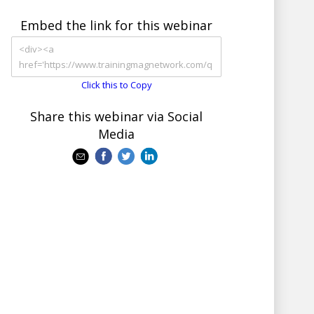
Embed the link for this webinar
Click this to Copy
Share this webinar via Social
Media