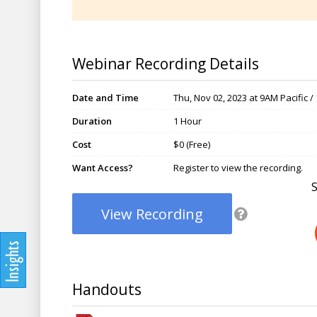
Webinar Recording Details
Date and Time
Thu, Nov 02, 2023 at 9AM Pacific 
Duration
1 Hour
Cost
$0 (Free)
Want Access?
Register to view the recording.
View Recording
Handouts