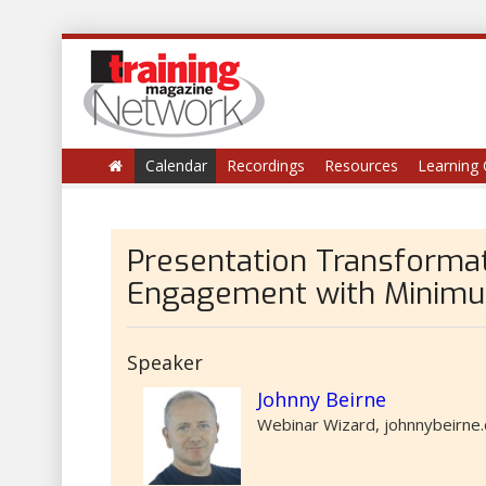
Calendar
Recordings
Resources
Learning 
Presentation Transforma
Engagement with Minimu
Speaker
Johnny Beirne
Webinar Wizard, johnnybeirne