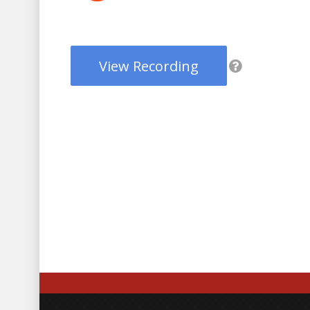
View Recording