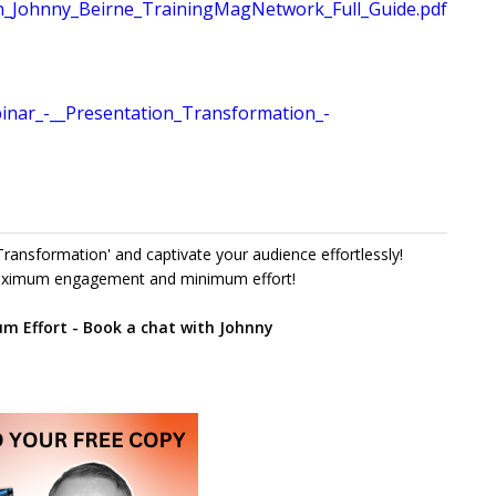
n_Johnny_Beirne_TrainingMagNetwork_Full_Guide.pdf
nar_-__Presentation_Transformation_-
ransformation' and captivate your audience effortlessly!
maximum engagement and minimum effort!
 Effort - Book a chat with Johnny