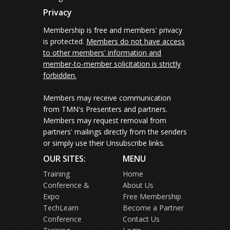
Privacy
Membership is free and members' privacy
is protected.
Members do not have access
to other members' information and
member-to-member solicitation is strictly
forbidden.
Members may receive communication
from TMN's Presenters and partners.
Members may request removal from
partners' mailings directly from the senders
or simply use their Unsubscribe links.
OUR SITES:
MENU
Training
Home
Conference &
About Us
Expo
Free Membership
TechLearn
Become a Partner
Conference
Contact Us