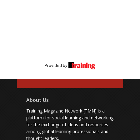
Provided by
About Us
Training Magazine Network (TMN) is a
platform for social learning and networking
for the exchange of ideas and resources
among global learning professionals and
thought leaders.