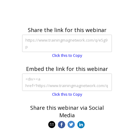
Share the link for this webinar
Click this to Copy
Embed the link for this webinar
Click this to Copy
Share this webinar via Social
Media