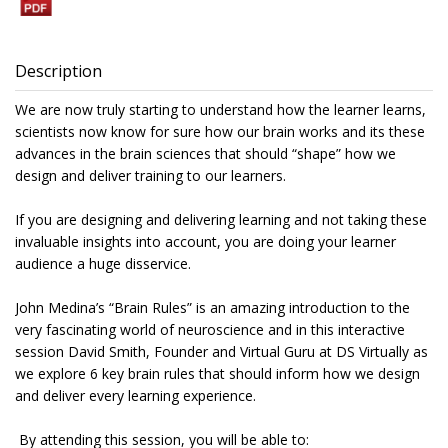
Description
We are now truly starting to understand how the learner learns,
scientists now know for sure how our brain works and its these
advances in the brain sciences that should “shape” how we
design and deliver training to our learners.
If you are designing and delivering learning and not taking these
invaluable insights into account, you are doing your learner
audience a huge disservice.
John Medina’s “Brain Rules” is an amazing introduction to the
very fascinating world of neuroscience and in this interactive
session David Smith, Founder and Virtual Guru at DS Virtually as
we explore 6 key brain rules that should inform how we design
and deliver every learning experience.
By attending this session, you will be able to: