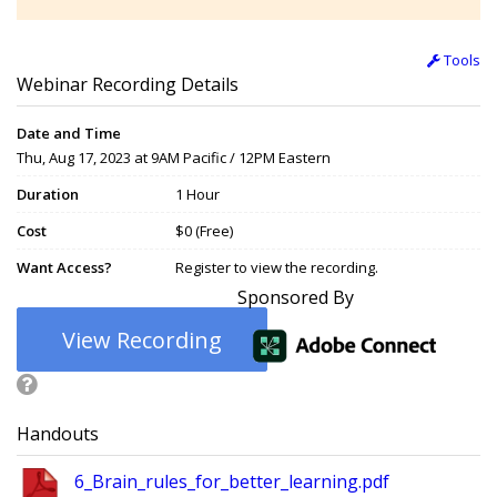
Tools
Webinar Recording Details
Date and Time
Thu, Aug 17, 2023 at 9AM Pacific / 12PM Eastern
Duration
1 Hour
Cost
$0 (Free)
Want Access?
Register to view the recording.
Sponsored By
View Recording
Handouts
6_Brain_rules_for_better_learning.pdf