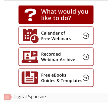
Digital Sponsors