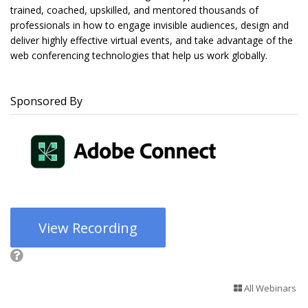
trained, coached, upskilled, and mentored thousands of
professionals in how to engage invisible audiences, design and
deliver highly effective virtual events, and take advantage of the
web conferencing technologies that help us work globally.
Sponsored By
View Recording
All Webinars