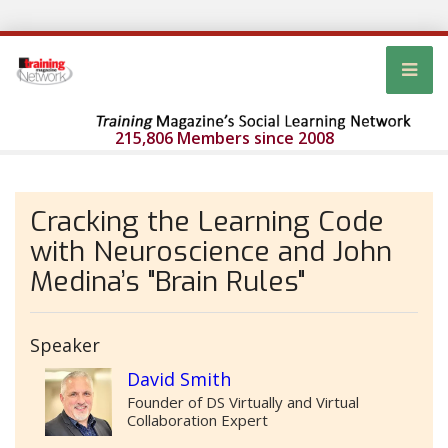
215,806 Members since 2008
Cracking the Learning Code
with Neuroscience and John
Medina’s "Brain Rules"
Speaker
David Smith
Founder of DS Virtually and Virtual
Collaboration Expert