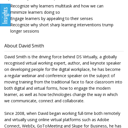
Recognize why learners multitask and how we can
minimize learners doing so
Engage learners by appealing to their senses
Recognize why short sharp learning interventions trump
longer sessions
About David Smith
David Smith is the driving force behind DS Virtually, a globally
recognised virtual working expert, author, and keynote speaker
on developing people for the digital workplace, he has become
a regular webinar and conference speaker on the subject of
moving training from the traditional face to face classroom into
both digital and virtual forms, how to engage the modern
learner, as well as how technologies change the way in which
we communicate, connect and collaborate.
Since 2008, when David began working full-time both remotely
and virtually using online virtual platforms such as Adobe
Connect, WebEx, GoToMeeting and Skype for Business, he has