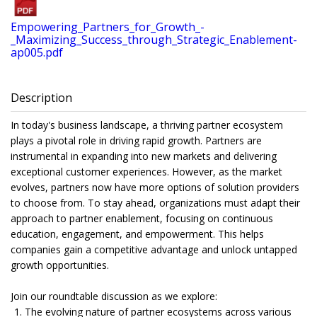
Empowering_Partners_for_Growth_-
_Maximizing_Success_through_Strategic_Enablement-
ap005.pdf
Description
In today's business landscape, a thriving partner ecosystem
plays a pivotal role in driving rapid growth. Partners are
instrumental in expanding into new markets and delivering
exceptional customer experiences. However, as the market
evolves, partners now have more options of solution providers
to choose from. To stay ahead, organizations must adapt their
approach to partner enablement, focusing on continuous
education, engagement, and empowerment. This helps
companies gain a competitive advantage and unlock untapped
growth opportunities.
Join our roundtable discussion as we explore:
The evolving nature of partner ecosystems across various