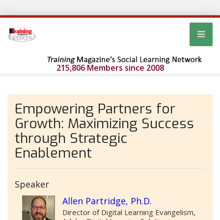
215,806 Members since 2008
Empowering Partners for
Growth: Maximizing Success
through Strategic
Enablement
Speaker
Allen Partridge, Ph.D.
Director of Digital Learning Evangelism,