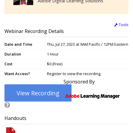
Adobe Digital Learning Solutions
Tools
Webinar Recording Details
Date and Time
Thu, Jul 27, 2023 at 9AM Pacific / 12PM Eastern
Duration
1 Hour
Cost
$0 (Free)
Want Access?
Register to view the recording.
Sponsored By
View Recording
Handouts