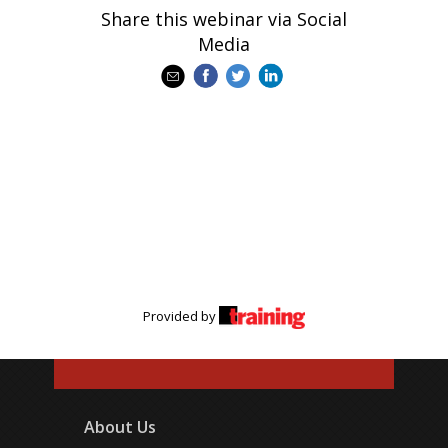
Share this webinar via Social
Media
Provided by
About Us