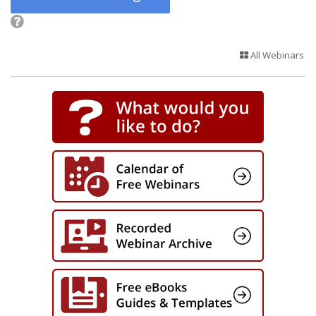
All Webinars