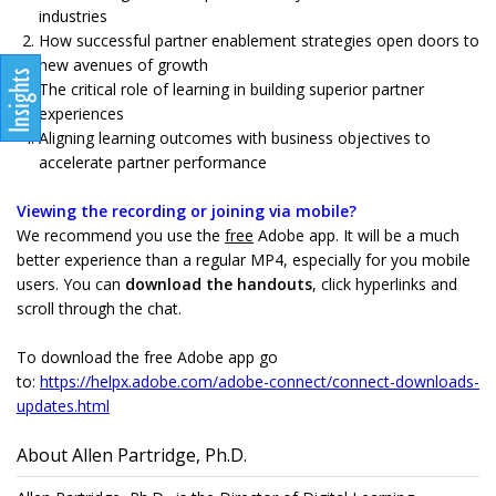
industries
How successful partner enablement strategies open doors to
new avenues of growth
The critical role of learning in building superior partner
experiences
Aligning learning outcomes with business objectives to
accelerate partner performance
Viewing the recording or joining via mobile?
We recommend you use the
free
Adobe app. It will be a much
better experience than a regular MP4, especially for you mobile
users. You can
download the handouts
, click hyperlinks and
scroll through the chat.
To download the free Adobe app go
to:
https://helpx.adobe.com/adobe-connect/connect-downloads-
updates.html
About Allen Partridge, Ph.D.