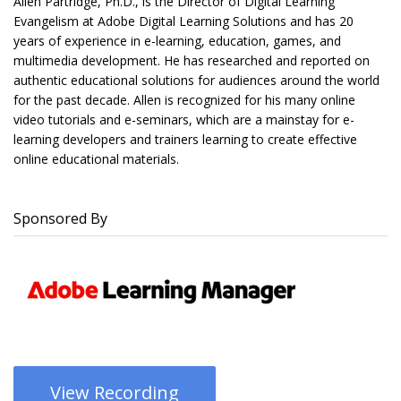
Allen Partridge, Ph.D., is the Director of Digital Learning
Evangelism at Adobe Digital Learning Solutions and has 20
years of experience in e-learning, education, games, and
multimedia development. He has researched and reported on
authentic educational solutions for audiences around the world
for the past decade. Allen is recognized for his many online
video tutorials and e-seminars, which are a mainstay for e-
learning developers and trainers learning to create effective
online educational materials.
Sponsored By
View Recording