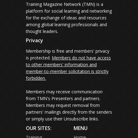
Training Magazine Network (TMN) is a
platform for social learning and networking
for the exchange of ideas and resources
among global learning professionals and
thought leaders.
Privacy
Membership is free and members' privacy
is protected.
Members do not have access
to other members' information and
member-to-member solicitation is strictly
forbidden.
Members may receive communication
from TMN's Presenters and partners.
Members may request removal from
partners' mailings directly from the senders
or simply use their Unsubscribe links.
OUR SITES:
MENU
Training
Home