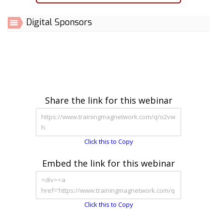
Digital Sponsors
Share the link for this webinar
Click this to Copy
Embed the link for this webinar
Click this to Copy