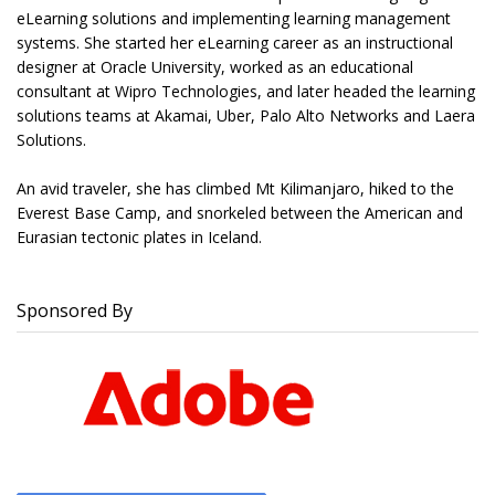
eLearning solutions and implementing learning management
systems. She started her eLearning career as an instructional
designer at Oracle University, worked as an educational
consultant at Wipro Technologies, and later headed the learning
solutions teams at Akamai, Uber, Palo Alto Networks and Laera
Solutions.
An avid traveler, she has climbed Mt Kilimanjaro, hiked to the
Everest Base Camp, and snorkeled between the American and
Eurasian tectonic plates in Iceland.
Sponsored By