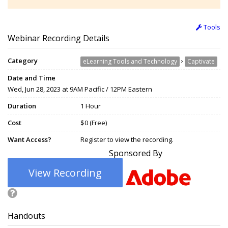
Tools
Webinar Recording Details
Category
›
eLearning Tools and Technology
Captivate
Date and Time
Wed, Jun 28, 2023 at 9AM Pacific / 12PM Eastern
Duration
1 Hour
Cost
$0 (Free)
Want Access?
Register to view the recording.
Sponsored By
View Recording
Handouts