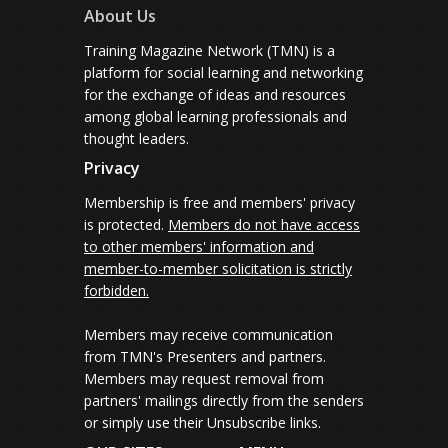
About Us
Training Magazine Network (TMN) is a
platform for social learning and networking
for the exchange of ideas and resources
among global learning professionals and
thought leaders.
Privacy
Membership is free and members' privacy
is protected.
Members do not have access
to other members' information and
member-to-member solicitation is strictly
forbidden.
Members may receive communication
from TMN's Presenters and partners.
Members may request removal from
partners' mailings directly from the senders
or simply use their Unsubscribe links.