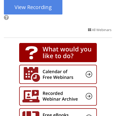
View Recording
All Webinars