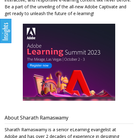
Be a part of the unveiling of the all-new Adobe Captivate and
get ready to unleash the future of e-learning!
About Sharath Ramaswamy
Sharath Ramaswamy is a senior eLearning evangelist at
Adobe and has over 2 decades of experience in designing