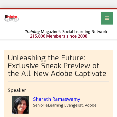
215,806 Members since 2008
Unleashing the Future:
Exclusive Sneak Preview of
the All-New Adobe Captivate
Speaker
Sharath Ramaswamy
Senior eLearning Evangelist, Adobe