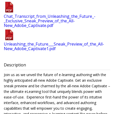
Chat_Transcript_from_Unleashing_the_Future_-
_Exclusive_Sneak_Preview_of_the_All-
New_Adobe_Captivate.pdf
Unleashing_the_Future___Sneak_Preview_of_the_All-
New_Adobe_Captivate1.pdf
Description
Join us as we unveil the future of e-learning authoring with the
highly anticipated all-new Adobe Captivate. Get an exclusive
sneak preview and be charmed by the all-new Adobe Captivate –
the ultimate eLearning tool that uniquely blends power with
ease-of-use. Experience first-hand the power of its intuitive
interface, enhanced workflows, and advanced authoring
capabilities that will empower you to create engaging,
interactive, and responsive e-learning content like never before.