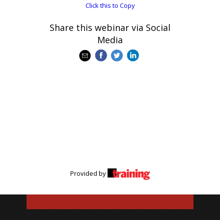
Click this to Copy
Share this webinar via Social
Media
Provided by