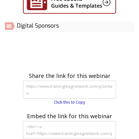
Digital Sponsors
Share the link for this webinar
Click this to Copy
Embed the link for this webinar