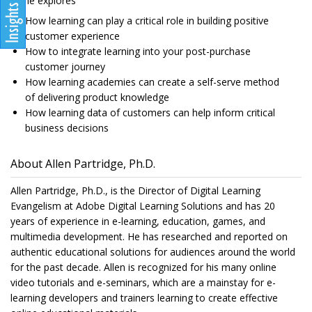
as he explores
How learning can play a critical role in building positive
customer experience
How to integrate learning into your post-purchase
customer journey
How learning academies can create a self-serve method
of delivering product knowledge
How learning data of customers can help inform critical
business decisions
About Allen Partridge, Ph.D.
Allen Partridge, Ph.D., is the Director of Digital Learning
Evangelism at Adobe Digital Learning Solutions and has 20
years of experience in e-learning, education, games, and
multimedia development. He has researched and reported on
authentic educational solutions for audiences around the world
for the past decade. Allen is recognized for his many online
video tutorials and e-seminars, which are a mainstay for e-
learning developers and trainers learning to create effective