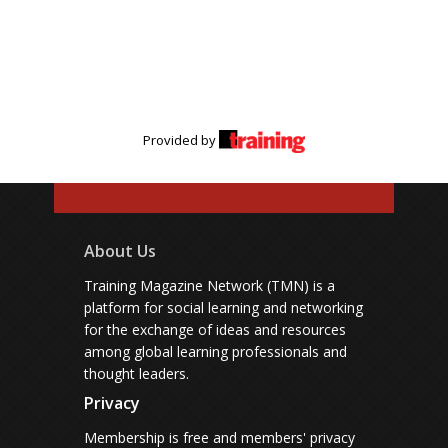
Provided by
About Us
Training Magazine Network (TMN) is a
platform for social learning and networking
for the exchange of ideas and resources
among global learning professionals and
thought leaders.
Privacy
Membership is free and members' privacy