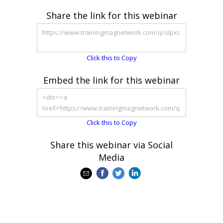
Share the link for this webinar
Click this to Copy
Embed the link for this webinar
Click this to Copy
Share this webinar via Social
Media