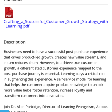
Crafting_a_Successful_Customer_Growth_Strategy_with
_Learning.pdf
Description
Businesses need to have a successful post-purchase experience
that drives product-led growth, creates new value streams, and
in turn reduces churn. However, to achieve true customer
growth, a differentiated customer experience mapped to the
post-purchase journey is essential. Learning plays a critical role
in augmenting this experience. A self-service model for learning
that helps the customer acquire product knowledge to unlock
more value helps foster retention, increase loyalty and
transform customers into advocates.
Join Dr, Allen Partridge, Director of Learning Evangelism, Adobe,