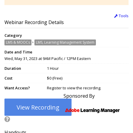
Tools
Webinar Recording Details
Category
›
LMS & MOOCs
LMS, Learning Management System
Date and Time
Wed, May 31, 2023 at 9AM Pacific / 12PM Eastern
Duration
1 Hour
Cost
$0 (Free)
Want Access?
Register to view the recording.
Sponsored By
View Recording
Handouts