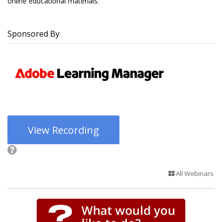
online educational materials.
Sponsored By
View Recording
All Webinars