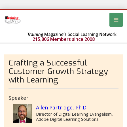
215,806 Members since 2008
Crafting a Successful
Customer Growth Strategy
with Learning
Speaker
Allen Partridge, Ph.D.
Director of Digital Learning Evangelism,
Adobe Digital Learning Solutions