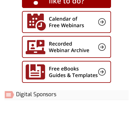
Digital Sponsors