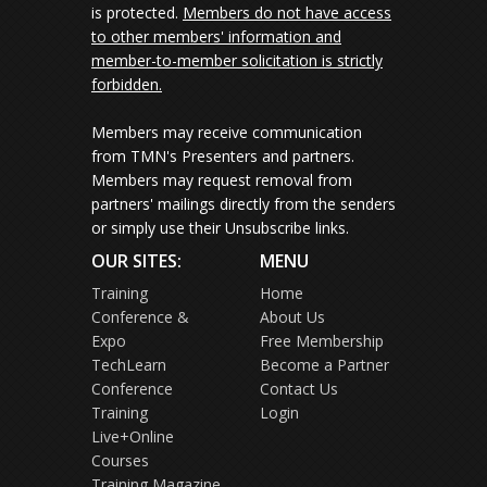
is protected.
Members do not have access
to other members' information and
member-to-member solicitation is strictly
forbidden.
Members may receive communication
from TMN's Presenters and partners.
Members may request removal from
partners' mailings directly from the senders
or simply use their Unsubscribe links.
OUR SITES:
MENU
Training
Home
Conference &
About Us
Expo
Free Membership
TechLearn
Become a Partner
Conference
Contact Us
Training
Login
Live+Online
Courses
Training Magazine