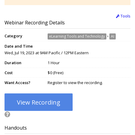
Tools
Webinar Recording Details
Category
›
eLearning Tools and Technology
AI
Date and Time
Wed, Jul 19, 2023 at 9AM Pacific / 12PM Eastern
Duration
1 Hour
Cost
$0 (Free)
Want Access?
Register to view the recording.
View Recording
Handouts