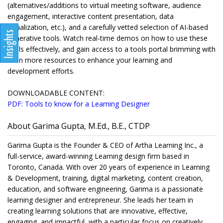
(alternatives/additions to virtual meeting software, audience
engagement, interactive content presentation, data
visualization, etc.), and a carefully vetted selection of AI-based
generative tools. Watch real-time demos on how to use these
tools effectively, and gain access to a tools portal brimming with
even more resources to enhance your learning and
development efforts.
DOWNLOADABLE CONTENT:
PDF: Tools to know for a Learning Designer
About Garima Gupta, M.Ed., B.E., CTDP
Garima Gupta is the Founder & CEO of Artha Learning Inc., a
full-service, award-winning Learning design firm based in
Toronto, Canada. With over 20 years of experience in Learning
& Development, training, digital marketing, content creation,
education, and software engineering, Garima is a passionate
learning designer and entrepreneur. She leads her team in
creating learning solutions that are innovative, effective,
engaging, and impactful, with a particular focus on creatively