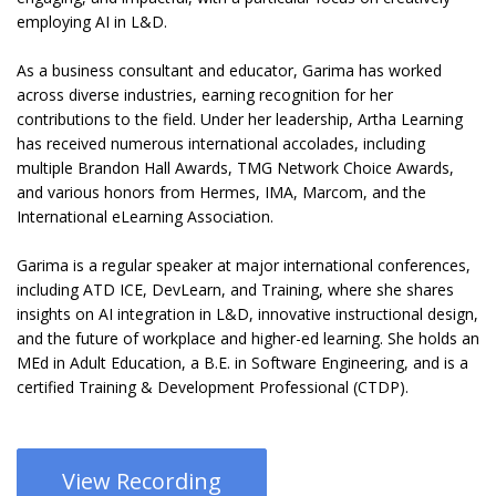
employing AI in L&D.
As a business consultant and educator, Garima has worked
across diverse industries, earning recognition for her
contributions to the field. Under her leadership, Artha Learning
has received numerous international accolades, including
multiple Brandon Hall Awards, TMG Network Choice Awards,
and various honors from Hermes, IMA, Marcom, and the
International eLearning Association.
Garima is a regular speaker at major international conferences,
including ATD ICE, DevLearn, and Training, where she shares
insights on AI integration in L&D, innovative instructional design,
and the future of workplace and higher-ed learning. She holds an
MEd in Adult Education, a B.E. in Software Engineering, and is a
certified Training & Development Professional (CTDP).
View Recording