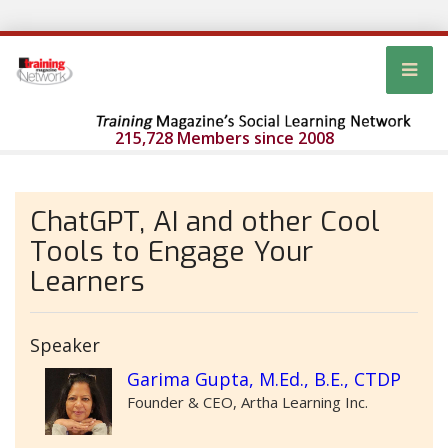
215,728 Members since 2008
ChatGPT, AI and other Cool
Tools to Engage Your
Learners
Speaker
Garima Gupta, M.Ed., B.E., CTDP
Founder & CEO, Artha Learning Inc.