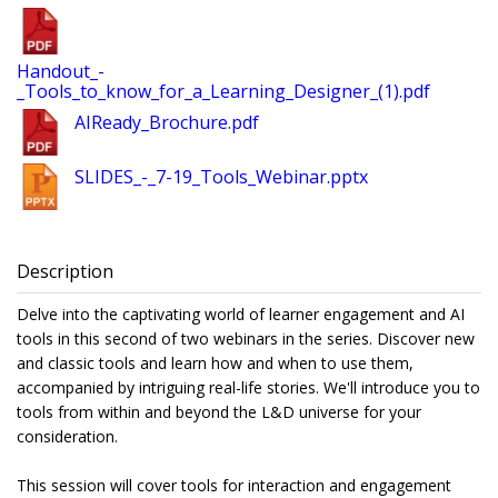
Handout_-
_Tools_to_know_for_a_Learning_Designer_(1).pdf
AIReady_Brochure.pdf
SLIDES_-_7-19_Tools_Webinar.pptx
Description
Delve into the captivating world of learner engagement and AI
tools in this second of two webinars in the series. Discover new
and classic tools and learn how and when to use them,
accompanied by intriguing real-life stories. We'll introduce you to
tools from within and beyond the L&D universe for your
consideration.
This session will cover tools for interaction and engagement