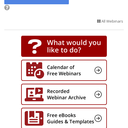
All Webinars