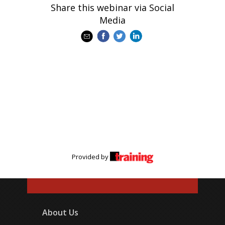
Share this webinar via Social
Media
Provided by
About Us