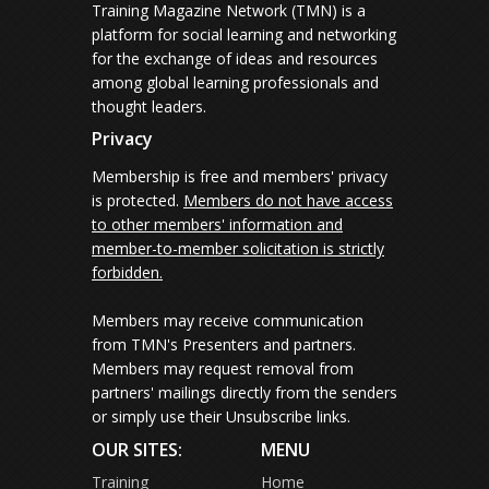
Training Magazine Network (TMN) is a
platform for social learning and networking
for the exchange of ideas and resources
among global learning professionals and
thought leaders.
Privacy
Membership is free and members' privacy
is protected.
Members do not have access
to other members' information and
member-to-member solicitation is strictly
forbidden.
Members may receive communication
from TMN's Presenters and partners.
Members may request removal from
partners' mailings directly from the senders
or simply use their Unsubscribe links.
OUR SITES:
MENU
Training
Home