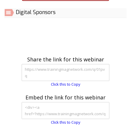
Digital Sponsors
Share the link for this webinar
Click this to Copy
Embed the link for this webinar
Click this to Copy