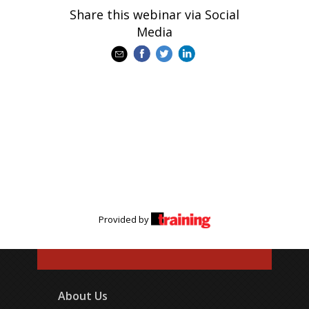
Share this webinar via Social
Media
Provided by
About Us