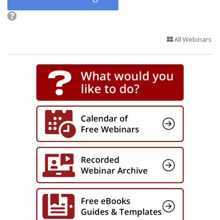
All Webinars