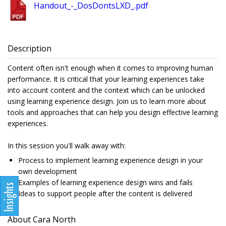
Handout_-_DosDontsLXD_.pdf
Description
Content often isn't enough when it comes to improving human
performance. It is critical that your learning experiences take
into account content and the context which can be unlocked
using learning experience design. Join us to learn more about
tools and approaches that can help you design effective learning
experiences.
In this session you'll walk away with:
Process to implement learning experience design in your
own development
Examples of learning experience design wins and fails
Ideas to support people after the content is delivered
About Cara North