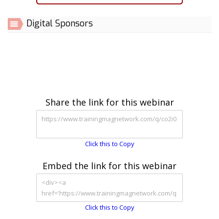
Digital Sponsors
Share the link for this webinar
Click this to Copy
Embed the link for this webinar
Click this to Copy