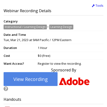
Tools
Webinar Recording Details
Category
›
Instructional / Learning Design
Learning Design
Date and Time
Tue, Mar 21, 2023 at 9AM Pacific / 12PM Eastern
Duration
1 Hour
Cost
$0 (Free)
Want Access?
Register to view the recording.
Sponsored By
View Recording
Handouts