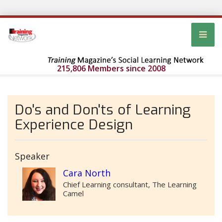
215,806 Members since 2008
Do's and Don'ts of Learning
Experience Design
Speaker
Cara North
Chief Learning consultant, The Learning
Camel