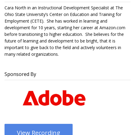
Cara North in an Instructional Development Specialist at The
Ohio State University’s Center on Education and Training for
Employment (CETE). She has worked in learning and
development for 10 years, starting her career at Amazon.com
before transitioning to higher education. She believes for the
future of learning and development to be bright, that it is
important to give back to the field and actively volunteers in
many related organizations.
Sponsored By
View Recording