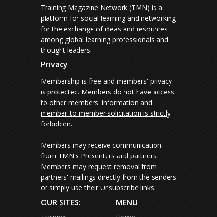
Training Magazine Network (TMN) is a
platform for social learning and networking
for the exchange of ideas and resources
among global learning professionals and
thought leaders.
Privacy
Membership is free and members' privacy
is protected.
Members do not have access
to other members' information and
member-to-member solicitation is strictly
forbidden.
Members may receive communication
from TMN's Presenters and partners.
Members may request removal from
partners' mailings directly from the senders
or simply use their Unsubscribe links.
OUR SITES:
MENU
Training
Home