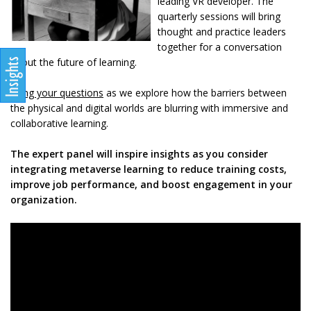
leading VR developer. The
quarterly sessions will bring
thought and practice leaders
together for a conversation
about the future of learning.
Bring your questions
as we explore how the barriers between
the physical and digital worlds are blurring with immersive and
collaborative learning.
The expert panel will inspire insights as you consider
integrating metaverse learning to reduce training costs,
improve job performance, and boost engagement in your
organization.