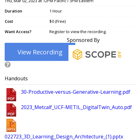
Thu, Mar 02, 2023 at 12PM Pacific / 3PM Eastern
Duration
1 Hour
Cost
$0 (Free)
Want Access?
Register to view the recording.
Sponsored By
View Recording
Handouts
30-Productive-versus-Generative-Learning.pdf
2023_Metcalf_UCF-METIL_DigitalTwin_Auto.pdf
022723_3D_Learning_Design_Architecture_(1).pptx