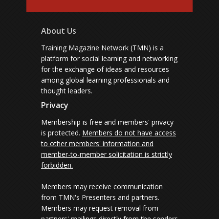
About Us
Training Magazine Network (TMN) is a
platform for social learning and networking
for the exchange of ideas and resources
among global learning professionals and
thought leaders.
Privacy
Membership is free and members' privacy
is protected.
Members do not have access
to other members' information and
member-to-member solicitation is strictly
forbidden.
Members may receive communication
from TMN's Presenters and partners.
Members may request removal from
partners' mailings directly from the senders