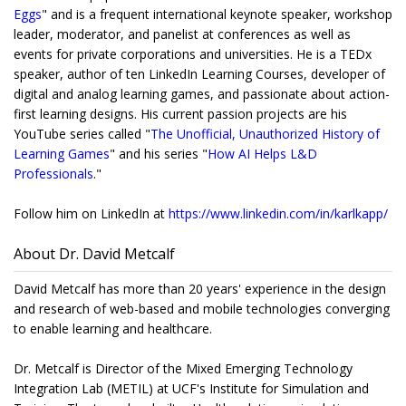
Eggs
" and is a frequent international keynote speaker, workshop
leader, moderator, and panelist at conferences as well as
events for private corporations and universities. He is a TEDx
speaker, author of ten LinkedIn Learning Courses, developer of
digital and analog learning games, and passionate about action-
first learning designs. His current passion projects are his
YouTube series called "
The Unofficial, Unauthorized History of
Learning Games
" and his series "
How AI Helps L&D
Professionals
."
Follow him on LinkedIn at
https://www.linkedin.com/
in/karlkapp/
About Dr. David Metcalf
David Metcalf has more than 20 years' experience in the design
and research of web-based and mobile technologies converging
to enable learning and healthcare.
Dr. Metcalf is Director of the Mixed Emerging Technology
Integration Lab (METIL) at UCF's Institute for Simulation and