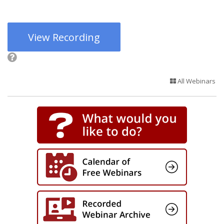
View Recording
All Webinars