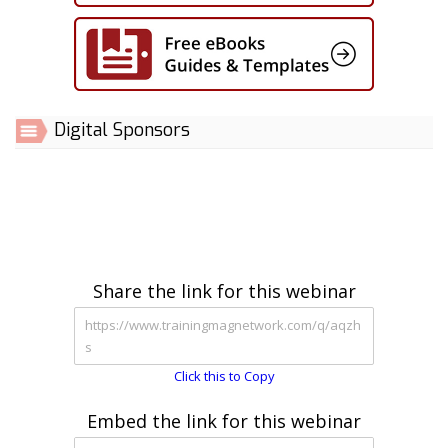
Digital Sponsors
Share the link for this webinar
Click this to Copy
Embed the link for this webinar