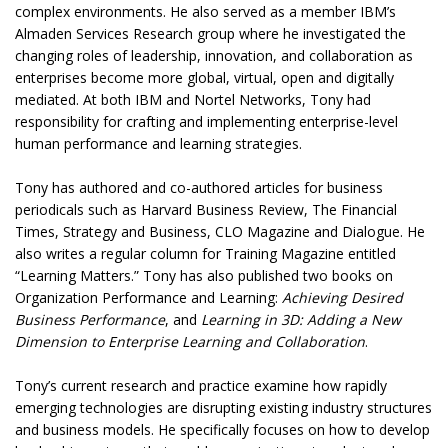
complex environments. He also served as a member IBM’s
Almaden Services Research group where he investigated the
changing roles of leadership, innovation, and collaboration as
enterprises become more global, virtual, open and digitally
mediated. At both IBM and Nortel Networks, Tony had
responsibility for crafting and implementing enterprise-level
human performance and learning strategies.
Tony has authored and co-authored articles for business
periodicals such as Harvard Business Review, The Financial
Times, Strategy and Business, CLO Magazine and Dialogue. He
also writes a regular column for Training Magazine entitled
“Learning Matters.” Tony has also published two books on
Organization Performance and Learning:
Achieving Desired
Business Performance
, and
Learning in 3D: Adding a New
Dimension to Enterprise Learning and Collaboration
.
Tony’s current research and practice examine how rapidly
emerging technologies are disrupting existing industry structures
and business models. He specifically focuses on how to develop