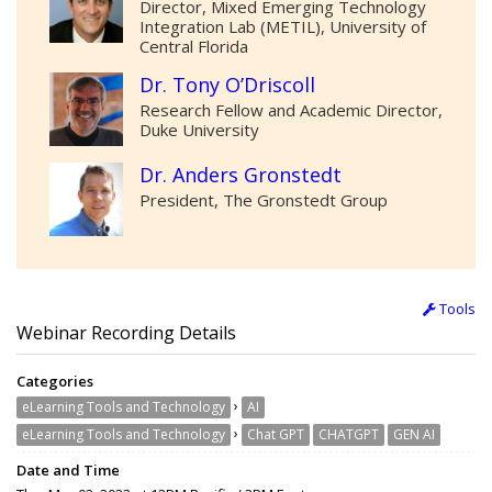
Director, Mixed Emerging Technology
Integration Lab (METIL), University of
Central Florida
Dr. Tony O’Driscoll
Research Fellow and Academic Director,
Duke University
Dr. Anders Gronstedt
President, The Gronstedt Group
Tools
Webinar Recording Details
Categories
›
eLearning Tools and Technology
AI
›
eLearning Tools and Technology
Chat GPT
CHATGPT
GEN AI
Date and Time