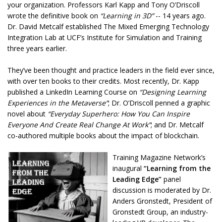
your organization. Professors Karl Kapp and Tony O’Driscoll
wrote the definitive book on
“Learning in 3D”
-- 14 years ago.
Dr. David Metcalf established The Mixed Emerging Technology
Integration Lab at UCF’s Institute for Simulation and Training
three years earlier.
They’ve been thought and practice leaders in the field ever since,
with over ten books to their credits. Most recently, Dr. Kapp
published a LinkedIn Learning Course on
“Designing Learning
Experiences in the Metaverse”
; Dr. O’Driscoll penned a graphic
novel about
“Everyday Superhero: How You Can Inspire
Everyone And Create Real Change At Work”
; and Dr. Metcalf
co-authored multiple books about the impact of blockchain.
Training Magazine Network’s
inaugural
“Learning from the
Leading Edge”
panel
discussion is moderated by Dr.
Anders Gronstedt, President of
Gronstedt Group, an industry-