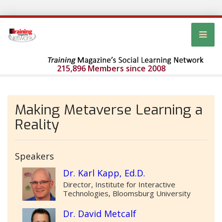
215,896 Members since 2008
Making Metaverse Learning a
Reality
Speakers
Dr. Karl Kapp, Ed.D.
Director, Institute for Interactive
Technologies, Bloomsburg University
Dr. David Metcalf