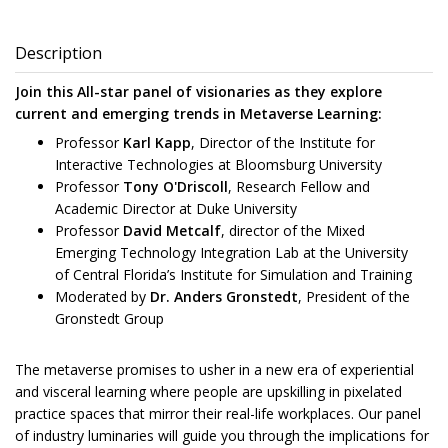
Description
Join this All-star panel of visionaries as they explore
current and emerging trends in Metaverse Learning:
Professor
Karl Kapp
, Director of the Institute for
Interactive Technologies at Bloomsburg University
Professor
Tony O'Driscoll
, Research Fellow and
Academic Director at Duke University
Professor
David Metcalf
, director of the Mixed
Emerging Technology Integration Lab at the University
of Central Florida’s Institute for Simulation and Training
Moderated by
Dr. Anders Gronstedt
, President of the
Gronstedt Group
The metaverse promises to usher in a new era of experiential
and visceral learning where people are upskilling in pixelated
practice spaces that mirror their real-life workplaces. Our panel
of industry luminaries will guide you through the implications for