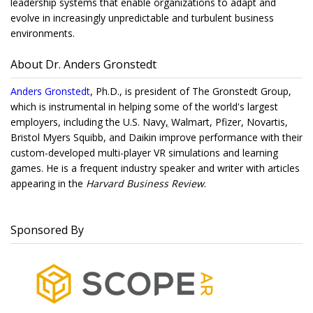
leadership systems that enable organizations to adapt and
evolve in increasingly unpredictable and turbulent business
environments.
About Dr. Anders Gronstedt
Anders Gronstedt
, Ph.D., is president of The Gronstedt Group,
which is instrumental in helping some of the world's largest
employers, including the U.S. Navy
,
Walmart, Pfizer, Novartis,
Bristol Myers Squibb, and Daikin improve performance with their
custom-developed multi-player VR simulations and learning
games. He is a frequent industry speaker and writer with articles
appearing in the
Harvard Business Review
.
Sponsored By