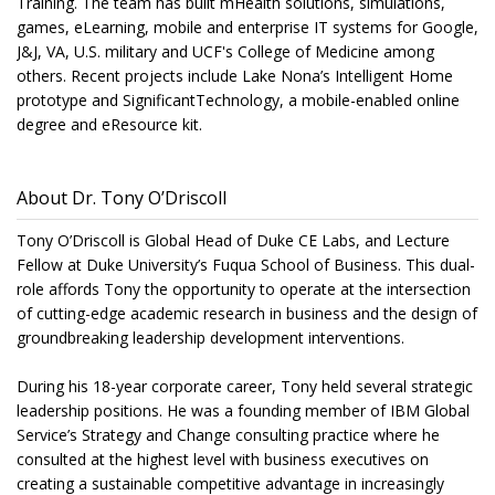
Training. The team has built mHealth solutions, simulations,
games, eLearning, mobile and enterprise IT systems for Google,
J&J, VA, U.S. military and UCF's College of Medicine among
others. Recent projects include Lake Nona’s Intelligent Home
prototype and SignificantTechnology, a mobile-enabled online
degree and eResource kit.
About Dr. Tony O’Driscoll
Tony O’Driscoll is Global Head of Duke CE Labs, and Lecture
Fellow at Duke University’s Fuqua School of Business. This dual-
role affords Tony the opportunity to operate at the intersection
of cutting-edge academic research in business and the design of
groundbreaking leadership development interventions.
During his 18-year corporate career, Tony held several strategic
leadership positions. He was a founding member of IBM Global
Service’s Strategy and Change consulting practice where he
consulted at the highest level with business executives on
creating a sustainable competitive advantage in increasingly