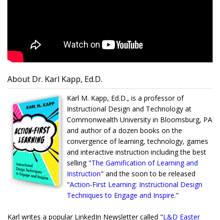
About Dr. Karl Kapp, Ed.D.
Karl M. Kapp, Ed.D., is a professor of
Instructional Design and Technology at
Commonwealth University in Bloomsburg, PA
and author of a dozen books on the
convergence of learning, technology, games
and interactive instruction including the best
selling "
The Gamification of Learning and
Instruction
" and the soon to be released
"
Action-First Learning: Instructional Design
Techniques to Engage and Inspire
."
Karl writes a popular LinkedIn Newsletter called "
L&D Easter