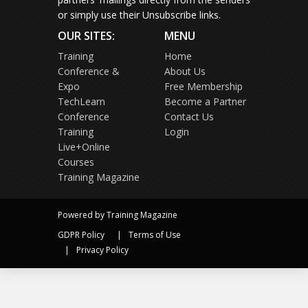
or simply use their Unsubscribe links.
OUR SITES:
MENU
Training
Home
Conference &
About Us
Expo
Free Membership
TechLearn
Become a Partner
Conference
Contact Us
Training
Login
Live+Online
Courses
Training Magazine
Powered by Training Magazine
GDPR Policy
Terms of Use
Privacy Policy