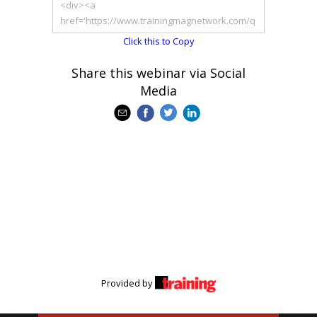
Click this to Copy
Share this webinar via Social
Media
Provided by