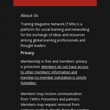
About Us
Training Magazine Network (TMN) is a
platform for social learning and networking
for the exchange of ideas and resources
among global learning professionals and
thought leaders.
Privacy
Membership is free and members' privacy
is protected.
Members do not have access
to other members' information and
member-to-member solicitation is strictly
forbidden.
Members may receive communication
from TMN's Presenters and partners.
Members may request removal from
partners' mailings directly from the senders