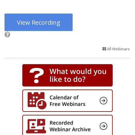
View Recording
All Webinars