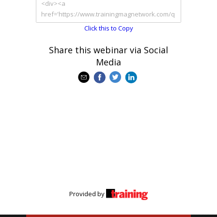
Click this to Copy
Share this webinar via Social
Media
Provided by