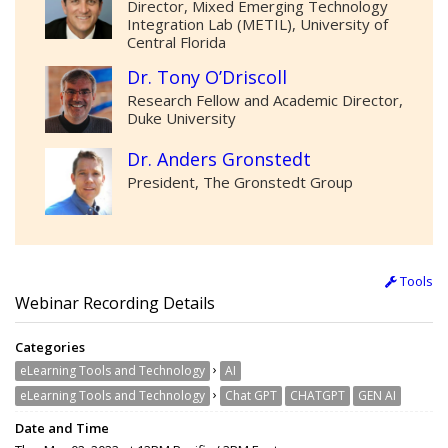
Director, Mixed Emerging Technology
Integration Lab (METIL), University of
Central Florida
Dr. Tony O’Driscoll
Research Fellow and Academic Director,
Duke University
Dr. Anders Gronstedt
President, The Gronstedt Group
Tools
Webinar Recording Details
Categories
›
eLearning Tools and Technology
AI
›
eLearning Tools and Technology
Chat GPT
CHATGPT
GEN AI
Date and Time