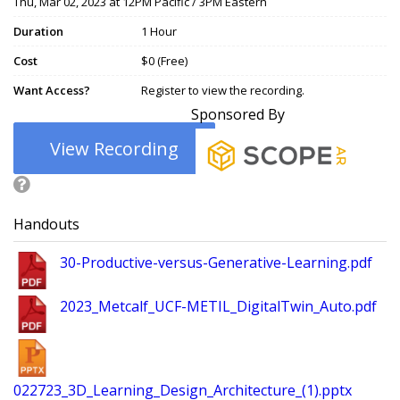
Thu, Mar 02, 2023 at 12PM Pacific / 3PM Eastern
Duration
1 Hour
Cost
$0 (Free)
Want Access?
Register to view the recording.
Sponsored By
View Recording
Handouts
30-Productive-versus-Generative-Learning.pdf
2023_Metcalf_UCF-METIL_DigitalTwin_Auto.pdf
022723_3D_Learning_Design_Architecture_(1).pptx