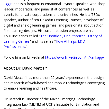
Eggs
" and is a frequent international keynote speaker, workshop
leader, moderator, and panelist at conferences as well as
events for private corporations and universities. He is a TEDx
speaker, author of ten LinkedIn Learning Courses, developer of
digital and analog learning games, and passionate about action-
first learning designs. His current passion projects are his
YouTube series called "
The Unofficial, Unauthorized History of
Learning Games
" and his series "
How AI Helps L&D
Professionals
."
Follow him on LinkedIn at
https://www.linkedin.com/
in/karlkapp/
About Dr. David Metcalf
David Metcalf has more than 20 years' experience in the design
and research of web-based and mobile technologies converging
to enable learning and healthcare.
Dr. Metcalf is Director of the Mixed Emerging Technology
Integration Lab (METIL) at UCF's Institute for Simulation and