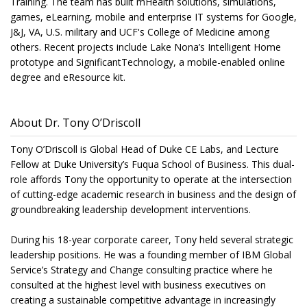
Training. The team has built mHealth solutions, simulations,
games, eLearning, mobile and enterprise IT systems for Google,
J&J, VA, U.S. military and UCF's College of Medicine among
others. Recent projects include Lake Nona’s Intelligent Home
prototype and SignificantTechnology, a mobile-enabled online
degree and eResource kit.
About Dr. Tony O’Driscoll
Tony O’Driscoll is Global Head of Duke CE Labs, and Lecture
Fellow at Duke University’s Fuqua School of Business. This dual-
role affords Tony the opportunity to operate at the intersection
of cutting-edge academic research in business and the design of
groundbreaking leadership development interventions.
During his 18-year corporate career, Tony held several strategic
leadership positions. He was a founding member of IBM Global
Service’s Strategy and Change consulting practice where he
consulted at the highest level with business executives on
creating a sustainable competitive advantage in increasingly