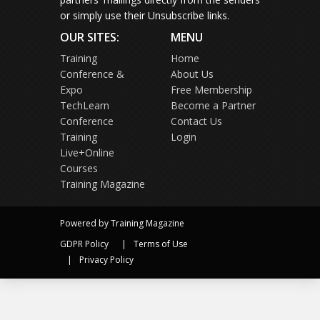
or simply use their Unsubscribe links.
OUR SITES:
MENU
Training
Home
Conference &
About Us
Expo
Free Membership
TechLearn
Become a Partner
Conference
Contact Us
Training
Login
Live+Online
Courses
Training Magazine
Powered by Training Magazine
GDPR Policy
Terms of Use
Privacy Policy