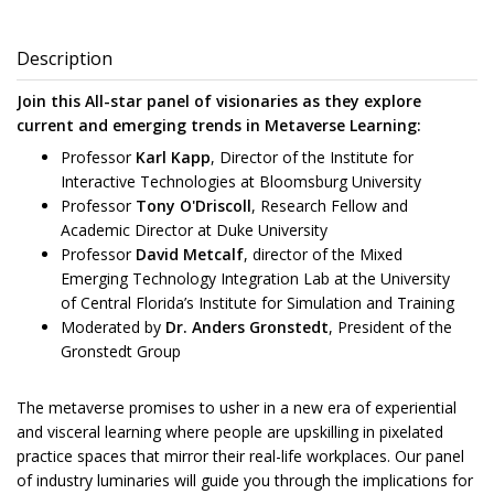
Description
Join this All-star panel of visionaries as they explore
current and emerging trends in Metaverse Learning:
Professor
Karl Kapp
, Director of the Institute for
Interactive Technologies at Bloomsburg University
Professor
Tony O'Driscoll
, Research Fellow and
Academic Director at Duke University
Professor
David Metcalf
, director of the Mixed
Emerging Technology Integration Lab at the University
of Central Florida’s Institute for Simulation and Training
Moderated by
Dr. Anders Gronstedt
, President of the
Gronstedt Group
The metaverse promises to usher in a new era of experiential
and visceral learning where people are upskilling in pixelated
practice spaces that mirror their real-life workplaces. Our panel
of industry luminaries will guide you through the implications for