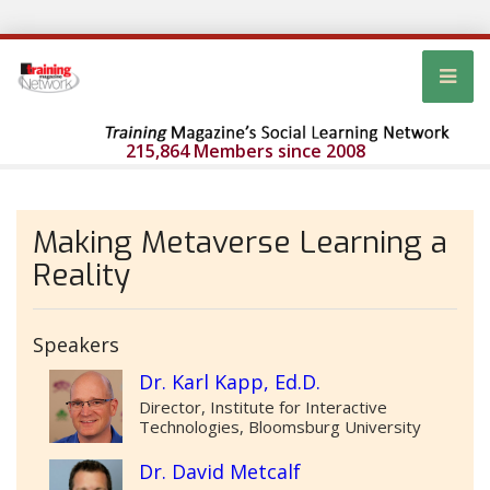
215,864 Members since 2008
Making Metaverse Learning a
Reality
Speakers
Dr. Karl Kapp, Ed.D.
Director, Institute for Interactive
Technologies, Bloomsburg University
Dr. David Metcalf