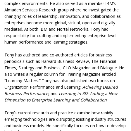
complex environments. He also served as a member IBM’s
Almaden Services Research group where he investigated the
changing roles of leadership, innovation, and collaboration as
enterprises become more global, virtual, open and digitally
mediated. At both IBM and Nortel Networks, Tony had
responsibility for crafting and implementing enterprise-level
human performance and learning strategies.
Tony has authored and co-authored articles for business
periodicals such as Harvard Business Review, The Financial
Times, Strategy and Business, CLO Magazine and Dialogue. He
also writes a regular column for Training Magazine entitled
“Learning Matters.” Tony has also published two books on
Organization Performance and Learning:
Achieving Desired
Business Performance
, and
Learning in 3D: Adding a New
Dimension to Enterprise Learning and Collaboration
.
Tony’s current research and practice examine how rapidly
emerging technologies are disrupting existing industry structures
and business models. He specifically focuses on how to develop