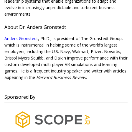
leadership systems that enable organizations to adapt and
evolve in increasingly unpredictable and turbulent business
environments.
About Dr. Anders Gronstedt
Anders Gronstedt
, Ph.D., is president of The Gronstedt Group,
which is instrumental in helping some of the world's largest
employers, including the U.S. Navy
,
Walmart, Pfizer, Novartis,
Bristol Myers Squibb, and Daikin improve performance with their
custom-developed multi-player VR simulations and learning
games. He is a frequent industry speaker and writer with articles
appearing in the
Harvard Business Review
.
Sponsored By