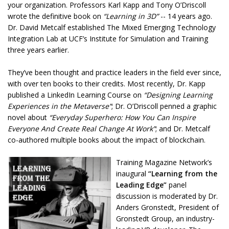
your organization. Professors Karl Kapp and Tony O’Driscoll
wrote the definitive book on
“Learning in 3D”
-- 14 years ago.
Dr. David Metcalf established The Mixed Emerging Technology
Integration Lab at UCF’s Institute for Simulation and Training
three years earlier.
They’ve been thought and practice leaders in the field ever since,
with over ten books to their credits. Most recently, Dr. Kapp
published a LinkedIn Learning Course on
“Designing Learning
Experiences in the Metaverse”
; Dr. O’Driscoll penned a graphic
novel about
“Everyday Superhero: How You Can Inspire
Everyone And Create Real Change At Work”
; and Dr. Metcalf
co-authored multiple books about the impact of blockchain.
Training Magazine Network’s
inaugural
“Learning from the
Leading Edge”
panel
discussion is moderated by Dr.
Anders Gronstedt, President of
Gronstedt Group, an industry-