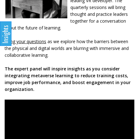
leading VR developer. The
quarterly sessions will bring
thought and practice leaders
together for a conversation
about the future of learning.
Bring your questions
as we explore how the barriers between
the physical and digital worlds are blurring with immersive and
collaborative learning.
The expert panel will inspire insights as you consider
integrating metaverse learning to reduce training costs,
improve job performance, and boost engagement in your
organization.