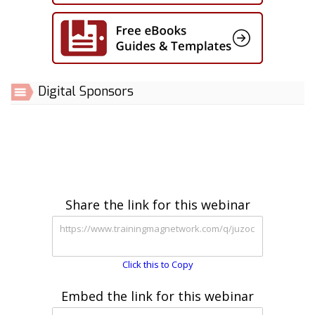
Digital Sponsors
Share the link for this webinar
Click this to Copy
Embed the link for this webinar