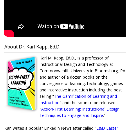
About Dr. Karl Kapp, Ed.D.
Karl M. Kapp, Ed.D., is a professor of
Instructional Design and Technology at
Commonwealth University in Bloomsburg, PA
and author of a dozen books on the
convergence of learning, technology, games
and interactive instruction including the best
selling "
The Gamification of Learning and
Instruction
" and the soon to be released
"
Action-First Learning: Instructional Design
Techniques to Engage and Inspire
."
Karl writes a popular LinkedIn Newsletter called "
L&D Easter