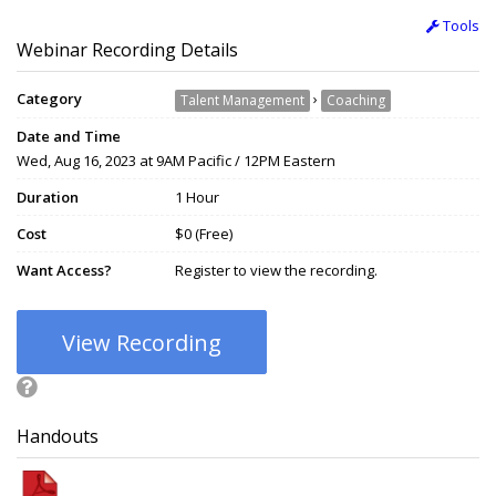
Tools
Webinar Recording Details
Category
›
Talent Management
Coaching
Date and Time
Wed, Aug 16, 2023 at 9AM Pacific / 12PM Eastern
Duration
1 Hour
Cost
$0 (Free)
Want Access?
Register to view the recording.
View Recording
Handouts