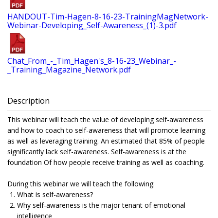
HANDOUT-Tim-Hagen-8-16-23-TrainingMagNetwork-
Webinar-Developing_Self-Awareness_(1)-3.pdf
Chat_From_-_Tim_Hagen's_8-16-23_Webinar_-
_Training_Magazine_Network.pdf
Description
This webinar will teach the value of developing self-awareness
and how to coach to self-awareness that will promote learning
as well as leveraging training. An estimated that 85% of people
significantly lack self-awareness. Self-awareness is at the
foundation Of how people receive training as well as coaching.
During this webinar we will teach the following:
What is self-awareness?
Why self-awareness is the major tenant of emotional
intelligence