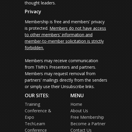
thought leaders.
Privacy
Membership is free and members' privacy
is protected.
Members do not have access
to other members' information and
member-to-member solicitation is strictly
forbidden.
Members may receive communication
from TMN's Presenters and partners.
Members may request removal from
partners' mailings directly from the senders
or simply use their Unsubscribe links.
OUR SITES:
MENU
Training
Home
Conference &
About Us
Expo
Free Membership
TechLearn
Become a Partner
Conference
Contact Us