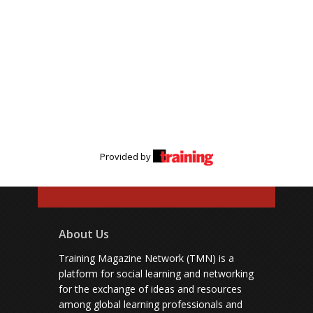
Provided by
About Us
Training Magazine Network (TMN) is a
platform for social learning and networking
for the exchange of ideas and resources
among global learning professionals and