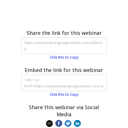
Share the link for this webinar
Click this to Copy
Embed the link for this webinar
Click this to Copy
Share this webinar via Social
Media