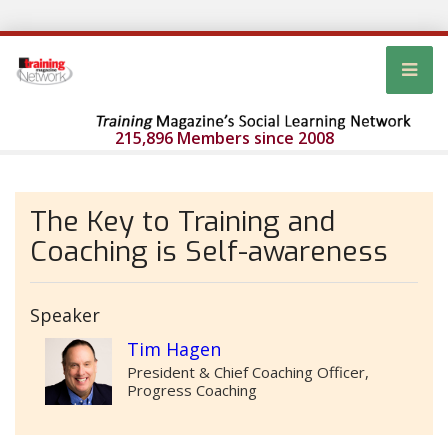
215,896 Members since 2008
The Key to Training and
Coaching is Self-awareness
Speaker
Tim Hagen
President & Chief Coaching Officer,
Progress Coaching