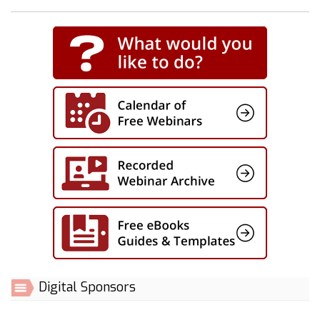
Digital Sponsors