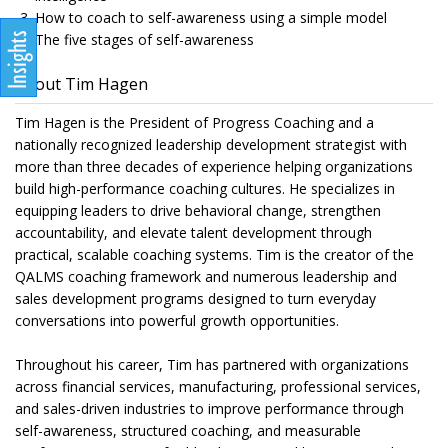
How to coach to self-awareness using a simple model
The five stages of self-awareness
About Tim Hagen
Tim Hagen is the President of Progress Coaching and a
nationally recognized leadership development strategist with
more than three decades of experience helping organizations
build high-performance coaching cultures. He specializes in
equipping leaders to drive behavioral change, strengthen
accountability, and elevate talent development through
practical, scalable coaching systems. Tim is the creator of the
QALMS coaching framework and numerous leadership and
sales development programs designed to turn everyday
conversations into powerful growth opportunities.
Throughout his career, Tim has partnered with organizations
across financial services, manufacturing, professional services,
and sales-driven industries to improve performance through
self-awareness, structured coaching, and measurable