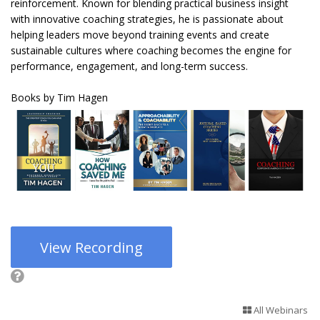
reinforcement. Known for blending practical business insight
with innovative coaching strategies, he is passionate about
helping leaders move beyond training events and create
sustainable cultures where coaching becomes the engine for
performance, engagement, and long-term success.
Books by Tim Hagen
View Recording
All Webinars