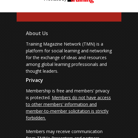
About Us
Training Magazine Network (TMN) is a
platform for social learning and networking
for the exchange of ideas and resources
among global learning professionals and
thought leaders.
Privacy
Membership is free and members' privacy
is protected.
Members do not have access
to other members' information and
member-to-member solicitation is strictly
forbidden.
Members may receive communication