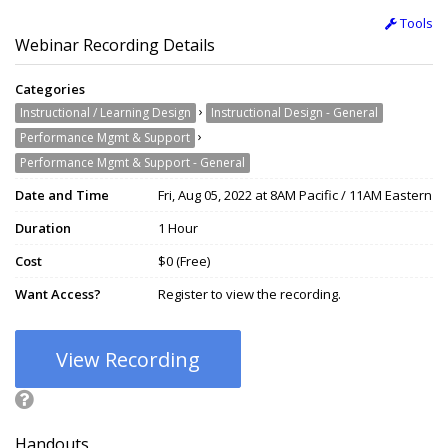
Tools
Webinar Recording Details
Categories
›
Instructional / Learning Design
Instructional Design - General
›
Performance Mgmt & Support
Performance Mgmt & Support - General
Date and Time
Fri, Aug 05, 2022 at 8AM Pacific / 11AM Eastern
Duration
1 Hour
Cost
$0 (Free)
Want Access?
Register to view the recording.
View Recording
Handouts