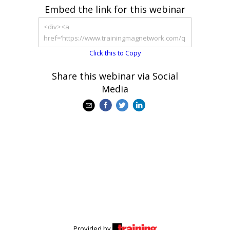
Embed the link for this webinar
Click this to Copy
Share this webinar via Social
Media
Provided by