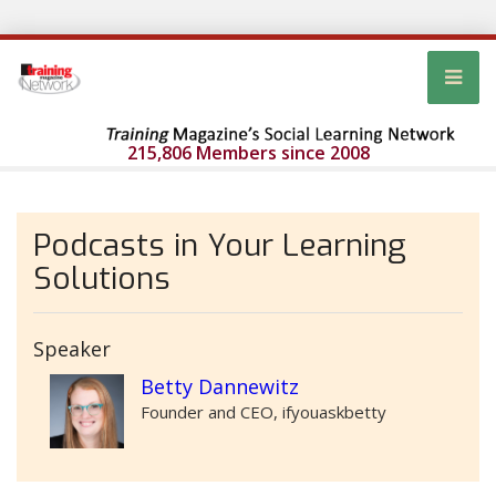
215,806 Members since 2008
Podcasts in Your Learning
Solutions
Speaker
Betty Dannewitz
Founder and CEO, ifyouaskbetty