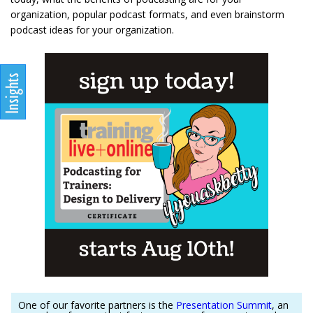
organization, popular podcast formats, and even brainstorm
podcast ideas for your organization.
One of our favorite partners is the
Presentation Summit
, an