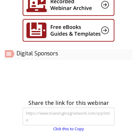
Digital Sponsors
Share the link for this webinar
Click this to Copy