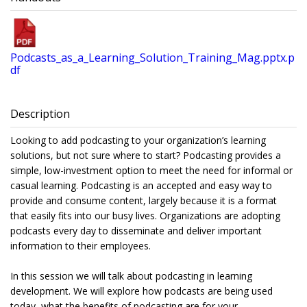
Podcasts_as_a_Learning_Solution_Training_Mag.pptx.p
df
Description
Looking to add podcasting to your organization’s learning
solutions, but not sure where to start? Podcasting provides a
simple, low-investment option to meet the need for informal or
casual learning. Podcasting is an accepted and easy way to
provide and consume content, largely because it is a format
that easily fits into our busy lives. Organizations are adopting
podcasts every day to disseminate and deliver important
information to their employees.
In this session we will talk about podcasting in learning
development. We will explore how podcasts are being used
today, what the benefits of podcasting are for your