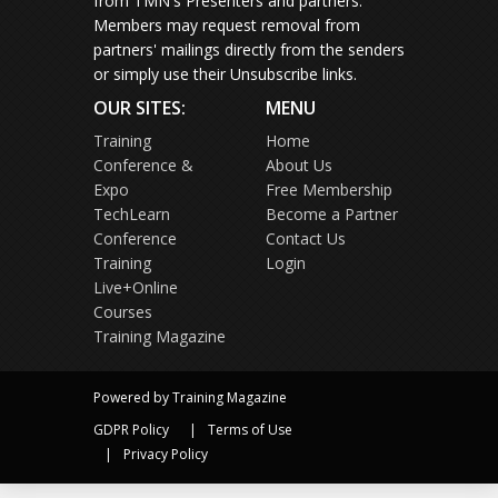
from TMN's Presenters and partners.
Members may request removal from
partners' mailings directly from the senders
or simply use their Unsubscribe links.
OUR SITES:
MENU
Training
Home
Conference &
About Us
Expo
Free Membership
TechLearn
Become a Partner
Conference
Contact Us
Training
Login
Live+Online
Courses
Training Magazine
Powered by Training Magazine
GDPR Policy
Terms of Use
Privacy Policy