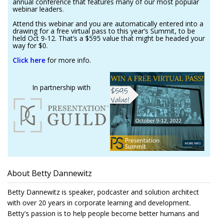
annual conference that features many of our most popular
webinar leaders.
Attend this webinar and you are automatically entered into a
drawing for a free virtual pass to this year’s Summit, to be
held Oct 9-12. That’s a $595 value that might be headed your
way for $0.
Click here
for more info.
In partnership with
About Betty Dannewitz
Betty Dannewitz is speaker, podcaster and solution architect
with over 20 years in corporate learning and development.
Betty's passion is to help people become better humans and