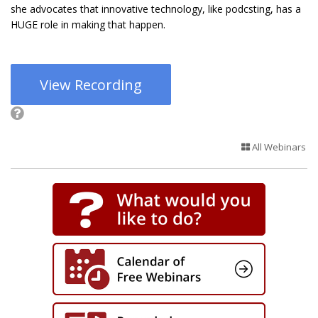
she advocates that innovative technology, like podcsting, has a
HUGE role in making that happen.
View Recording
All Webinars