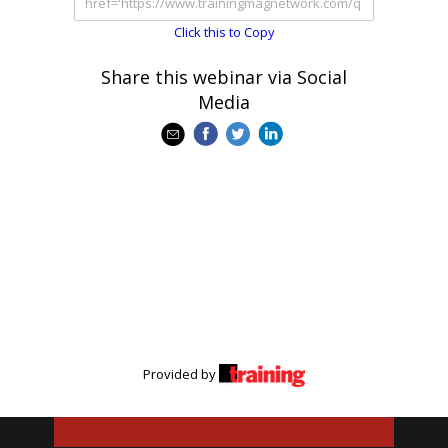
Click this to Copy
Share this webinar via Social
Media
Provided by