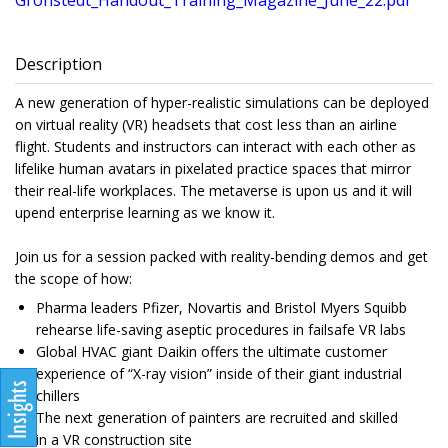
Gronstedt_Handout_Training_Magazine_June_22.pdf
Description
A new generation of hyper-realistic simulations can be deployed
on virtual reality (VR) headsets that cost less than an airline
flight. Students and instructors can interact with each other as
lifelike human avatars in pixelated practice spaces that mirror
their real-life workplaces. The metaverse is upon us and it will
upend enterprise learning as we know it.
Join us for a session packed with reality-bending demos and get
the scope of how:
Pharma leaders Pfizer, Novartis and Bristol Myers Squibb
rehearse life-saving aseptic procedures in failsafe VR labs
Global HVAC giant Daikin offers the ultimate customer
experience of “X-ray vision” inside of their giant industrial
chillers
The next generation of painters are recruited and skilled
in a VR construction site