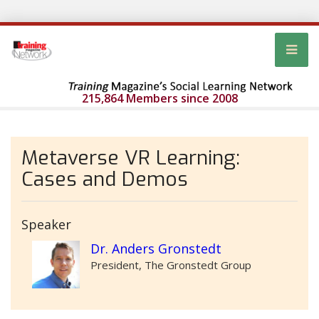
215,864 Members since 2008
Metaverse VR Learning:
Cases and Demos
Speaker
Dr. Anders Gronstedt
President, The Gronstedt Group