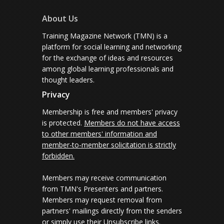
About Us
Training Magazine Network (TMN) is a
platform for social learning and networking
for the exchange of ideas and resources
among global learning professionals and
thought leaders.
Privacy
Membership is free and members' privacy
is protected.
Members do not have access
to other members' information and
member-to-member solicitation is strictly
forbidden.
Members may receive communication
from TMN's Presenters and partners.
Members may request removal from
partners' mailings directly from the senders
or simply use their Unsubscribe links.