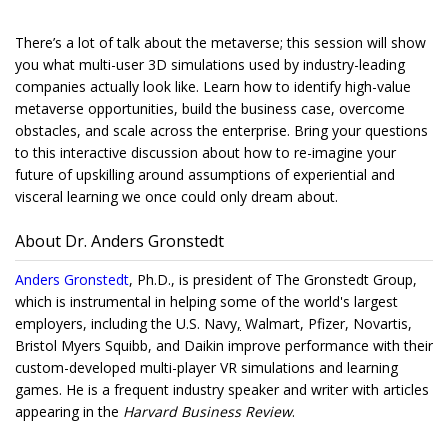
There’s a lot of talk about the metaverse; this session will show
you what multi-user 3D simulations used by industry-leading
companies actually look like. Learn how to identify high-value
metaverse opportunities, build the business case, overcome
obstacles, and scale across the enterprise. Bring your questions
to this interactive discussion about how to re-imagine your
future of upskilling around assumptions of experiential and
visceral learning we once could only dream about.
About Dr. Anders Gronstedt
Anders Gronstedt
, Ph.D., is president of The Gronstedt Group,
which is instrumental in helping some of the world's largest
employers, including the U.S. Navy
,
Walmart, Pfizer, Novartis,
Bristol Myers Squibb, and Daikin improve performance with their
custom-developed multi-player VR simulations and learning
games. He is a frequent industry speaker and writer with articles
appearing in the
Harvard Business Review
.