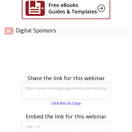
Digital Sponsors
Share the link for this webinar
Click this to Copy
Embed the link for this webinar