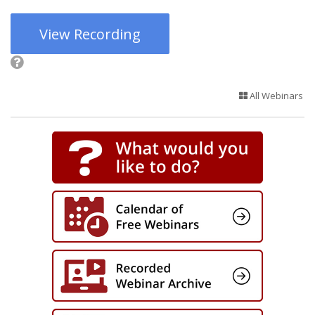
View Recording
All Webinars