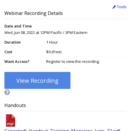
Tools
Webinar Recording Details
Date and Time
Wed, Jun 08, 2022 at 12PM Pacific / 3PM Eastern
Duration
1 Hour
Cost
$0 (Free)
Want Access?
Register to view the recording.
View Recording
Handouts