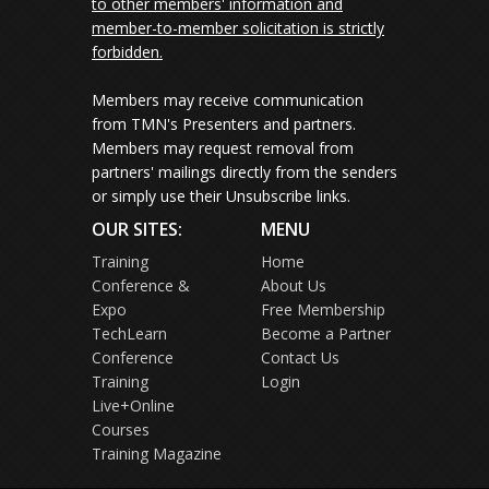
to other members' information and
member-to-member solicitation is strictly
forbidden.
Members may receive communication
from TMN's Presenters and partners.
Members may request removal from
partners' mailings directly from the senders
or simply use their Unsubscribe links.
OUR SITES:
MENU
Training
Home
Conference &
About Us
Expo
Free Membership
TechLearn
Become a Partner
Conference
Contact Us
Training
Login
Live+Online
Courses
Training Magazine