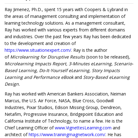
Ray Jimenez, Ph.D., spent 15 years with Coopers & Lybrand in
the areas of management consulting and implementation of
learning technology solutions. As a management consultant,
Ray has worked with various experts from different domains
and industries. Over the past few years Ray has been dedicated
to the development and creation of
https://www.situationexpert.com/
. Ray is the author
of
Microlearning for Disruptive Results
(soon to be released)
,
Microlearning Impacts Report, 3-Minutes eLearning, Scenario-
Based Learning, Do-It-Yourself eLearning, Story Impacts
Learning and Performance eBook
and
Story-Based eLearning
Design.
Ray has worked with American Bankers Association, Neiman
Marcus, the U.S. Air Force, NASA, Blue Cross, Goodwill
Industries, Pixar Studios, Edison Missing Group, Dendreon,
Netafim, Progressive Insurance, Bridgepoint Education and
California Institute of Technology, to name a few. He is the
Chief Learning Officer of
www.VignettesLearning.com
and
architect of
https://www.trainingmagnetwork.com/
. He has