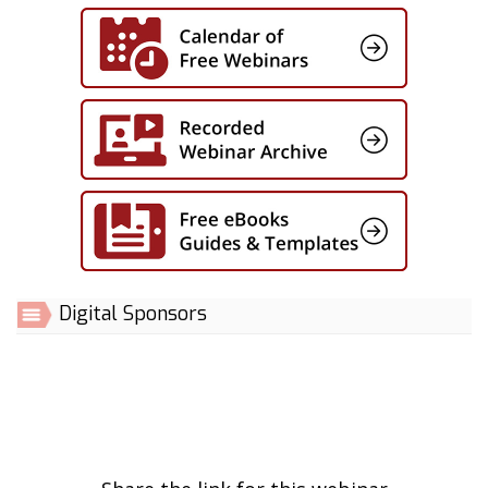
Digital Sponsors