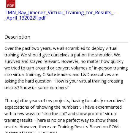
TMN_Ray_Jimenez_Virtual_Training_for_Results_-
_April_132022F.pdf
Description
Over the past two years, we all scrambled to deploy virtual
training. We should give ourselves a pat on the shoulder. We
survived and stayed relevant. However, no matter how quickly
we tried to turn around or convert volumes of in-person training
into virtual training, C-Suite leaders and L&D executives are
asking the hard question: “How is your virtual training creating
results? Show us some numbers!”
Through the years of my projects, having to satisfy executives’
expectations of “showing the numbers”, I have experimented
with a few ways to “skin the cat” and show proof of virtual
training results. There is no one perfect way to show these
results. However, there are Training Results Based on POVs