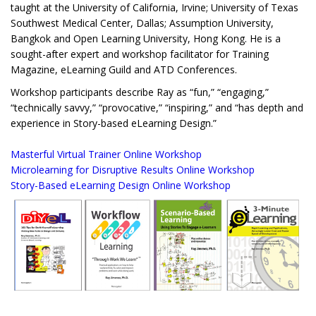
taught at the University of California, Irvine; University of Texas
Southwest Medical Center, Dallas; Assumption University,
Bangkok and Open Learning University, Hong Kong. He is a
sought-after expert and workshop facilitator for Training
Magazine, eLearning Guild and ATD Conferences.
Workshop participants describe Ray as “fun,” “engaging,”
“technically savvy,” “provocative,” “inspiring,” and “has depth and
experience in Story-based eLearning Design.”
Masterful Virtual Trainer Online Workshop
Microlearning for Disruptive Results Online Workshop
Story-Based eLearning Design Online Workshop