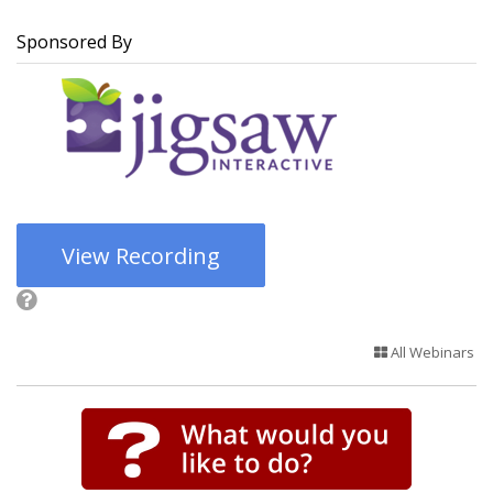
Sponsored By
View Recording
All Webinars