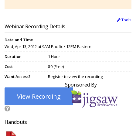
Tools
Webinar Recording Details
Date and Time
Wed, Apr 13, 2022 at 9AM Pacific / 12PM Eastern
Duration
1 Hour
Cost
$0 (Free)
Want Access?
Register to view the recording.
Sponsored By
View Recording
Handouts