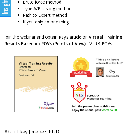
Brute force method
Type A/B testing method
Path to Expert method
If you only do one thing …
Join the webinar and obtain Ray’s article on
Virtual Training
Results Based on POVs (Points of View)
- VTRB-POVs.
About Ray Jimenez, Ph.D.