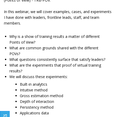
(Points of View) - TRB-POV.
In this webinar, we will cover examples, cases, and experiments
I have done with leaders, frontline leads, staff, and team
members.
Why is a show of training results a matter of different
Points of View?
What are common grounds shared with the different
POVs?
What questions consistently surface that satisfy leaders?
What are the experiments that proof of virtual training
results?
We will discuss these experiments:
Built-in analytics
Intuitive method
Gross estimation method
Depth of interaction
Persistency method
Applications data