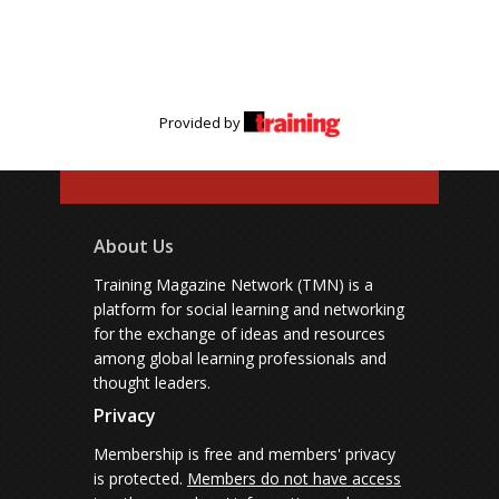
Provided by
About Us
Training Magazine Network (TMN) is a
platform for social learning and networking
for the exchange of ideas and resources
among global learning professionals and
thought leaders.
Privacy
Membership is free and members' privacy
is protected.
Members do not have access