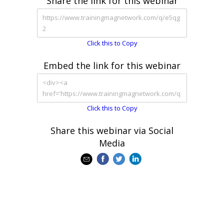
Share the link for this webinar
Click this to Copy
Embed the link for this webinar
Click this to Copy
Share this webinar via Social
Media