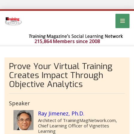
215,864 Members since 2008
Prove Your Virtual Training
Creates Impact Through
Objective Analytics
Speaker
Ray Jimenez, Ph.D.
Architect of TrainingMagNetwork.com,
Chief Learning Officer of Vignettes
Learning