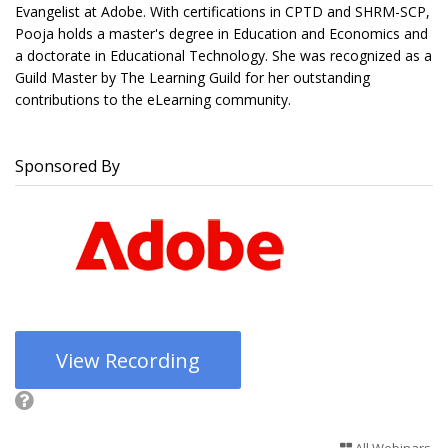
Evangelist at Adobe. With certifications in CPTD and SHRM-SCP,
Pooja holds a master's degree in Education and Economics and
a doctorate in Educational Technology. She was recognized as a
Guild Master by The Learning Guild for her outstanding
contributions to the eLearning community.
Sponsored By
View Recording
All Webinars