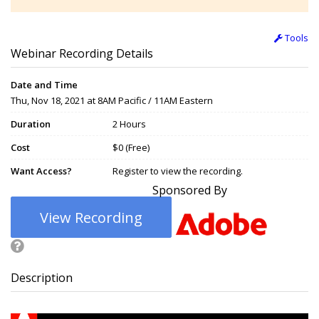
Tools
Webinar Recording Details
Date and Time
Thu, Nov 18, 2021 at 8AM Pacific / 11AM Eastern
Duration
2 Hours
Cost
$0 (Free)
Want Access?
Register to view the recording.
Sponsored By
View Recording
Description