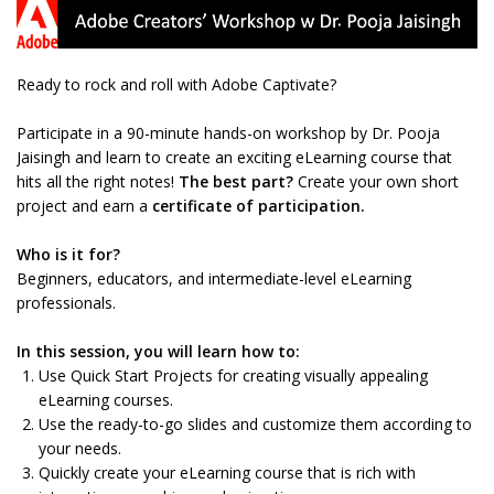
Ready to rock and roll with Adobe Captivate?
Participate in a 90-minute hands-on workshop by Dr. Pooja
Jaisingh and learn to create an exciting eLearning course that
hits all the right notes!
The best part?
Create your own short
project and earn a
certificate of participation.
Who is it for?
Beginners, educators, and intermediate-level eLearning
professionals.
In this session, you will learn how to:
Use Quick Start Projects for creating visually appealing
eLearning courses.
Use the ready-to-go slides and customize them according to
your needs.
Quickly create your eLearning course that is rich with