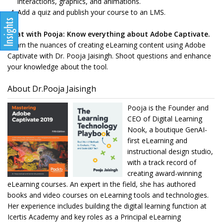
interactions, graphics, and animations.
Add a quiz and publish your course to an LMS.
Chat with Pooja: Know everything about Adobe Captivate.
Learn the nuances of creating eLearning content using Adobe
Captivate with Dr. Pooja Jaisingh. Shoot questions and enhance
your knowledge about the tool.
About Dr.Pooja Jaisingh
Pooja is the Founder and
CEO of Digital Learning
Nook, a boutique GenAI-
first eLearning and
instructional design studio,
with a track record of
creating award-winning
eLearning courses. An expert in the field, she has authored
books and video courses on eLearning tools and technologies.
Her experience includes building the digital learning function at
Icertis Academy and key roles as a Principal eLearning