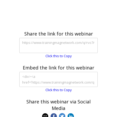
Share the link for this webinar
Click this to Copy
Embed the link for this webinar
Click this to Copy
Share this webinar via Social
Media