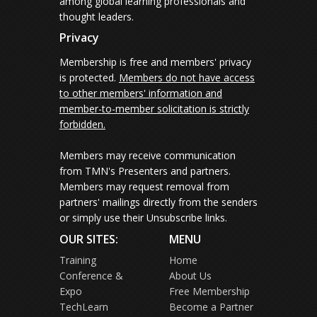
among global learning professionals and
thought leaders.
Privacy
Membership is free and members' privacy
is protected.
Members do not have access
to other members' information and
member-to-member solicitation is strictly
forbidden.
Members may receive communication
from TMN's Presenters and partners.
Members may request removal from
partners' mailings directly from the senders
or simply use their Unsubscribe links.
OUR SITES:
MENU
Training
Home
Conference &
About Us
Expo
Free Membership
TechLearn
Become a Partner