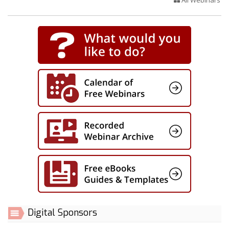
Digital Sponsors