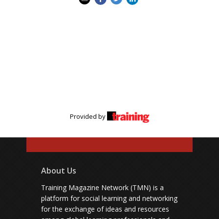
Provided by
About Us
Training Magazine Network (TMN) is a
platform for social learning and networking
for the exchange of ideas and resources