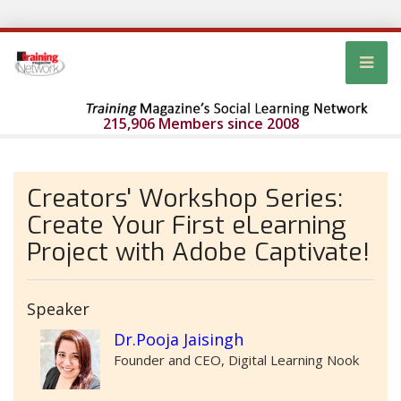
215,906 Members since 2008
Creators' Workshop Series:
Create Your First eLearning
Project with Adobe Captivate!
Speaker
Dr.Pooja Jaisingh
Founder and CEO, Digital Learning Nook