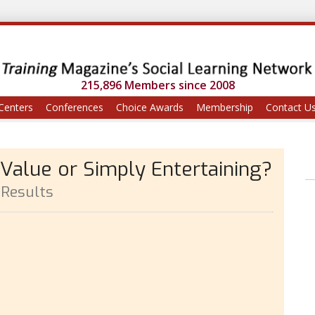
215,896 Members since 2008
Centers
Conferences
Choice Awards
Membership
Contact U
 Value or Simply Entertaining?
 Results