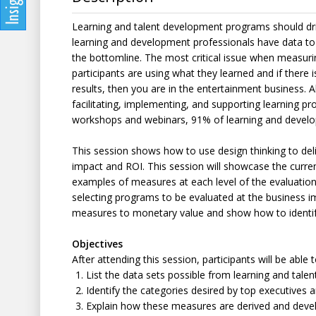
Learning and talent development programs should driv
learning and development professionals have data to
the bottomline. The most critical issue when measuri
participants are using what they learned and if there 
results, then you are in the entertainment business. Al
facilitating, implementing, and supporting learning p
workshops and webinars, 91% of learning and develo
This session shows how to use design thinking to del
impact and ROI. This session will showcase the curr
examples of measures at each level of the evaluation p
selecting programs to be evaluated at the business i
measures to monetary value and show how to identify
Objectives
After attending this session, participants will be able t
List the data sets possible from learning and tal
Identify the categories desired by top executives 
Explain how these measures are derived and deve