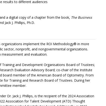
 results to different audiences
s, and a digital copy of a chapter from the book,
The Business
nd Jack J. Phillips, Ph.D.
helps organizations implement the ROI Methodology® in more
lic sector, nonprofit, and nongovernmental organizations.
n measurement and evaluation.
n of Training and Development Organisations Board of Trustees;
 Research Evaluation Advisory Board; co-chair of the Institute
 and board member of the American Board of Optometry. From
ute for Training and Research Board of Trustees. During her
 committee member.
r Dr. Jack J. Phillips, is the recipient of the 2024 Association
2022 Association for Talent Development (ATD) Thought