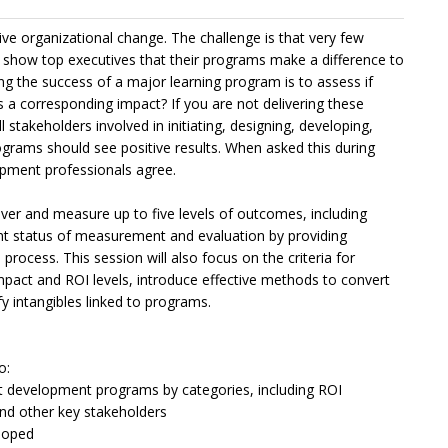
e organizational change. The challenge is that very few
 show top executives that their programs make a difference to
ng the success of a major learning program is to assess if
is a corresponding impact? If you are not delivering these
l stakeholders involved in initiating, designing, developing,
rograms should see positive results. When asked this during
pment professionals agree.
iver and measure up to five levels of outcomes, including
ent status of measurement and evaluation by providing
rocess. This session will also focus on the criteria for
mpact and ROI levels, introduce effective methods to convert
 intangibles linked to programs.
o:
ent development programs by categories, including ROI
and other key stakeholders
loped