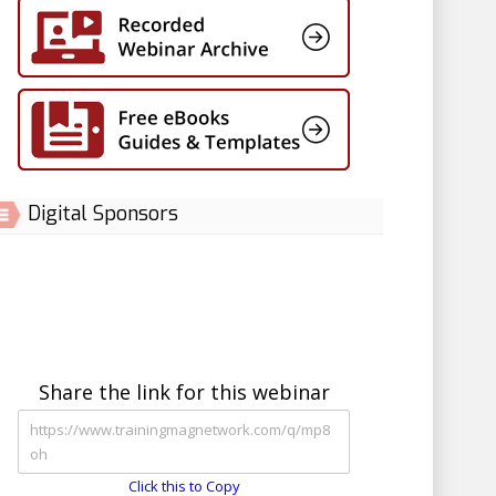
Digital Sponsors
Share the link for this webinar
Click this to Copy