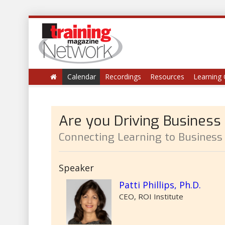
Calendar
Recordings
Resources
Learning 
Are you Driving Business
Connecting Learning to Business
Speaker
Patti Phillips, Ph.D.
CEO, ROI Institute