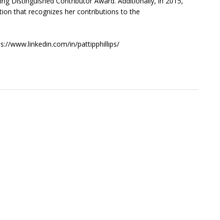
ng Distinguished Contributor Award. Additionally, in 2015,
ion that recognizes her contributions to the
s://www.linkedin.com/in/pattipphillips/