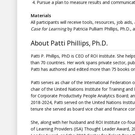
Pursue a plan to measure results and communicate
Materials
All participants will receive tools, resources, job aid
Case for Learning
by Patricia Pulliam Phillips, Ph.D., a
About Patti Phillips, Ph.D.
Patti P. Phillips, PhD is CEO of ROI Institute. She 
than 70 countries. Her work spans private sector, pub
Patti has authored and edited more than 75 books o
Patti serves as chair of the International Federatio
chair of the United Nations Institute for Training and
for Corporate Productivity People Analytics Board;
2018-2024, Patti served on the United Nations Instit
tenure she served as board vice chair and finance
She, along with her husband and ROI Institute co-founde
of Learning Providers (ISA) Thought Leader Award, 