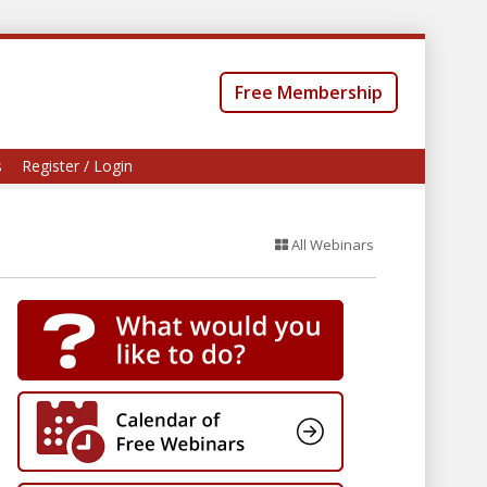
Free Membership
s
Register / Login
All Webinars