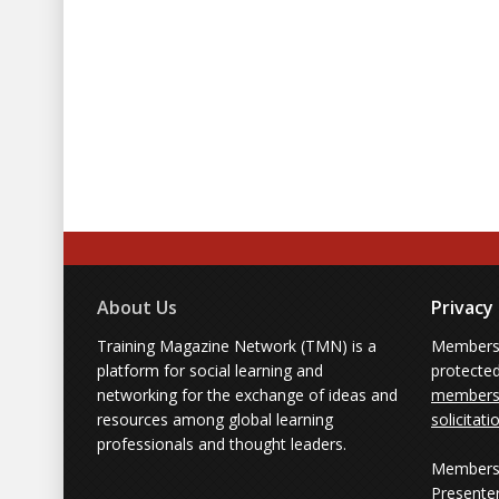
About Us
Privacy
Training Magazine Network (TMN) is a
Membersh
platform for social learning and
protecte
networking for the exchange of ideas and
members'
resources among global learning
solicitati
professionals and thought leaders.
Members 
Presente