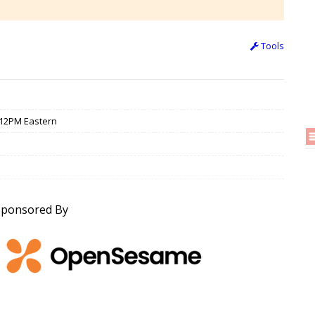
Tools
/ 12PM Eastern
Sponsored By