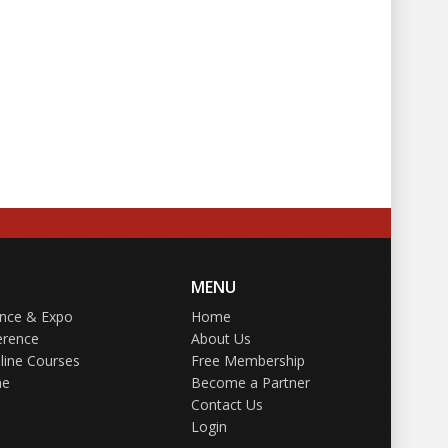
MENU
ence & Expo
Home
erence
About Us
line Courses
Free Membership
ne
Become a Partner
Contact Us
Login