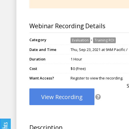
Webinar Recording Details
Category
›
Evaluation
Training ROI
Date and Time
Thu, Sep 23, 2021 at 9AM Pacific 
Duration
1 Hour
Cost
$0 (Free)
Want Access?
Register to view the recording.
View Recording
Description