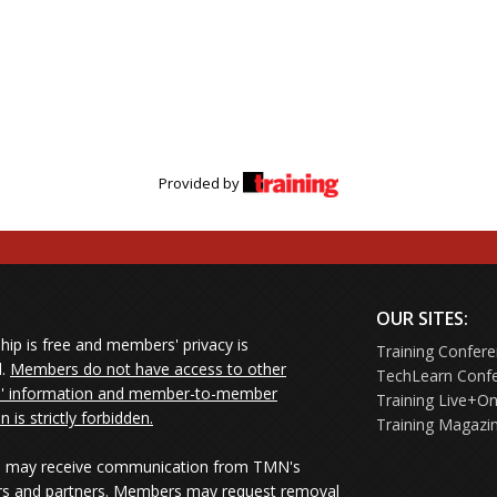
Provided by
OUR SITES:
ip is free and members' privacy is
Training Confer
d.
Members do not have access to other
TechLearn Conf
 information and member-to-member
Training Live+On
on is strictly forbidden.
Training Magazi
may receive communication from TMN's
rs and partners. Members may request removal