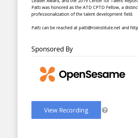
Leader Award, and the 2019 Center for Talent Reporti
Patti was honored as the ATD CPTD Fellow, a distinct
professionalization of the talent development field.
Patti can be reached at patti@roiinstitute.net and http
Sponsored By
View Recording