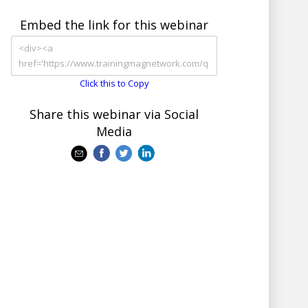
Embed the link for this webinar
Click this to Copy
Share this webinar via Social
Media