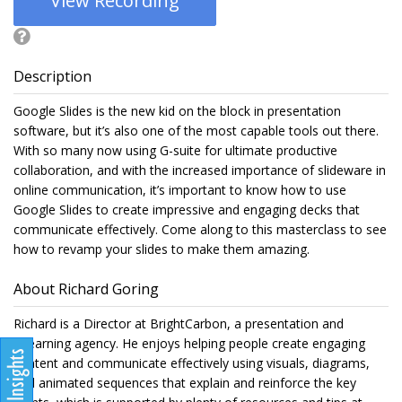
View Recording
Description
Google Slides is the new kid on the block in presentation
software, but it’s also one of the most capable tools out there.
With so many now using G-suite for ultimate productive
collaboration, and with the increased importance of slideware in
online communication, it’s important to know how to use
Google Slides to create impressive and engaging decks that
communicate effectively. Come along to this masterclass to see
how to revamp your slides to make them amazing.
About Richard Goring
Richard is a Director at BrightCarbon, a presentation and
eLearning agency. He enjoys helping people create engaging
content and communicate effectively using visuals, diagrams,
and animated sequences that explain and reinforce the key