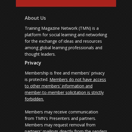
About Us
Training Magazine Network (TMN) is a
platform for social learning and networking
for the exchange of ideas and resources
among global learning professionals and
thought leaders.
Privacy
Membership is free and members' privacy
is protected.
Members do not have access
to other members' information and
member-to-member solicitation is strictly
forbidden.
Members may receive communication
from TMN's Presenters and partners.
Members may request removal from
partners' mailings directly from the senders