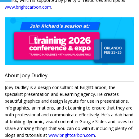
points, which is supported by plenty of resources and tips at
www.brightcarbon.com
.
About Joey Dudley
Joey Dudley is a design consultant at BrightCarbon, the
specialist presentation and eLearning agency. He creates
beautiful graphics and design layouts for use in presentations,
infographics, animations, and eLearning to ensure that they are
both professional and communicate effectively. He's a dab hand
at building dynamic, visual content in Google Slides and loves to
share amazing things that you can do with it, including plenty of
blogs and tutorials at
www.brightcarbon.com
.