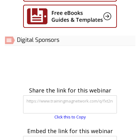
Digital Sponsors
Share the link for this webinar
Click this to Copy
Embed the link for this webinar