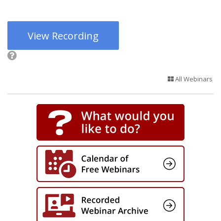
View Recording
All Webinars