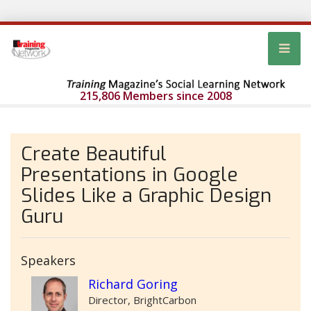
215,806 Members since 2008
Create Beautiful
Presentations in Google
Slides Like a Graphic Design
Guru
Speakers
Richard Goring
Director, BrightCarbon