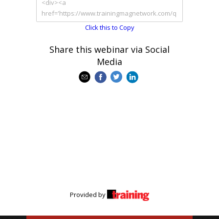
Click this to Copy
Share this webinar via Social
Media
Provided by