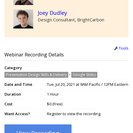
Joey Dudley
Design Consultant, BrightCarbon
Tools
Webinar Recording Details
Category
›
Presentation Design Skills & Delivery
Google Slides
Date and Time
Tue, Jul 20, 2021 at 9AM Pacific / 12PM Eastern
Duration
1 Hour
Cost
$0 (Free)
Want Access?
Register to view the recording.