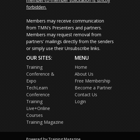
member-to-member solicitation is strictly
forbidden.
Members may receive communication
from TMN's Presenters and partners.
Members may request removal from
partners' mailings directly from the senders
or simply use their Unsubscribe links.
OUR SITES:
MENU
Training
Home
Conference &
About Us
Expo
Free Membership
TechLearn
Become a Partner
Conference
Contact Us
Training
Login
Live+Online
Courses
Training Magazine
Powered by Training Magazine