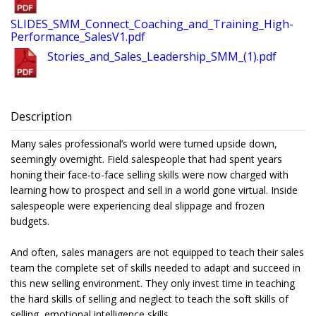
SLIDES_SMM_Connect_Coaching_and_Training_High-
Performance_SalesV1.pdf
Stories_and_Sales_Leadership_SMM_(1).pdf
Description
Many sales professional’s world were turned upside down,
seemingly overnight. Field salespeople that had spent years
honing their face-to-face selling skills were now charged with
learning how to prospect and sell in a world gone virtual. Inside
salespeople were experiencing deal slippage and frozen
budgets.
And often, sales managers are not equipped to teach their sales
team the complete set of skills needed to adapt and succeed in
this new selling environment. They only invest time in teaching
the hard skills of selling and neglect to teach the soft skills of
selling, emotional intelligence skills.