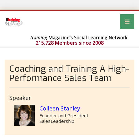
215,728 Members since 2008
Coaching and Training A High-
Performance Sales Team
Speaker
Colleen Stanley
Founder and President,
SalesLeadership