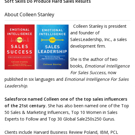
Soft Skills Do Produce Hard Sales Results
About Colleen Stanley
Colleen Stanley is president
and founder of
SalesLeadership, Inc., a sales
development firm.
She is the author of two
books,
Emotional Intelligence
For Sales Success
, now
published in six languages and
Emotional Intelligence For Sales
Leadership
.
Salesforce named Colleen one of the top sales influencers
of the 21st century.
She has also been named one of the Top
50 Sales & Marketing Influencers, Top 10 Women in Sales
Experts to Follow and Top 30 Global Sale250s250 Gurus.
Clients include Harvard Business Review Poland, IBM, PCL