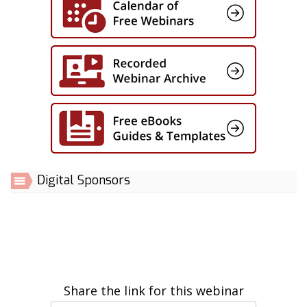
Digital Sponsors
Share the link for this webinar