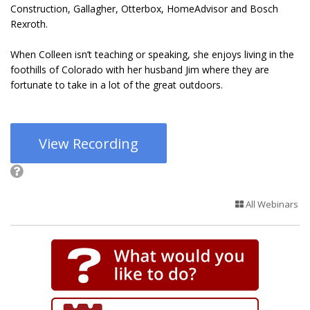
Construction, Gallagher, Otterbox, HomeAdvisor and Bosch
Rexroth.
When Colleen isn’t teaching or speaking, she enjoys living in the
foothills of Colorado with her husband Jim where they are
fortunate to take in a lot of the great outdoors.
View Recording
All Webinars