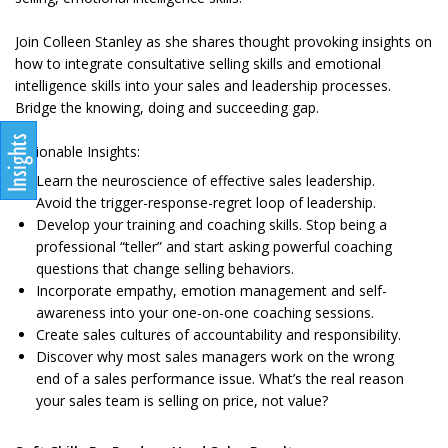
Join Colleen Stanley as she shares thought provoking insights on
how to integrate consultative selling skills and emotional
intelligence skills into your sales and leadership processes.
Bridge the knowing, doing and succeeding gap.
Actionable Insights:
Learn the neuroscience of effective sales leadership.
Avoid the trigger-response-regret loop of leadership.
Develop your training and coaching skills. Stop being a
professional “teller” and start asking powerful coaching
questions that change selling behaviors.
Incorporate empathy, emotion management and self-
awareness into your one-on-one coaching sessions.
Create sales cultures of accountability and responsibility.
Discover why most sales managers work on the wrong
end of a sales performance issue. What’s the real reason
your sales team is selling on price, not value?