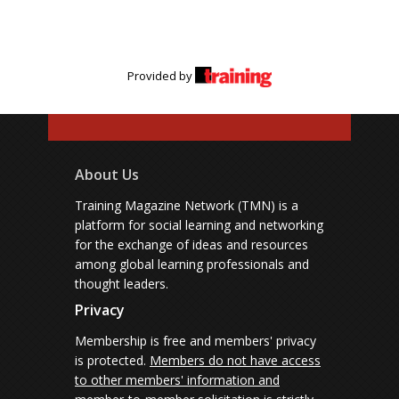
Provided by
About Us
Training Magazine Network (TMN) is a
platform for social learning and networking
for the exchange of ideas and resources
among global learning professionals and
thought leaders.
Privacy
Membership is free and members' privacy
is protected.
Members do not have access
to other members' information and