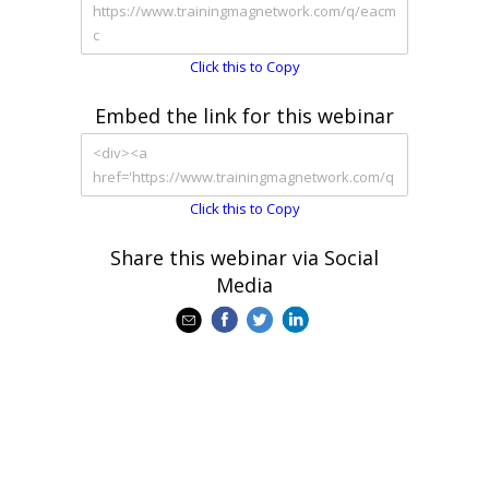
Click this to Copy
Embed the link for this webinar
Click this to Copy
Share this webinar via Social
Media