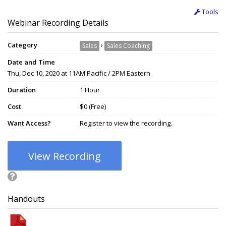
Tools
Webinar Recording Details
Category
›
Sales
Sales Coaching
Date and Time
Thu, Dec 10, 2020 at 11AM Pacific / 2PM Eastern
Duration
1 Hour
Cost
$0 (Free)
Want Access?
Register to view the recording.
View Recording
Handouts