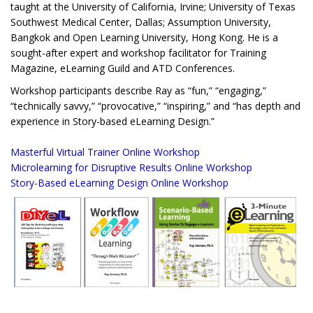
taught at the University of California, Irvine; University of Texas
Southwest Medical Center, Dallas; Assumption University,
Bangkok and Open Learning University, Hong Kong. He is a
sought-after expert and workshop facilitator for Training
Magazine, eLearning Guild and ATD Conferences.
Workshop participants describe Ray as “fun,” “engaging,”
“technically savvy,” “provocative,” “inspiring,” and “has depth and
experience in Story-based eLearning Design.”
Masterful Virtual Trainer Online Workshop
Microlearning for Disruptive Results Online Workshop
Story-Based eLearning Design Online Workshop