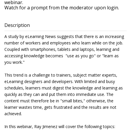
webinar.
Watch for a prompt from the moderator upon login.
Description
A study by eLearning News suggests that there is an increasing
number of workers and employees who learn while on the job.
Coupled with smartphones, tablets and laptops, learning and
accessing knowledge becomes "use as you go" or "learn as
you work."
This trend is a challenge to trainers, subject matter experts,
eLearning designers and developers. With limited and busy
schedules, learners must digest the knowledge and learning as
quickly as they can and put them into immediate use. The
content must therefore be in "small bites," otherwise, the
learner wastes time, gets frustrated and the results are not
achieved.
In this webinar, Ray Jimenez will cover the following topics: