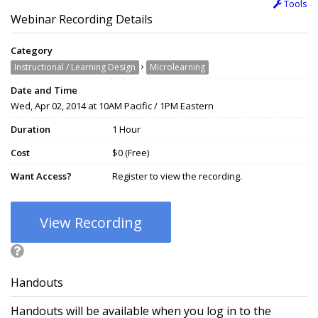
Tools
Webinar Recording Details
Category
›
Instructional / Learning Design
Microlearning
Date and Time
Wed, Apr 02, 2014 at 10AM Pacific / 1PM Eastern
Duration
1 Hour
Cost
$0 (Free)
Want Access?
Register to view the recording.
View Recording
Handouts
Handouts will be available when you log in to the