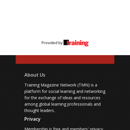
Provided by
About Us
Training Magazine Network (TMN) is a
platform for social learning and networking
for the exchange of ideas and resources
among global learning professionals and
thought leaders.
Privacy
Membership is free and members' privacy