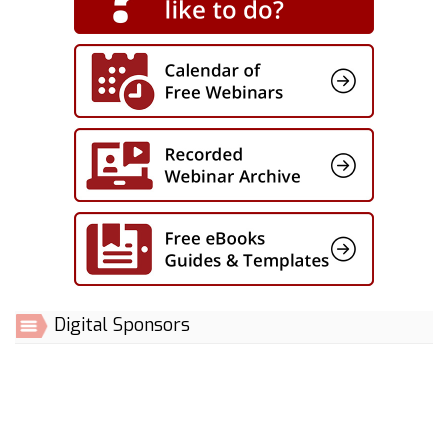
Digital Sponsors