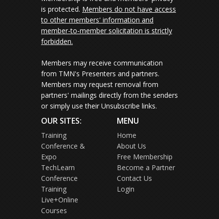
is protected.
Members do not have access
to other members' information and
member-to-member solicitation is strictly
forbidden.
Members may receive communication
from TMN's Presenters and partners.
Members may request removal from
partners' mailings directly from the senders
or simply use their Unsubscribe links.
OUR SITES:
MENU
Training
Home
Conference &
About Us
Expo
Free Membership
TechLearn
Become a Partner
Conference
Contact Us
Training
Login
Live+Online
Courses