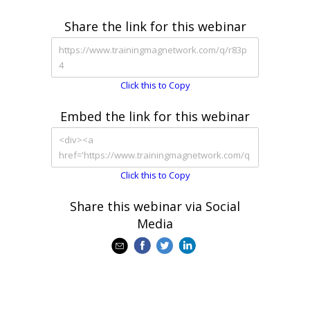
Share the link for this webinar
Click this to Copy
Embed the link for this webinar
Click this to Copy
Share this webinar via Social
Media