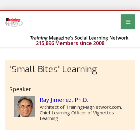
215,896 Members since 2008
"Small Bites" Learning
Speaker
Ray Jimenez, Ph.D.
Architect of TrainingMagNetwork.com,
Chief Learning Officer of Vignettes
Learning