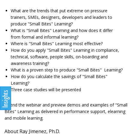
What are the trends that put extreme on pressure
trainers, SMEs, designers, developers and leaders to
produce "Small Bites" Learning?
What is "Small Bites" Learning and how does it differ
from formal and informal learning?
Where is "Small Bites" Learning most effective?
How do you apply "Small Bites" Learning in compliance,
technical, software, people skills, on-boarding and
awareness training?
What is a proven step to produce "Small Bites" Learning?
How do you calculate the savings of "Small Bites"
Learning?
Three case studies will be presented
Attend the webinar and preview demos and examples of "Small
Bites" Learning as delivered in performance support, elearning
and mobile learning.
About Ray Jimenez, Ph.D.