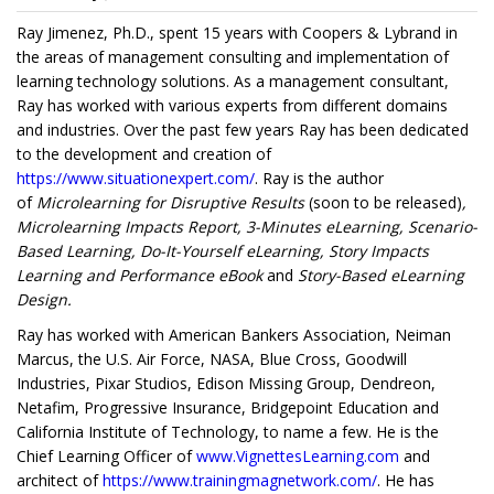
Ray Jimenez, Ph.D., spent 15 years with Coopers & Lybrand in
the areas of management consulting and implementation of
learning technology solutions. As a management consultant,
Ray has worked with various experts from different domains
and industries. Over the past few years Ray has been dedicated
to the development and creation of
https://www.situationexpert.com/
. Ray is the author
of
Microlearning for Disruptive Results
(soon to be released)
,
Microlearning Impacts Report, 3-Minutes eLearning, Scenario-
Based Learning, Do-It-Yourself eLearning, Story Impacts
Learning and Performance eBook
and
Story-Based eLearning
Design.
Ray has worked with American Bankers Association, Neiman
Marcus, the U.S. Air Force, NASA, Blue Cross, Goodwill
Industries, Pixar Studios, Edison Missing Group, Dendreon,
Netafim, Progressive Insurance, Bridgepoint Education and
California Institute of Technology, to name a few. He is the
Chief Learning Officer of
www.VignettesLearning.com
and
architect of
https://www.trainingmagnetwork.com/
. He has