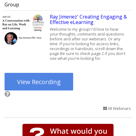
Group
Ray Jimenez' Creating Engaging &
Effective eLearning
Welcome to my group! I'd love to hear
your thoughts, comments and questions
before and after our webinars. Or any
time. If you're looking for access links,
recordings or handouts, scroll down the
page Be sure to check page 2 if you don't
see what you're looking for.
View Recording
All Webinars