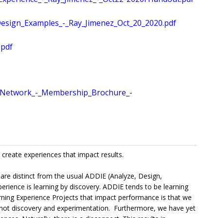
sign_Examples_-_Ray_Jimenez_Oct_20_2020.pdf
.pdf
Network_-_Membership_Brochure_-
 create experiences that impact results.
 are distinct from the usual ADDIE (Analyze, Design,
ience is learning by discovery. ADDIE tends to be learning
arning Experience Projects that impact performance is that we
s - not discovery and experimentation. Furthermore, we have yet