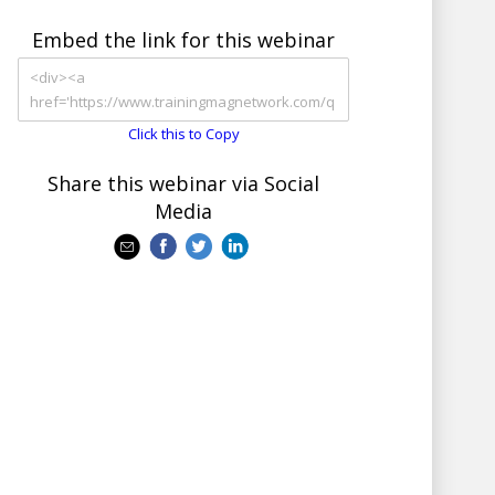
Embed the link for this webinar
Click this to Copy
Share this webinar via Social
Media