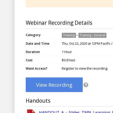
Webinar Recording Details
Category
›
Training
Training - General
Date and Time
Thu, Oct 22, 2020 at 12PM Pacific 
Duration
1 Hour
Cost
$0 (Free)
Want Access?
Register to view the recording.
View Recording
Handouts
HANDOUT_A_-_Slides_TMN_Learning_Ex