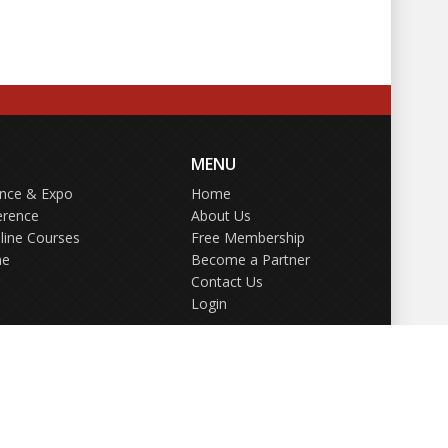
MENU
ence & Expo
Home
erence
About Us
line Courses
Free Membership
ne
Become a Partner
Contact Us
Login
GDPR Policy
Terms of Use
Privacy Policy