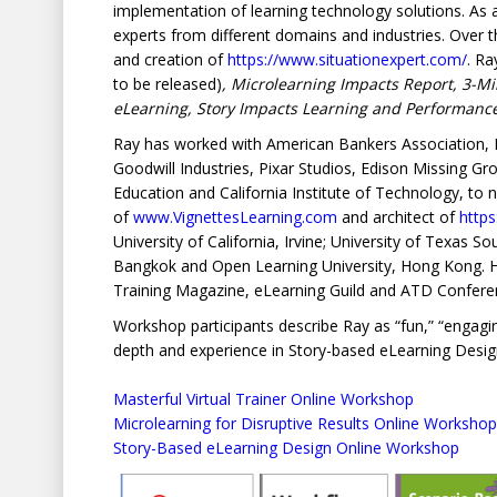
implementation of learning technology solutions. As
experts from different domains and industries. Over
and creation of
https://www.situationexpert.com/
. Ra
to be released)
, Microlearning Impacts Report, 3-Mi
eLearning, Story Impacts Learning and Performan
Ray has worked with American Bankers Association, N
Goodwill Industries, Pixar Studios, Edison Missing G
Education and California Institute of Technology, to 
of
www.VignettesLearning.com
and architect of
http
University of California, Irvine; University of Texas 
Bangkok and Open Learning University, Hong Kong. He 
Training Magazine, eLearning Guild and ATD Confere
Workshop participants describe Ray as “fun,” “engaging,
depth and experience in Story-based eLearning Desig
Masterful Virtual Trainer Online Workshop
Microlearning for Disruptive Results Online Workshop
Story-Based eLearning Design Online Workshop