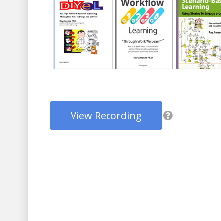
View Recording