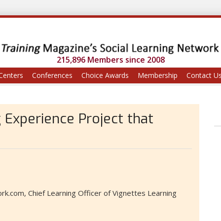
215,896 Members since 2008
Centers
Conferences
Choice Awards
Membership
Contact U
 Experience Project that
k.com, Chief Learning Officer of Vignettes Learning