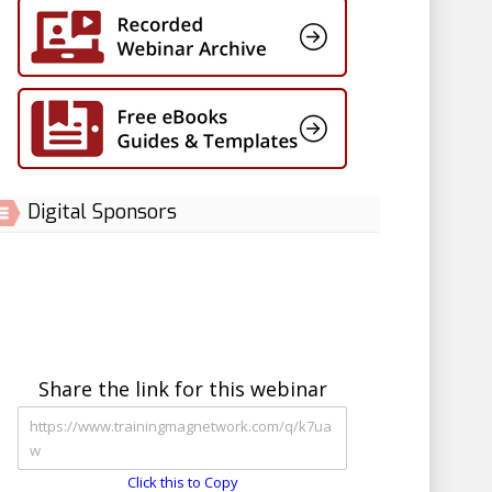
Digital Sponsors
Share the link for this webinar
Click this to Copy