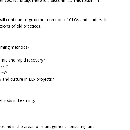
ences. Naturally, there is a disconnect. This results in
ill continue to grab the attention of CLOs and leaders. It
tions of old practices.
earning methods?
emic and rapid recovery?
ess”?
ces?
y and culture in LEx projects?
ethods in Learning.”
Lybrand in the areas of management consulting and