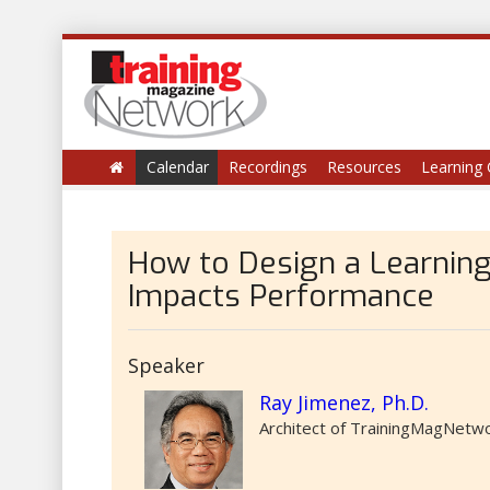
Calendar
Recordings
Resources
Learning 
How to Design a Learning
Impacts Performance
Speaker
Ray Jimenez, Ph.D.
Architect of TrainingMagNetwor