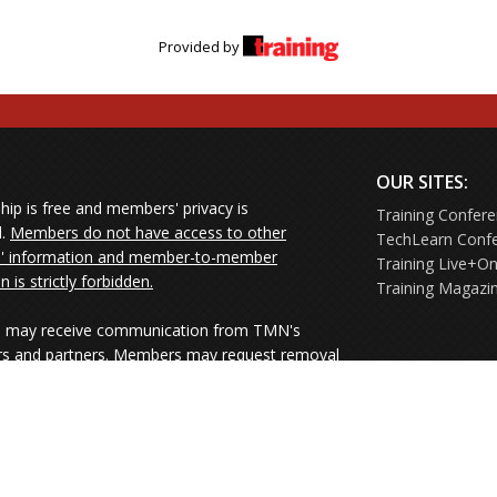
Provided by
OUR SITES:
ip is free and members' privacy is
Training Confer
d.
Members do not have access to other
TechLearn Conf
 information and member-to-member
Training Live+On
on is strictly forbidden.
Training Magazi
may receive communication from TMN's
rs and partners. Members may request removal
ners' mailings directly from the senders or
e their Unsubscribe links.