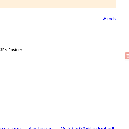
Tools
/ 3PM Eastern
perience_-_Ray_Jimenez_-_Oct22-2020FHandout.pdf