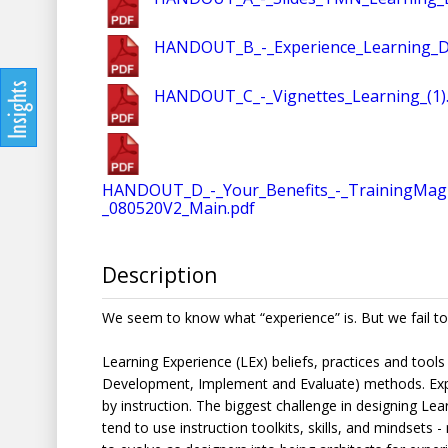
HANDOUT_B_-_Experience_Learning_De
HANDOUT_C_-_Vignettes_Learning_(1)
HANDOUT_D_-_Your_Benefits_-_TrainingMag
_080520V2_Main.pdf
Description
We seem to know what “experience” is. But we fail to
Learning Experience (LEx) beliefs, practices and tools
Development, Implement and Evaluate) methods. Exper
by instruction. The biggest challenge in designing Le
tend to use instruction toolkits, skills, and mindset