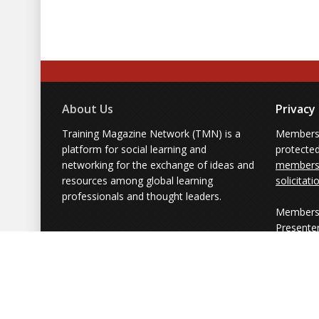
About Us
Privacy
Training Magazine Network (TMN) is a
Membersh
platform for social learning and
protecte
networking for the exchange of ideas and
members'
resources among global learning
solicitati
professionals and thought leaders.
Members 
Presente
from part
simply us
Powered by Training Magazine