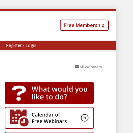
Free Membership
s
Register / Login
All Webinars