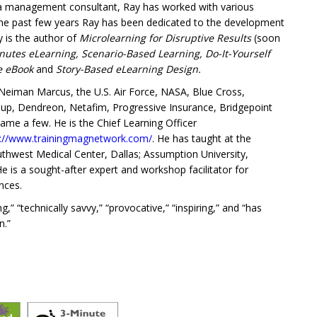
 a management consultant, Ray has worked with various
 the past few years Ray has been dedicated to the development
y is the author of
Microlearning for Disruptive Results
(soon
nutes eLearning, Scenario-Based Learning, Do-It-Yourself
ce eBook
and
Story-Based eLearning Design.
eiman Marcus, the U.S. Air Force, NASA, Blue Cross,
roup, Dendreon, Netafim, Progressive Insurance, Bridgepoint
name a few. He is the Chief Learning Officer
s://www.trainingmagnetwork.com/
. He has taught at the
Southwest Medical Center, Dallas; Assumption University,
is a sought-after expert and workshop facilitator for
nces.
” “technically savvy,” “provocative,” “inspiring,” and “has
n.”