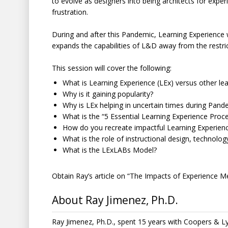
to evolve as designers into being architects for experi
frustration.
During and after this Pandemic, Learning Experience w
expands the capabilities of L&D away from the restric
This session will cover the following:
What is Learning Experience (LEx) versus other l
Why is it gaining popularity?
Why is LEx helping in uncertain times during Pand
What is the “5 Essential Learning Experience Proc
How do you recreate impactful Learning Experien
What is the role of instructional design, technolog
What is the LExLABs Model?
Obtain Ray’s article on “The Impacts of Experience M
About Ray Jimenez, Ph.D.
Ray Jimenez, Ph.D., spent 15 years with Coopers & 