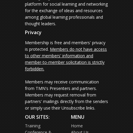
platform for social learning and networking
for the exchange of ideas and resources
among global learning professionals and
thought leaders.
Privacy
Membership is free and members' privacy
is protected.
Members do not have access
to other members' information and
member-to-member solicitation is strictly
forbidden.
Members may receive communication
from TMN's Presenters and partners.
Members may request removal from
partners' mailings directly from the senders
or simply use their Unsubscribe links.
OUR SITES:
MENU
Training
Home
Conference &
About Us