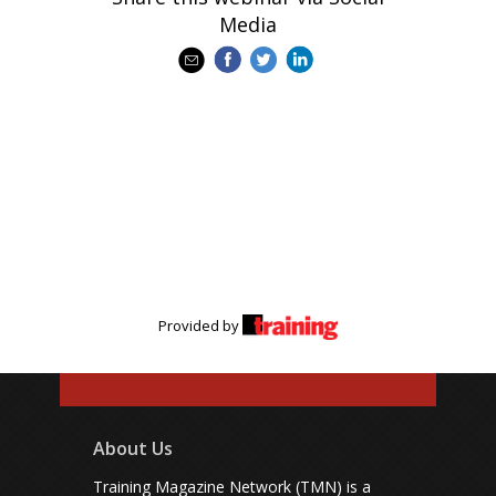
Media
Provided by
About Us
Training Magazine Network (TMN) is a