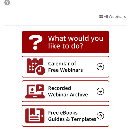
All Webinars