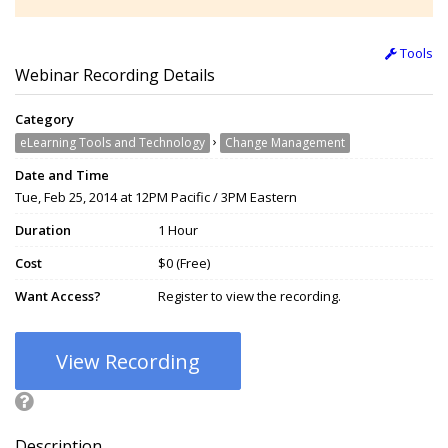
Tools
Webinar Recording Details
Category
›
eLearning Tools and Technology
Change Management
Date and Time
Tue, Feb 25, 2014 at 12PM Pacific / 3PM Eastern
Duration
1 Hour
Cost
$0 (Free)
Want Access?
Register to view the recording.
View Recording
Description