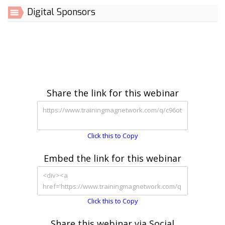
Digital Sponsors
Share the link for this webinar
Click this to Copy
Embed the link for this webinar
Click this to Copy
Share this webinar via Social