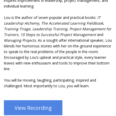
inspires improvement in leadership, project management, and
individual learning.
Lou is the author of seven popular and practical books:
IT
Leadership Alchemy, The Accelerated Learning Fieldbook,
Training Triage, Leadership Training, Project Management for
Trainers, 10 Steps to Successful Project Management
and
Managing Projects
. As a sought-after international speaker, Lou
blends her humorous stories with her on-the-ground experience
to speak to the real problems of the people in the room.
Encouraged by Lou’s upbeat and practical style, every learner
leaves with new enthusiasm and tools to improve their bottom
line.
You will be moving, laughing, participating, inspired and
challenged. Most importantly to Lou, you will learn.
View Recording