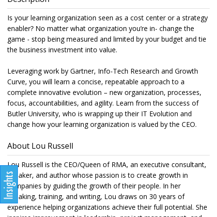
Is your learning organization seen as a cost center or a strategy
enabler? No matter what organization you’re in- change the
game - stop being measured and limited by your budget and tie
the business investment into value.
Leveraging work by Gartner, Info-Tech Research and Growth
Curve, you will learn a concise, repeatable approach to a
complete innovative evolution – new organization, processes,
focus, accountabilities, and agility. Learn from the success of
Butler University, who is wrapping up their IT Evolution and
change how your learning organization is valued by the CEO.
About Lou Russell
Lou Russell is the CEO/Queen of RMA, an executive consultant,
speaker, and author whose passion is to create growth in
companies by guiding the growth of their people. In her
speaking, training, and writing, Lou draws on 30 years of
experience helping organizations achieve their full potential. She