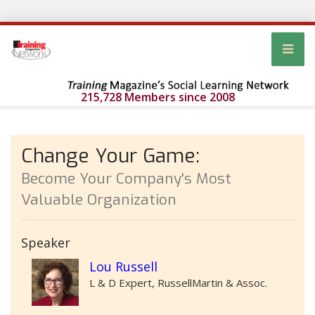
215,728 Members since 2008
Change Your Game:
Become Your Company's Most
Valuable Organization
Speaker
Lou Russell
L & D Expert, RussellMartin & Assoc.