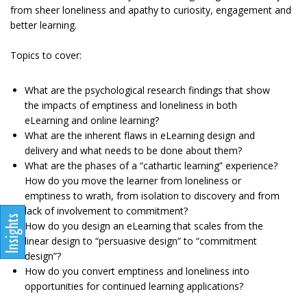
from sheer loneliness and apathy to curiosity, engagement and
better learning.
Topics to cover:
What are the psychological research findings that show
the impacts of emptiness and loneliness in both
eLearning and online learning?
What are the inherent flaws in eLearning design and
delivery and what needs to be done about them?
What are the phases of a “cathartic learning” experience?
How do you move the learner from loneliness or
emptiness to wrath, from isolation to discovery and from
lack of involvement to commitment?
How do you design an eLearning that scales from the
linear design to “persuasive design” to “commitment
design”?
How do you convert emptiness and loneliness into
opportunities for continued learning applications?