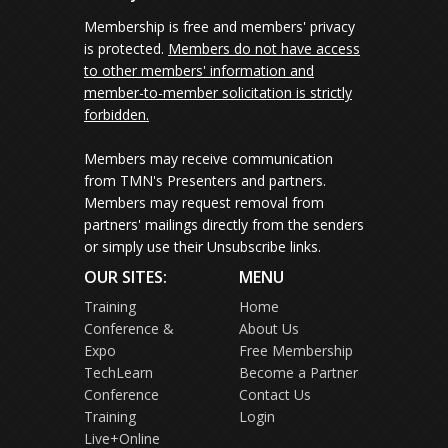
Membership is free and members' privacy
is protected.
Members do not have access
to other members' information and
member-to-member solicitation is strictly
forbidden.
Members may receive communication
from TMN's Presenters and partners.
Members may request removal from
partners' mailings directly from the senders
or simply use their Unsubscribe links.
OUR SITES:
MENU
Training
Home
Conference &
About Us
Expo
Free Membership
TechLearn
Become a Partner
Conference
Contact Us
Training
Login
Live+Online