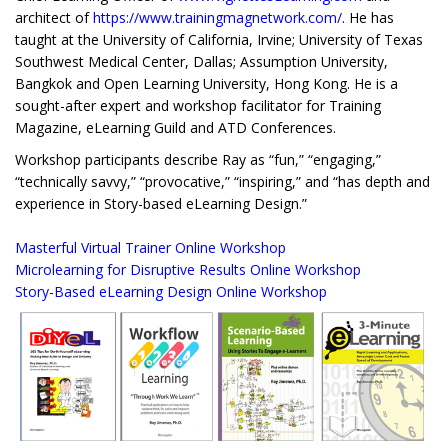
architect of
https://www.trainingmagnetwork.com/
. He has
taught at the University of California, Irvine; University of Texas
Southwest Medical Center, Dallas; Assumption University,
Bangkok and Open Learning University, Hong Kong. He is a
sought-after expert and workshop facilitator for Training
Magazine, eLearning Guild and ATD Conferences.
Workshop participants describe Ray as “fun,” “engaging,”
“technically savvy,” “provocative,” “inspiring,” and “has depth and
experience in Story-based eLearning Design.”
Masterful Virtual Trainer Online Workshop
Microlearning for Disruptive Results Online Workshop
Story-Based eLearning Design Online Workshop