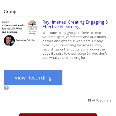
Group
Ray Jimenez' Creating Engaging &
Effective eLearning
Welcome to my group! I'd love to hear
your thoughts, comments and questions
before and after our webinars. Or any
time. If you're looking for access links,
recordings or handouts, scroll down the
page Be sure to check page 2 if you don't
see what you're looking for.
View Recording
All Webinars