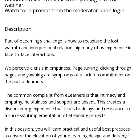
webinar.
Watch for a prompt from the moderator upon login.
Description
Part of eLearning’s challenge is how to recapture the lost
warmth and interpersonal relationship many of us experience in
face-to-face interactions.
We perceive a crisis in emptiness. Page turning, clicking through
pages and yawning are symptoms of a lack of commitment on
the part of learners.
The common complaint from eLearners is that intimacy and
empathy, helpfulness and support are absent. This creates a
disconcerting experience that leads to delays and resistance to
a successful implementation of eLearning projects.
In this session, you will learn practical and useful best practices
to ensure the elevation of your eLearning design and delivery