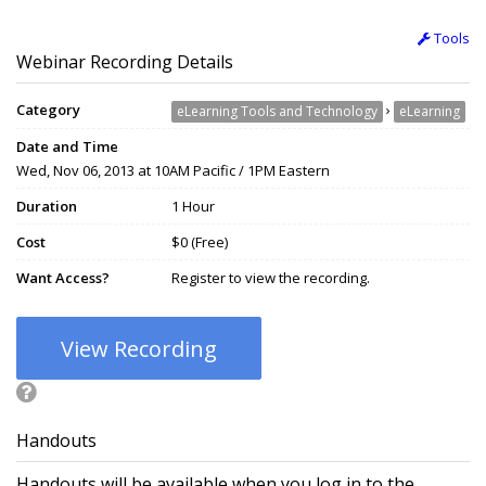
Tools
Webinar Recording Details
Category
›
eLearning Tools and Technology
eLearning
Date and Time
Wed, Nov 06, 2013 at 10AM Pacific / 1PM Eastern
Duration
1 Hour
Cost
$0 (Free)
Want Access?
Register to view the recording.
View Recording
Handouts
Handouts will be available when you log in to the