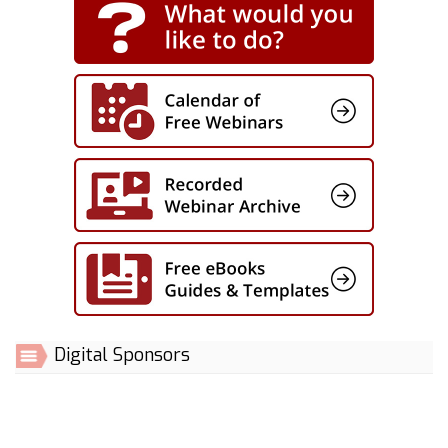
Digital Sponsors