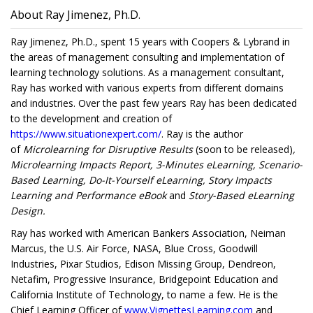
About Ray Jimenez, Ph.D.
Ray Jimenez, Ph.D., spent 15 years with Coopers & Lybrand in
the areas of management consulting and implementation of
learning technology solutions. As a management consultant,
Ray has worked with various experts from different domains
and industries. Over the past few years Ray has been dedicated
to the development and creation of
https://www.situationexpert.com/
. Ray is the author
of
Microlearning for Disruptive Results
(soon to be released)
,
Microlearning Impacts Report, 3-Minutes eLearning, Scenario-
Based Learning, Do-It-Yourself eLearning, Story Impacts
Learning and Performance eBook
and
Story-Based eLearning
Design.
Ray has worked with American Bankers Association, Neiman
Marcus, the U.S. Air Force, NASA, Blue Cross, Goodwill
Industries, Pixar Studios, Edison Missing Group, Dendreon,
Netafim, Progressive Insurance, Bridgepoint Education and
California Institute of Technology, to name a few. He is the
Chief Learning Officer of
www.VignettesLearning.com
and