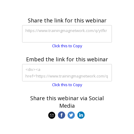
Share the link for this webinar
Click this to Copy
Embed the link for this webinar
Click this to Copy
Share this webinar via Social
Media