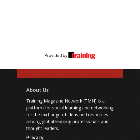
Provided by
About Us
Training Magazine Network (TMN) is a
platform for social learning and networking
for the exchange of ideas and resources
among global learning professionals and
thought leaders.
Privacy