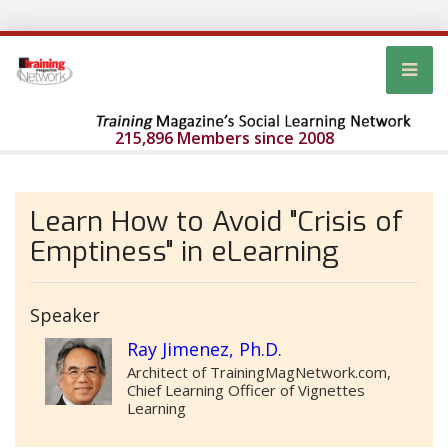
215,896 Members since 2008
Learn How to Avoid "Crisis of
Emptiness" in eLearning
Speaker
Ray Jimenez, Ph.D.
Architect of TrainingMagNetwork.com,
Chief Learning Officer of Vignettes
Learning