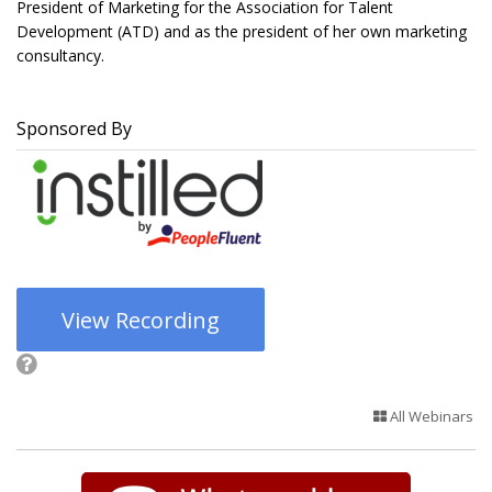
President of Marketing for the Association for Talent
Development (ATD) and as the president of her own marketing
consultancy.
Sponsored By
View Recording
All Webinars