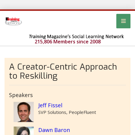
215,806 Members since 2008
A Creator-Centric Approach
to Reskilling
Speakers
Jeff Fissel
SVP Solutions, PeopleFluent
Dawn Baron