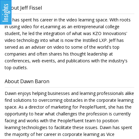
About Jeff Fissel
Jeff has spent his career in the video learning space. With roots
in using video for eLearning as an entrepreneurial college
student, he led the integration of what was KZO Innovations'
video technology into what is now the Instilled LXP. Jeff has
served as an adviser on video to some of the world's top
companies and often shares his thought leadership at
conferences, web events, and publications with the industry's
top outlets.
About Dawn Baron
Dawn enjoys helping businesses and learning professionals alike
find solutions to overcoming obstacles in the corporate learning
space. As a director of marketing for PeopleFluent, she has the
opportunity to hear what challenges the profession is currently
facing and works with the PeopleFluent team to position
learning technologies to facilitate these issues. Dawn has spent
the majority of her career in corporate learning as Vice