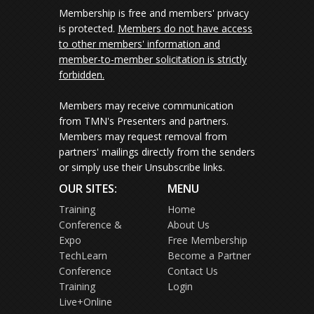
Membership is free and members' privacy
is protected.
Members do not have access
to other members' information and
member-to-member solicitation is strictly
forbidden.
Members may receive communication
from TMN's Presenters and partners.
Members may request removal from
partners' mailings directly from the senders
or simply use their Unsubscribe links.
OUR SITES:
MENU
Training
Home
Conference &
About Us
Expo
Free Membership
TechLearn
Become a Partner
Conference
Contact Us
Training
Login
Live+Online