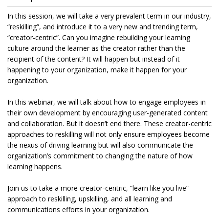
In this session, we will take a very prevalent term in our industry,
“reskilling”, and introduce it to a very new and trending term,
“creator-centric”. Can you imagine rebuilding your learning
culture around the learner as the creator rather than the
recipient of the content? It will happen but instead of it
happening to your organization, make it happen for your
organization.
In this webinar, we will talk about how to engage employees in
their own development by encouraging user-generated content
and collaboration. But it doesn’t end there. These creator-centric
approaches to reskilling will not only ensure employees become
the nexus of driving learning but will also communicate the
organization’s commitment to changing the nature of how
learning happens.
Join us to take a more creator-centric, “learn like you live”
approach to reskilling, upskilling, and all learning and
communications efforts in your organization.