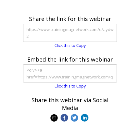
Share the link for this webinar
Click this to Copy
Embed the link for this webinar
Click this to Copy
Share this webinar via Social
Media