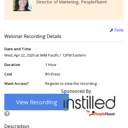
Director of Marketing, PeopleFluent
Tools
Webinar Recording Details
Date and Time
Wed, Apr 22, 2020 at 9AM Pacific / 12PM Eastern
Duration
1 Hour
Cost
$0 (Free)
Want Access?
Register to view the recording.
Sponsored By
View Recording
Description