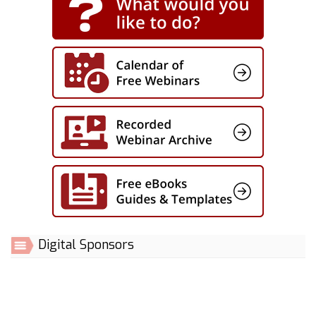
Digital Sponsors