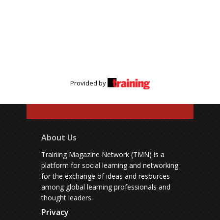
Provided by
About Us
Training Magazine Network (TMN) is a
platform for social learning and networking
for the exchange of ideas and resources
among global learning professionals and
thought leaders.
Privacy