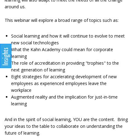
around us.
This webinar will explore a broad range of topics such as:
Social learning and how it will continue to evolve to meet
new social technologies
What the Kahn Academy could mean for corporate
learning
The role of accreditation in providing "trophies" to the
next generation of learning
Eight strategies for accelerating development of new
employees as experienced employees leave the
workplace
Augmented reality and the implication for just-in-time
learning
And in the spirit of social learning, YOU are the content. Bring
your ideas to the table to collaborate on understanding the
future of learning.