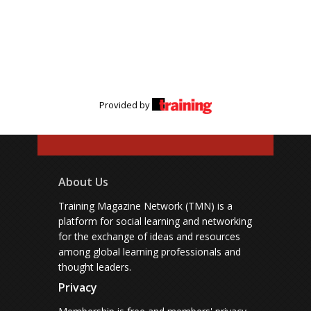
Provided by
About Us
Training Magazine Network (TMN) is a
platform for social learning and networking
for the exchange of ideas and resources
among global learning professionals and
thought leaders.
Privacy