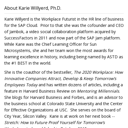
About Karie Willyerd, Ph.D.
Karie Willyerd is the Workplace Futurist in the HR line of business
for the SAP Cloud. Prior to that she was the cofounder and CEO
of Jambok, a video social collaboration platform acquired by
SuccessFactors in 2011 and now part of the SAP Jam platform.
While Karie was the Chief Learning Officer for Sun
Microsystems, she and her team won the most awards for
learning excellence in history, including being named by ASTD as
the #1 BEST in the world.
She is the coauthor of the bestseller,
The 2020 Workplace: How
Innovative Companies Attract, Develop & Keep Tomorrow’s
Employees
Today
and has written dozens of articles, including a
feature in Harvard Business Review on
Mentoring Millennials
.
She blogs for Harvard Business and Forbes, and is an advisor to
the business school at Colorado State University and the Center
for Effective Organizations at USC. She serves on the board of
City Year, Silicon Valley. Karie is at work on her next book --
Stretch: How to Future Proof Yourself for Tomorrow’s