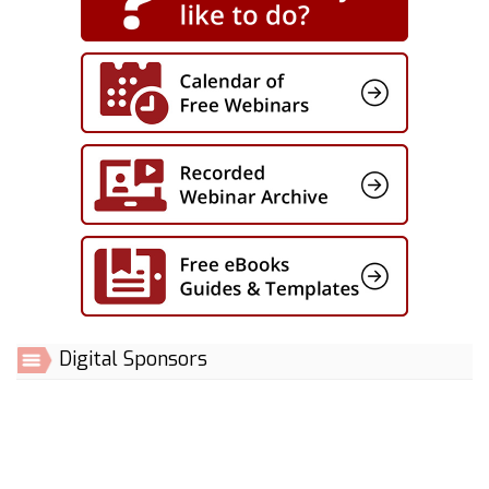
Digital Sponsors