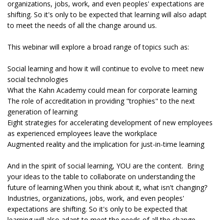
organizations, jobs, work, and even peoples' expectations are
shifting. So it's only to be expected that learning will also adapt
to meet the needs of all the change around us.
This webinar will explore a broad range of topics such as:
Social learning and how it will continue to evolve to meet new
social technologies
What the Kahn Academy could mean for corporate learning
The role of accreditation in providing "trophies" to the next
generation of learning
Eight strategies for accelerating development of new employees
as experienced employees leave the workplace
Augmented reality and the implication for just-in-time learning
And in the spirit of social learning, YOU are the content. Bring
your ideas to the table to collaborate on understanding the
future of learning.When you think about it, what isn't changing?
Industries, organizations, jobs, work, and even peoples'
expectations are shifting. So it's only to be expected that
learning will also adapt to meet the needs of all the change