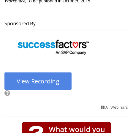
Workplace
, to be published in October, 2015.
Sponsored By
View Recording
All Webinars