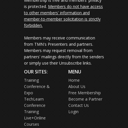
Membership is free and members' privacy
is protected.
Members do not have access
to other members' information and
member-to-member solicitation is strictly
forbidden.
Members may receive communication
from TMN's Presenters and partners.
Members may request removal from
partners' mailings directly from the senders
or simply use their Unsubscribe links.
OUR SITES:
MENU
Training
Home
Conference &
About Us
Expo
Free Membership
TechLearn
Become a Partner
Conference
Contact Us
Training
Login
Live+Online
Courses