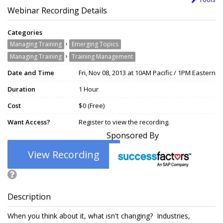
Webinar Recording Details
Categories
›
Managing Training
Emerging Topics
›
Managing Training
Training Management
Date and Time
Fri, Nov 08, 2013 at 10AM Pacific / 1PM Eastern
Duration
1 Hour
Cost
$0 (Free)
Want Access?
Register to view the recording.
Sponsored By
View Recording
Description
When you think about it, what isn't changing? Industries,