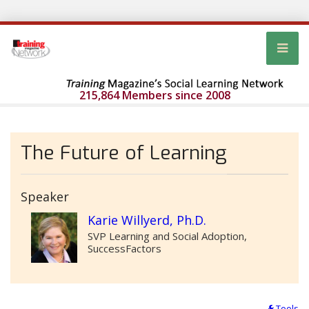
215,864 Members since 2008
The Future of Learning
Speaker
Karie Willyerd, Ph.D.
SVP Learning and Social Adoption,
SuccessFactors
Tools