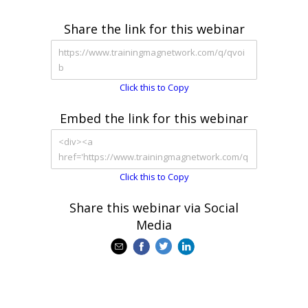
Share the link for this webinar
Click this to Copy
Embed the link for this webinar
Click this to Copy
Share this webinar via Social
Media