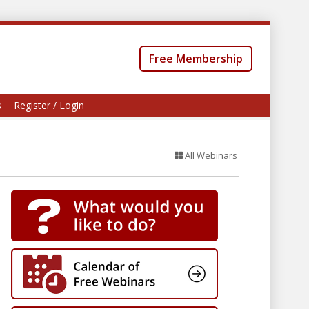
Free Membership
s
Register / Login
All Webinars