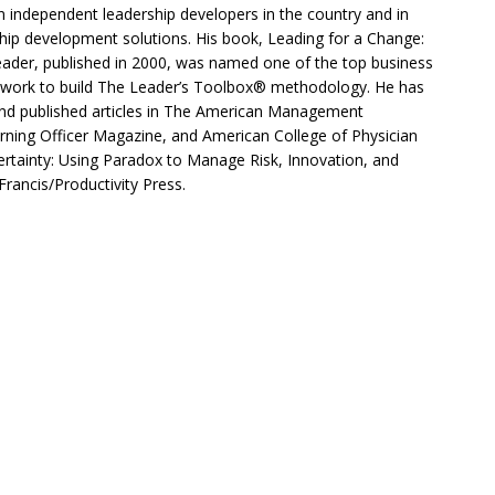
 independent leadership developers in the country and in
hip development solutions. His book, Leading for a Change:
ader, published in 2000, was named one of the top business
work to build The Leader’s Toolbox® methodology. He has
and published articles in The American Management
rning Officer Magazine, and American College of Physician
ertainty: Using Paradox to Manage Risk, Innovation, and
 Francis/Productivity Press.