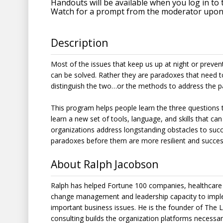
Handouts will be available when you log in to 
Watch for a prompt from the moderator upon 
Description
Most of the issues that keep us up at night or preve
can be solved. Rather they are paradoxes that need 
distinguish the two…or the methods to address the p
This program helps people learn the three questions t
learn a new set of tools, language, and skills that can
organizations address longstanding obstacles to succe
paradoxes before them are more resilient and success
About Ralph Jacobson
Ralph has helped Fortune 100 companies, healthcare 
change management and leadership capacity to imple
important business issues. He is the founder of The 
consulting builds the organization platforms necessar