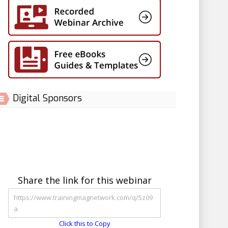
Digital Sponsors
Share the link for this webinar
Click this to Copy