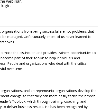
the webinar.
login.
nt organizations from being successful are not problems that
to be managed. Unfortunately, most of us never learned to
aradoxes.
o make the distinction and provides trainers opportunities to
 become part of their toolkit to help individuals and
ss. People and organizations who deal with the critical
ful over time.
organizations, and entrepreneurial organizations develop the
ment change so that they can more easily tackle their most
Leader’s Toolbox, which through training, coaching, and
y to deliver business results. He has been recognized by