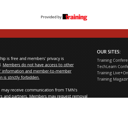
Provided by
OUR SITES:
ip is free and members' privacy is
Training Confer
d.
Members do not have access to other
TechLearn Conf
 information and member-to-member
Training Live+On
on is strictly forbidden.
Training Magazi
may receive communication from TMN's
rs and partners. Members may request removal
ners' mailings directly from the senders or
e their Unsubscribe links.