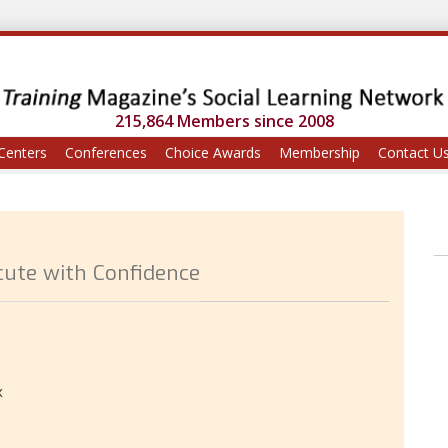
215,864 Members since 2008
Centers
Conferences
Choice Awards
Membership
Contact U
cute with Confidence
x