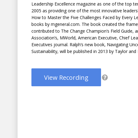
Leadership Excellence magazine as one of the top ten
2005 as providing one of the most innovative leaders
How to Master the Five Challenges Faced by Every Le
books by mgeneral.com. The book created the frame
contributed to The Change Champion’s Field Guide, 
Association’s, MWorld, American Executive, Chief Lea
Executives journal. Ralph’s new book, Navigating Unc
Sustainability, will be published in 2013 by Taylor and
View Recording