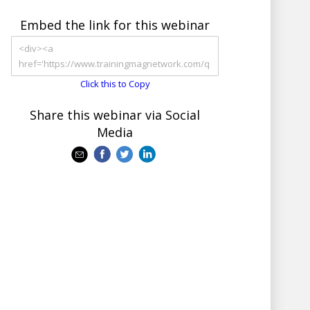
Embed the link for this webinar
Click this to Copy
Share this webinar via Social
Media