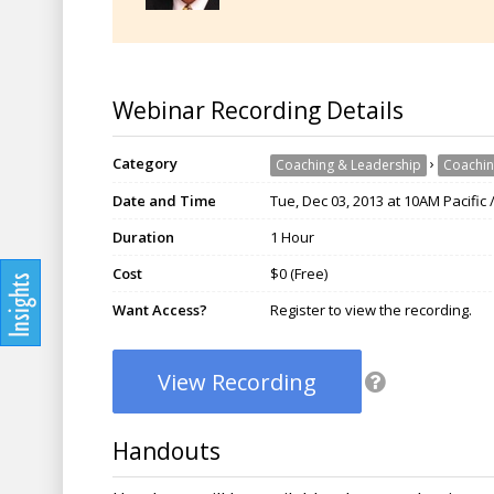
Webinar Recording Details
Category
›
Coaching & Leadership
Coachin
Date and Time
Tue, Dec 03, 2013 at 10AM Pacific
Duration
1 Hour
Cost
$0 (Free)
Want Access?
Register to view the recording.
View Recording
Handouts