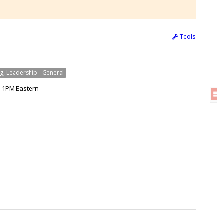
Tools
g, Leadership - General
 / 1PM Eastern