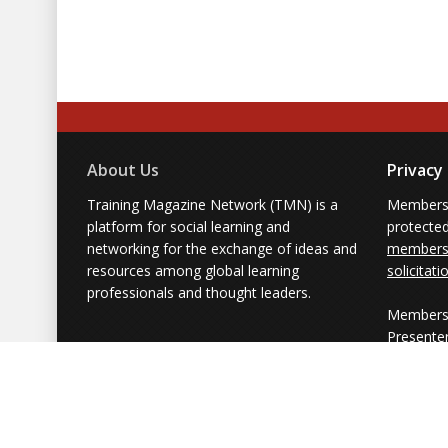
About Us
Privacy
Training Magazine Network (TMN) is a
Membersh
platform for social learning and
protecte
networking for the exchange of ideas and
members'
resources among global learning
solicitati
professionals and thought leaders.
Members 
Presente
from part
simply us
Powered by Training Magazine