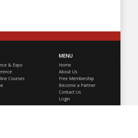
MENU
ence & Expo
Home
erence
About Us
line Courses
Free Membership
ne
Become a Partner
Contact Us
Login
GDPR Policy
Terms of Use
Privacy Policy