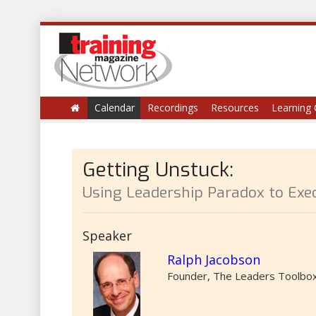
Calendar
Recordings
Resources
Learning 
Getting Unstuck:
Using Leadership Paradox to Exe
Speaker
Ralph Jacobson
Founder, The Leaders Toolbo