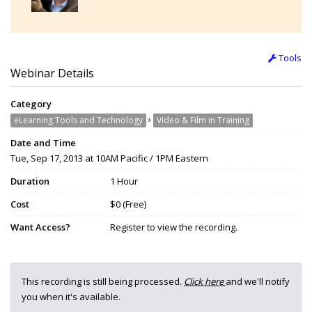
Tools
Webinar Details
Category
›
eLearning Tools and Technology
Video & Film in Training
Date and Time
Tue, Sep 17, 2013 at 10AM Pacific / 1PM Eastern
Duration
1 Hour
Cost
$0 (Free)
Want Access?
Register to view the recording.
This recording is still being processed.
Click here
and we'll notify
you when it's available.