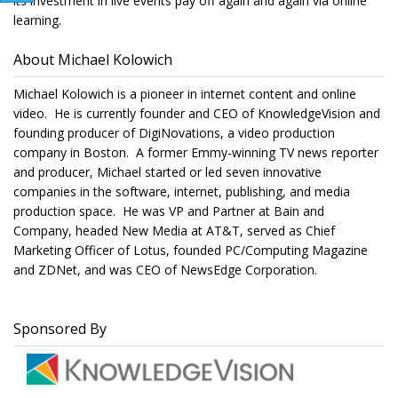
its investment in live events pay off again and again via online
learning.
About Michael Kolowich
Michael Kolowich is a pioneer in internet content and online
video. He is currently founder and CEO of KnowledgeVision and
founding producer of DigiNovations, a video production
company in Boston. A former Emmy-winning TV news reporter
and producer, Michael started or led seven innovative
companies in the software, internet, publishing, and media
production space. He was VP and Partner at Bain and
Company, headed New Media at AT&T, served as Chief
Marketing Officer of Lotus, founded PC/Computing Magazine
and ZDNet, and was CEO of NewsEdge Corporation.
Sponsored By