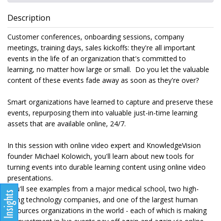
Description
Customer conferences, onboarding sessions, company
meetings, training days, sales kickoffs: they're all important
events in the life of an organization that's committed to
learning, no matter how large or small. Do you let the valuable
content of these events fade away as soon as they're over?
Smart organizations have learned to capture and preserve these
events, repurposing them into valuable just-in-time learning
assets that are available online, 24/7.
In this session with online video expert and KnowledgeVision
founder Michael Kolowich, you'll learn about new tools for
turning events into durable learning content using online video
presentations.
You'll see examples from a major medical school, two high-
flying technology companies, and one of the largest human
resources organizations in the world - each of which is making