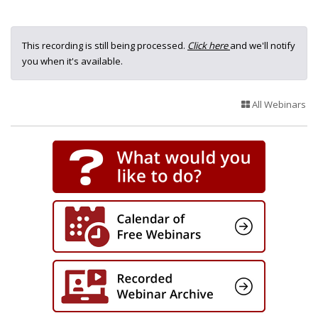
This recording is still being processed.
Click here
and we'll notify
you when it's available.
All Webinars