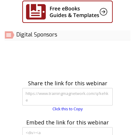
Digital Sponsors
Share the link for this webinar
Click this to Copy
Embed the link for this webinar