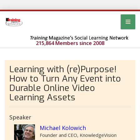
215,864 Members since 2008
Learning with (re)Purpose!
How to Turn Any Event into
Durable Online Video
Learning Assets
Speaker
Michael Kolowich
Founder and CEO, KnowledgeVision