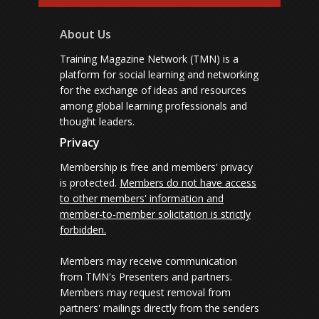
About Us
Training Magazine Network (TMN) is a
platform for social learning and networking
for the exchange of ideas and resources
among global learning professionals and
thought leaders.
Privacy
Membership is free and members' privacy
is protected.
Members do not have access
to other members' information and
member-to-member solicitation is strictly
forbidden.
Members may receive communication
from TMN's Presenters and partners.
Members may request removal from
partners' mailings directly from the senders