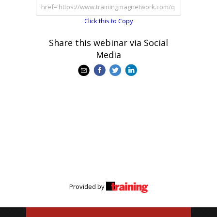
Click this to Copy
Share this webinar via Social
Media
Provided by